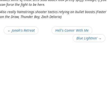
can force the fight to be here.
Also really hamstrings shooter tactics relying on bullet boosts (Faster
on the Draw, Thunder Boy, Zach Deloria)
← Jonah's Retreat
Hell's Comin' With Me
Blue Lightnin' →