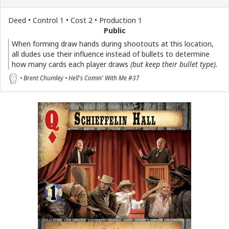
Deed • Control 1 • Cost 2 • Production 1
Public
When forming draw hands during shootouts at this location,
all dudes use their influence instead of bullets to determine
how many cards each player draws
(but keep their bullet type)
.
• Brent Chumley • Hell's Comin' With Me #37