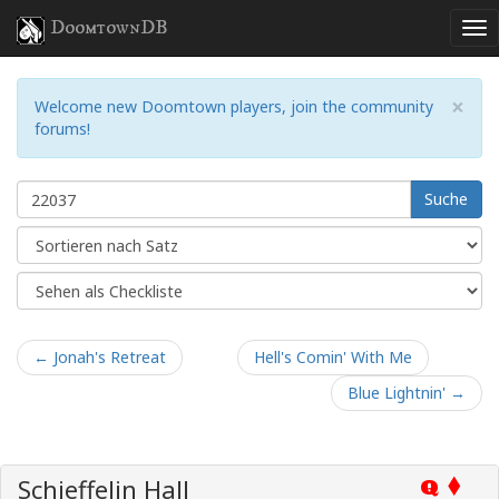
DoomtownDB
×
Welcome new Doomtown players, join the community
forums!
Suche
← Jonah's Retreat
Hell's Comin' With Me
Blue Lightnin' →
Schieffelin Hall
Q