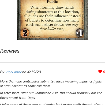
Reviews
By
on
4/15/20
0
RichCarter
More than one contributor submitted ideas involving influence fights,
or “rap battles” as some call them.
In retrospect, after our Tombstone visit, this should probably has the
Government trait. Oops.
Makes some of those zero stud dudes look pretty spiffy though, if you