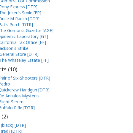
Gomorra Lot Commission
Pony Express [DTR]
The Joker's Smile [FP]
Circle M Ranch [DTR]
Pat's Perch [DTR]
The Gomorra Gazette [AGE]
Epidemic Laboratory [GT]
California Tax Office [FF]
Jackson's Strike
General Store [DTR]
The Whateley Estate [FF]
ts (
10
)
Pair of Six-Shooters [DTR]
Pedro
Quickdraw Handgun [DTR]
De Annulos Mysteriis
Blight Serum
Buffalo Rifle [DTR]
 (
2
)
 (black) [DTR]
 (red) [DTR]