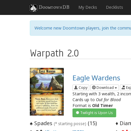
DoomtownDB
My Decks
Decklists
Welcome new Doomtown players, join the commu
Warpath 2.0
Eagle Wardens
Copy
Download
Ex
Starting with 3 wealth, 2 inco
Cards up to
Out for Blood
Format is
Old Timer
Twilight is Upon Us
Spades
(
15
)
Diam
♠
♦
(* starting posse)