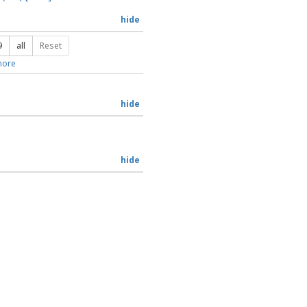
hide
9
all
Reset
ore
hide
hide