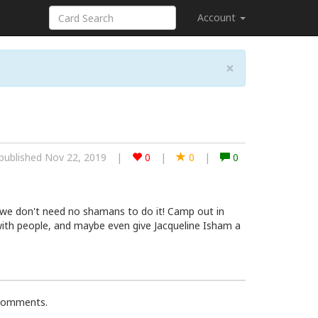
Account
×
published Nov 22, 2019
|
0
|
0
|
0
 we don't need no shamans to do it! Camp out in
ith people, and maybe even give Jacqueline Isham a
 comments.