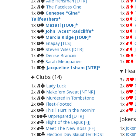
2x
Allie Hensman [DTR]
1x
A
A
2x
The Faceless One
1x
A
A
1x
Genesee "Gina"
1x
3
A
Tailfeathers
1x
8
1x
Mazatl [IOUF]
1x
3
8
1x
John "Aces" Radcliffe
1x
4
8
1x
Marcia Ridge [IOUF]
1x
4
9
1x
Enapay [TLS]
2x
8
J
3x
Steven Wiles [DTR]
2x
8
J
1x
Denise Brancini
1x
J
Q
1x
Sarah Meoquanee
1x
J
K
1x
Jacqueline Isham [NTB]
K
Hear
♥
Clubs (
14
)
♣
3x
A
1x
Lady Luck
2x
A
8
2x
Make 'em Sweat [NTNR]
1x
A
8
1x
Murdered in Tombstone
1x
A
9
2x
Fleet-Footed
1x
8
J
2x
This'll Hurt in the Mornin'
2x
8
J
1x
Unprepared [DTR]
10
Jokers
2x
Flight of the Lepus [FJ]
J
1x
Joker
2x
Meet The New Boss [FF]
J
1x
Joker
1x
Election Day Slaughter [EDS]
K