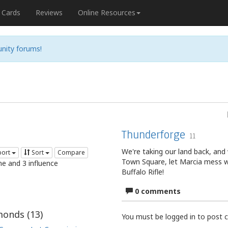
Cards
Reviews
Online Resources
nity forums!
Thunderforge
11
We're taking our land back, and
port
Sort
Compare
Town Square, let Marcia mess w
me and 3 influence
Buffalo Rifle!
0 comments
onds (
13
)
You must be logged in to post