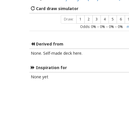
Card draw simulator
Draw:
1
2
3
4
5
6
Odds:
0
% –
0
% –
0
% –
0
%
m
Derived from
None. Self-made deck here.
Inspiration for
None yet