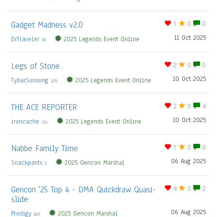
Gadget Madness v2.0
1
0
0
11 Oct 2025
DrTraveler
2025 Legends Event Online
30
Legs of Stone
2
0
0
10 Oct 2025
TybarSunsong
2025 Legends Event Online
125
THE ACE REPORTER
2
0
4
10 Oct 2025
ironcache
2025 Legends Event Online
211
Nabbe Family Time
1
0
0
06 Aug 2025
Snackpants
2025 Gencon Marshal
2
Gencon '25 Top 4 - DMA Quickdraw Quasi-
4
0
2
slide
06 Aug 2025
Prodigy
2025 Gencon Marshal
823