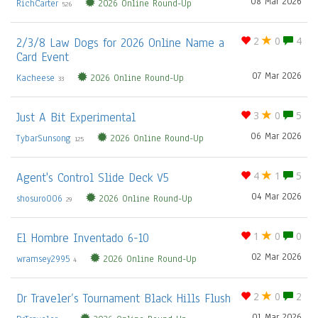
08 Mar 2026
RichCarter
2026 Online Round-Up
526
2/3/8 Law Dogs for 2026 Online Name a
2
0
4
Card Event
07 Mar 2026
Kacheese
2026 Online Round-Up
33
Just A Bit Experimental
3
0
5
06 Mar 2026
TybarSunsong
2026 Online Round-Up
125
Agent's Control Slide Deck V5
4
1
5
04 Mar 2026
shosuro006
2026 Online Round-Up
29
El Hombre Inventado 6-10
1
0
0
02 Mar 2026
wramsey2995
2026 Online Round-Up
4
Dr Traveler’s Tournament Black Hills Flush
2
0
2
01 Mar 2026