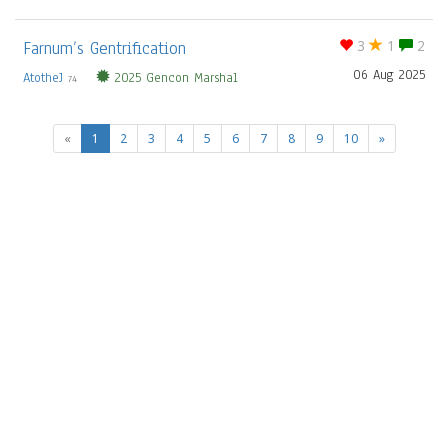
Farnum’s Gentrification
3
1
2
06 Aug 2025
AtotheJ
2025 Gencon Marshal
74
(current)
«
1
2
3
4
5
6
7
8
9
10
»