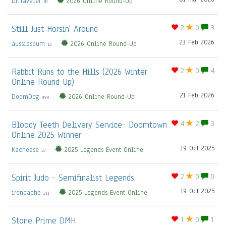
DrTraveler
2026 Online Round-Up
30
Still Just Horsin' Around
2
0
3
23 Feb 2026
aussiescum
2026 Online Round-Up
12
Rabbit Runs to the Hills (2026 Winter
2
0
4
Online Round-Up)
21 Feb 2026
DoomDog
2026 Online Round-Up
999
Bloody Teeth Delivery Service- Doomtown
4
2
3
Online 2025 Winner
19 Oct 2025
Kacheese
2025 Legends Event Online
33
Spirit Judo - Semifinalist Legends.
2
0
0
19 Oct 2025
ironcache
2025 Legends Event Online
211
Stone Prime DMH
1
0
1