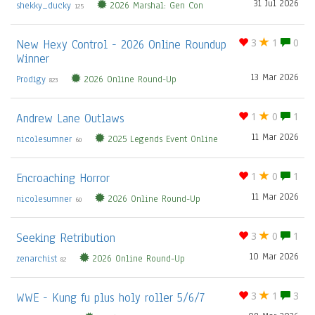
31 Jul 2026
shekky_ducky
2026 Marshal: Gen Con
125
New Hexy Control - 2026 Online Roundup
3
1
0
Winner
13 Mar 2026
Prodigy
2026 Online Round-Up
823
Andrew Lane Outlaws
1
0
1
11 Mar 2026
nicolesumner
2025 Legends Event Online
60
Encroaching Horror
1
0
1
11 Mar 2026
nicolesumner
2026 Online Round-Up
60
Seeking Retribution
3
0
1
10 Mar 2026
zenarchist
2026 Online Round-Up
82
WWE - Kung fu plus holy roller 5/6/7
3
1
3