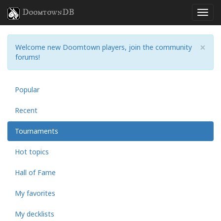
DoomtownDB
×
Welcome new Doomtown players, join the community
forums!
Popular
Recent
Tournaments
Hot topics
Hall of Fame
My favorites
My decklists