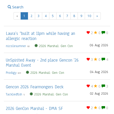
Search
(current)
«
1
2
3
4
5
6
7
8
9
10
»
Laura’s “built at 11pm while having an
2
0
0
allergic reaction
06 Aug 2026
nicolesumner
2026 Marshal: Gen Con
60
UnSpirited Away - 2nd place Gencon '26
3
0
4
Marshal Event
04 Aug 2026
Prodigy
2026 Marshal: Gen Con
823
Gencon 2026 Fearmongers Deck
4
0
3
02 Aug 2026
Tackledfish
2026 Marshal: Gen Con
5
2026 GenCon Marshal - DMA SF
2
0
0