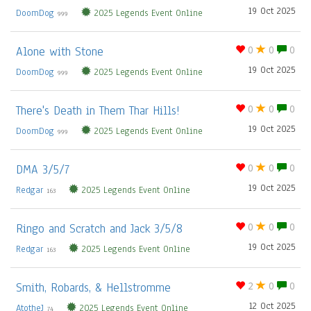
19 Oct 2025
DoomDog
2025 Legends Event Online
999
Alone with Stone
0
0
0
19 Oct 2025
DoomDog
2025 Legends Event Online
999
There's Death in Them Thar Hills!
0
0
0
19 Oct 2025
DoomDog
2025 Legends Event Online
999
DMA 3/5/7
0
0
0
19 Oct 2025
Redgar
2025 Legends Event Online
163
Ringo and Scratch and Jack 3/5/8
0
0
0
19 Oct 2025
Redgar
2025 Legends Event Online
163
Smith, Robards, & Hellstromme
2
0
0
12 Oct 2025
AtotheJ
2025 Legends Event Online
74