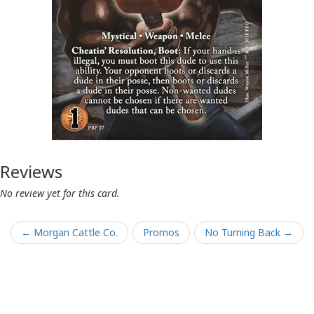
Reviews
No review yet for this card.
← Morgan Cattle Co.
Promos
No Turning Back →