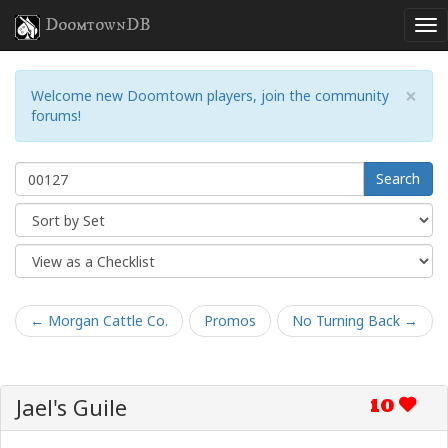
DoomtownDB
×
Welcome new Doomtown players, join the community
forums!
Search
← Morgan Cattle Co.
Promos
No Turning Back →
Jael's Guile
10