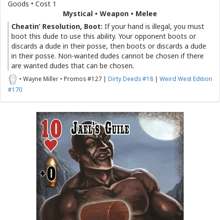
Goods • Cost 1
Mystical • Weapon • Melee
Cheatin’ Resolution, Boot:
If your hand is illegal, you must
boot this dude to use this ability. Your opponent boots or
discards a dude in their posse, then boots or discards a dude
in their posse. Non-wanted dudes cannot be chosen if there
are wanted dudes that can be chosen.
• Wayne Miller • Promos #127 |
Dirty Deeds #18
|
Weird West Edition
#170