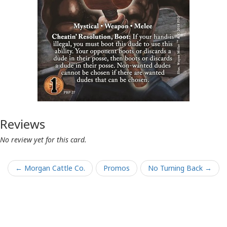
Reviews
No review yet for this card.
← Morgan Cattle Co.
Promos
No Turning Back →