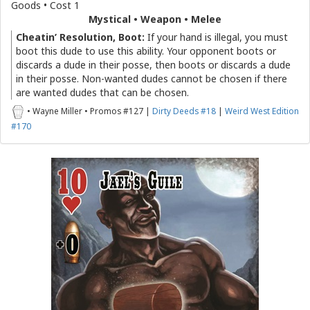
Goods • Cost 1
Mystical • Weapon • Melee
Cheatin’ Resolution, Boot:
If your hand is illegal, you must
boot this dude to use this ability. Your opponent boots or
discards a dude in their posse, then boots or discards a dude
in their posse. Non-wanted dudes cannot be chosen if there
are wanted dudes that can be chosen.
• Wayne Miller • Promos #127 |
Dirty Deeds #18
|
Weird West Edition
#170