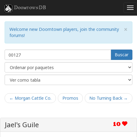
DoomtownDB
×
Welcome new Doomtown players, join the community
forums!
Buscar
← Morgan Cattle Co.
Promos
No Turning Back →
Jael's Guile
10