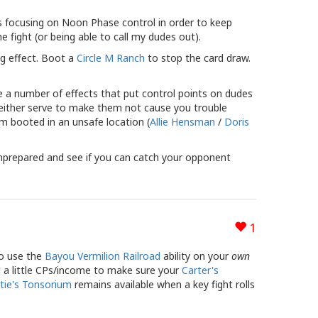
s focusing on Noon Phase control in order to keep
fight (or being able to call my dudes out).
ng effect. Boot a
Circle M Ranch
to stop the card draw.
e a number of effects that put control points on dudes
an either serve to make them not cause you trouble
em booted in an unsafe location (
Allie Hensman
/
Doris
nprepared and see if you can catch your opponent
1
to use the
Bayou Vermilion Railroad
ability on your
own
ng a little CPs/income to make sure your
Carter's
tie's Tonsorium
remains available when a key fight rolls