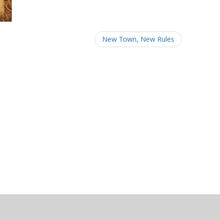
New Town, New Rules