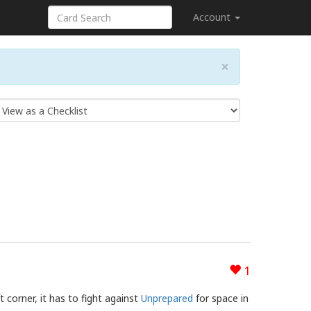
Account
×
1
t corner, it has to fight against
Unprepared
for space in