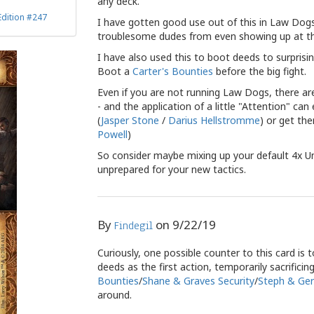
any deck.
Edition #247
I have gotten good use out of this in Law Dog
troublesome dudes from even showing up at the 
I have also used this to boot deeds to surprisi
Boot a
Carter's Bounties
before the big fight.
Even if you are not running Law Dogs, there ar
- and the application of a little "Attention" c
(
Jasper Stone
/
Darius Hellstromme
) or get th
Powell
)
So consider maybe mixing up your default 4x U
unprepared for your new tactics.
By
on
9/22/19
Findegil
Curiously, one possible counter to this card is 
deeds as the first action, temporarily sacrifici
Bounties
/
Shane & Graves Security
/
Steph & Ger
around.