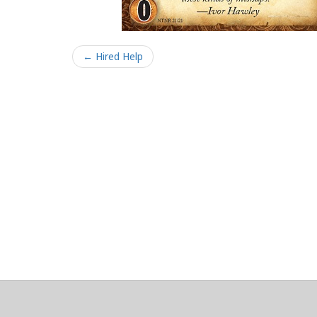
← Hired Help
About
Clear data