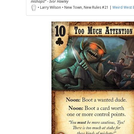
mishaps!" - Ivor Hawley
• Larry Wilson • New Town, New Rules #21 |
Weird West 