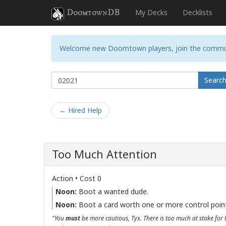
DoomtownDB
My Decks
Decklists
Welcome new Doomtown players, join the commu
Searc
← Hired Help
Too Much Attention
Action • Cost 0
Noon:
Boot a wanted dude.
Noon:
Boot a card worth one or more control poin
"You
must
be more cautious, Tyx. There is too much at stake for 