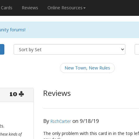
Cards
Reviews
Online Resources
nity forums!
h
New Town, New Rules
Reviews
10
By
on
9/18/19
RichCarter
ts.
The only problem with this card in in the top lef
these kinds of