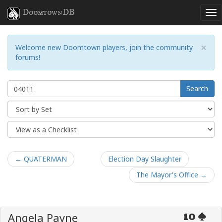
DoomtownDB
×
Welcome new Doomtown players, join the community
forums!
Search
← QUATERMAN
Election Day Slaughter
The Mayor's Office →
Angela Payne
10