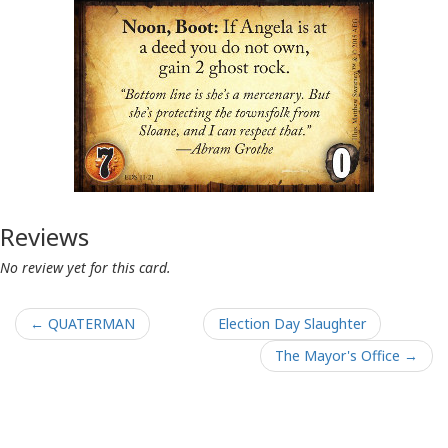
Reviews
No review yet for this card.
← QUATERMAN
Election Day Slaughter
The Mayor's Office →