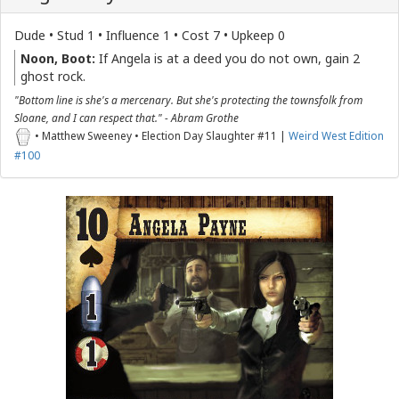
Dude • Stud 1 • Influence 1 • Cost 7 • Upkeep 0
Noon, Boot:
If Angela is at a deed you do not own, gain 2
ghost rock.
"Bottom line is she's a mercenary. But she's protecting the townsfolk from
Sloane, and I can respect that." - Abram Grothe
• Matthew Sweeney • Election Day Slaughter #11 |
Weird West Edition
#100