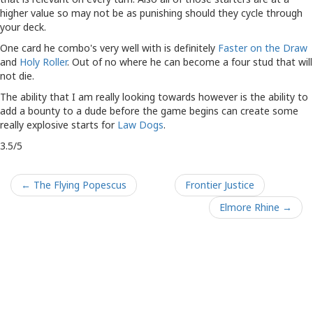
higher value so may not be as punishing should they cycle through
your deck.
One card he combo's very well with is definitely
Faster on the Draw
and
Holy Roller
. Out of no where he can become a four stud that will
not die.
The ability that I am really looking towards however is the ability to
add a bounty to a dude before the game begins can create some
really explosive starts for
Law Dogs
.
3.5/5
← The Flying Popescus
Frontier Justice
Elmore Rhine →