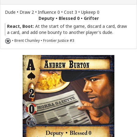
Dude • Draw 2 • Influence 0 • Cost 3 • Upkeep 0
Deputy • Blessed 0 • Grifter
React, Boot:
At the start of the game, discard a card, draw
a card, and add one bounty to another player's dude.
• Brent Chumley • Frontier Justice #3