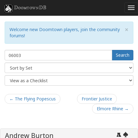
DoomtownDB
×
Welcome new Doomtown players, join the community
forums!
Search
← The Flying Popescus
Frontier Justice
Elmore Rhine →
Andrew Burton
A