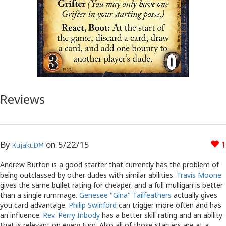
Reviews
By
on
5/22/15
1
KujakuDM
Andrew Burton is a good starter that currently has the problem of
being outclassed by other dudes with similar abilities.
Travis Moone
gives the same bullet rating for cheaper, and a full mulligan is better
than a single rummage.
Genesee "Gina" Tailfeathers
actually gives
you card advantage.
Philip Swinford
can trigger more often and has
an influence.
Rev. Perry Inbody
has a better skill rating and an ability
that is relevant on every turn. Also all of those starters are at a