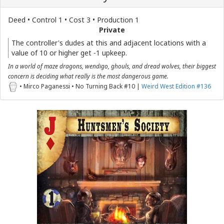
Deed • Control 1 • Cost 3 • Production 1
Private
The controller's dudes at this and adjacent locations with a
value of 10 or higher get -1 upkeep.
In a world of maze dragons, wendigo, ghouls, and dread wolves, their biggest
concern is deciding what really is the most dangerous game.
• Mirco Paganessi • No Turning Back #10 |
Weird West Edition #136