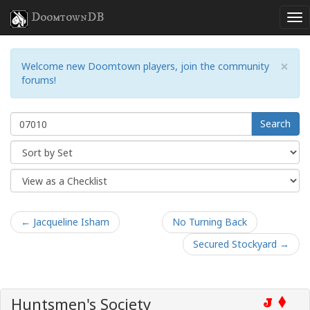
DoomtownDB
×
Welcome new Doomtown players, join the community
forums!
Search
← Jacqueline Isham
No Turning Back
Secured Stockyard →
Huntsmen's Society
J