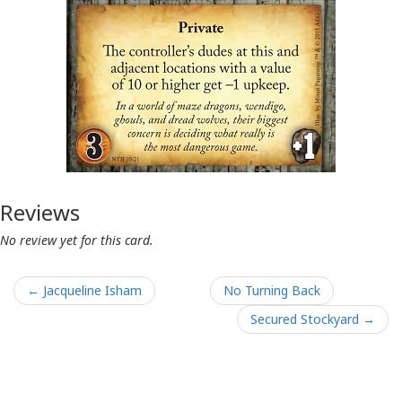
Reviews
No review yet for this card.
← Jacqueline Isham
No Turning Back
Secured Stockyard →