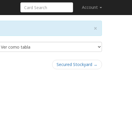
Account
×
Secured Stockyard →