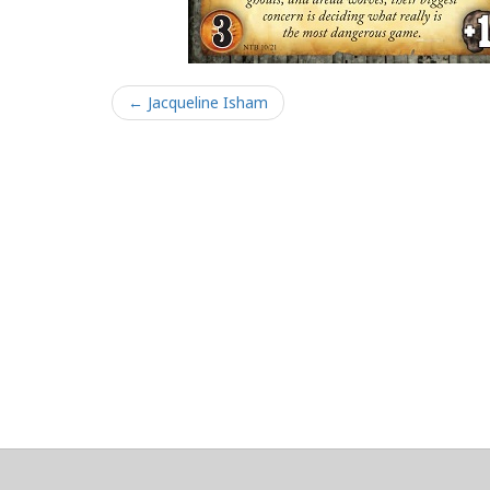
← Jacqueline Isham
About
Clear data