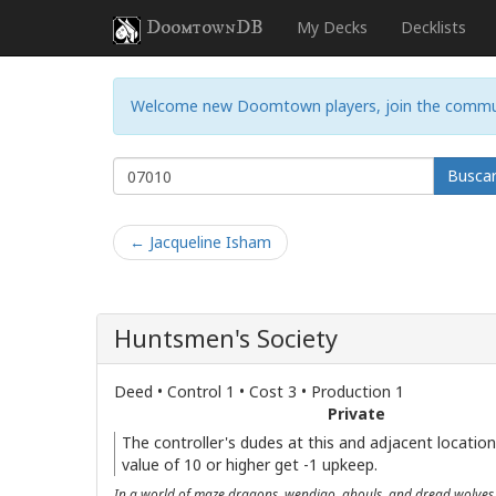
DoomtownDB
My Decks
Decklists
Welcome new Doomtown players, join the commu
Busca
← Jacqueline Isham
Huntsmen's Society
Deed • Control 1 • Cost 3 • Production 1
Private
The controller's dudes at this and adjacent location
value of 10 or higher get -1 upkeep.
In a world of maze dragons, wendigo, ghouls, and dread wolves, 