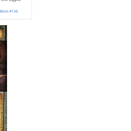
dition #136