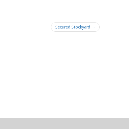
Secured Stockyard →