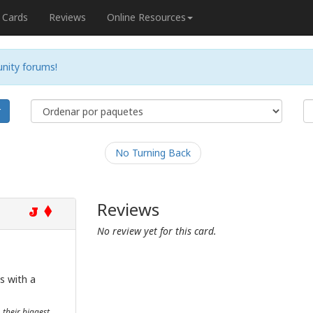
Cards
Reviews
Online Resources
nity forums!
r
No Turning Back
Reviews
J
No review yet for this card.
s with a
their biggest