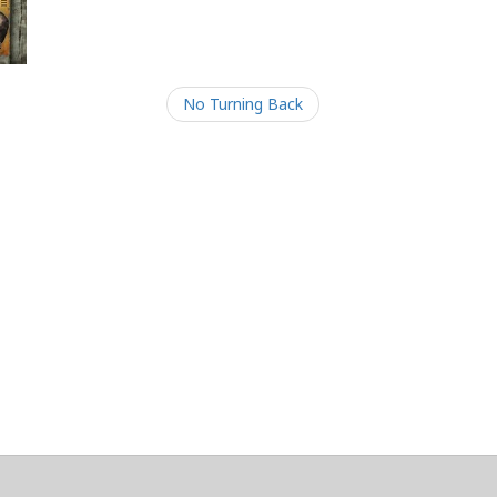
No Turning Back