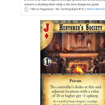
concern is deciding what really is the most dangerous game.
• Mirco Paganessi • No Turning Back #10 |
Weird West E