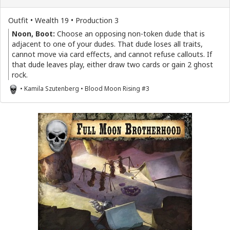
Outfit • Wealth 19 • Production 3
Noon, Boot:
Choose an opposing non-token dude that is
adjacent to one of your dudes. That dude loses all traits,
cannot move via card effects, and cannot refuse callouts. If
that dude leaves play, either draw two cards or gain 2 ghost
rock.
• Kamila Szutenberg • Blood Moon Rising #3