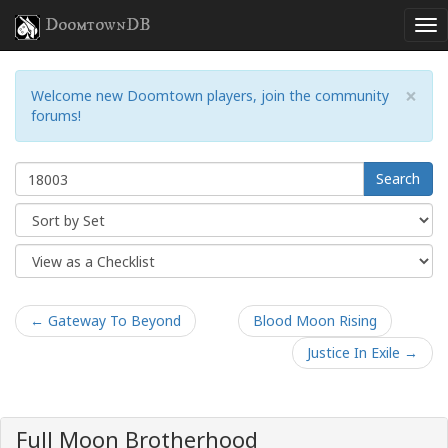
DoomtownDB
×
Welcome new Doomtown players, join the community
forums!
Search
← Gateway To Beyond
Blood Moon Rising
Justice In Exile →
Full Moon Brotherhood