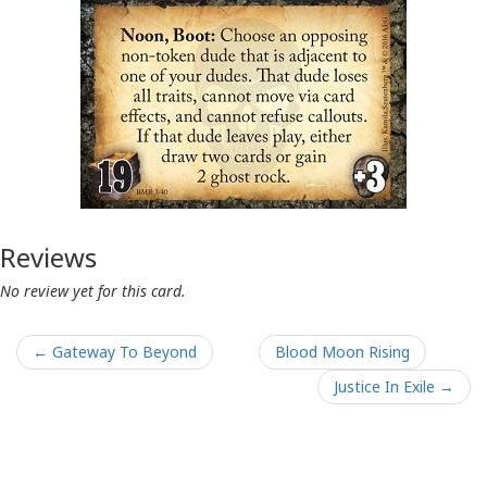
Reviews
No review yet for this card.
← Gateway To Beyond
Blood Moon Rising
Justice In Exile →