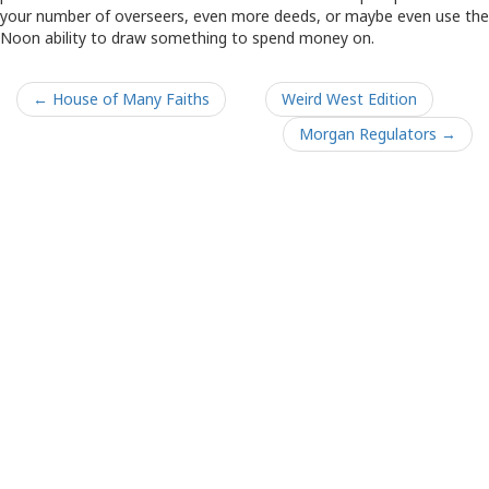
your number of overseers, even more deeds, or maybe even use the
Noon ability to draw something to spend money on.
← House of Many Faiths
Weird West Edition
Morgan Regulators →