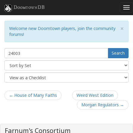
DoomtownDB
×
Welcome new Doomtown players, join the community
forums!
Search
← House of Many Faiths
Weird West Edition
Morgan Regulators →
Farnum's Consortium