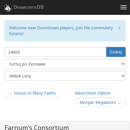
DoomtownDB
×
Welcome new Doomtown players, join the community
forums!
Szukaj
← House of Many Faiths
Weird West Edition
Morgan Regulators →
Farnum's Consortium