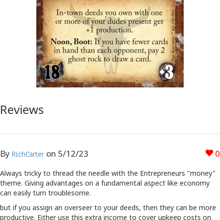
Reviews
By
on
5/12/23
0
RichCarter
Always tricky to thread the needle with the Entrepreneurs "money"
theme. Giving advantages on a fundamental aspect like economy
can easily turn troublesome.
but if you assign an overseer to your deeds, then they can be more
productive. Either use this extra income to cover upkeep costs on