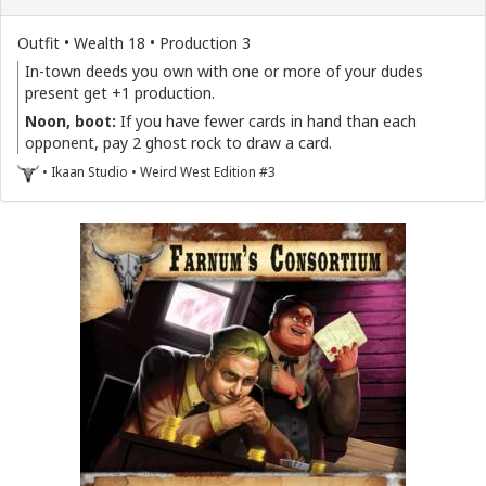
Outfit • Wealth 18 • Production 3
In-town deeds you own with one or more of your dudes
present get +1 production.
Noon, boot:
If you have fewer cards in hand than each
opponent, pay 2 ghost rock to draw a card.
• Ikaan Studio • Weird West Edition #3