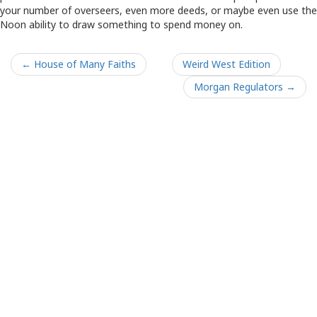
your number of overseers, even more deeds, or maybe even use the
Noon ability to draw something to spend money on.
← House of Many Faiths
Weird West Edition
Morgan Regulators →