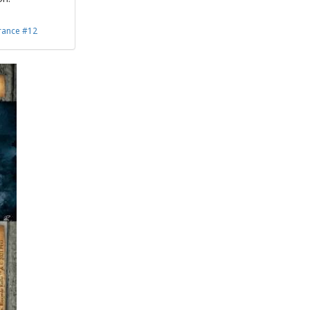
rance #12