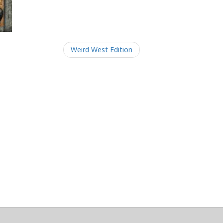
Weird West Edition