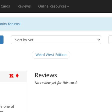
Cards
Reviews
Online Resources
nity forums!
h
Weird West Edition
Reviews
K
No review yet for this card.
e one of
on.