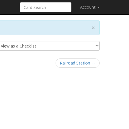
Account
×
Railroad Station →