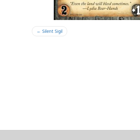
← Silent Sigil
About
Clear data