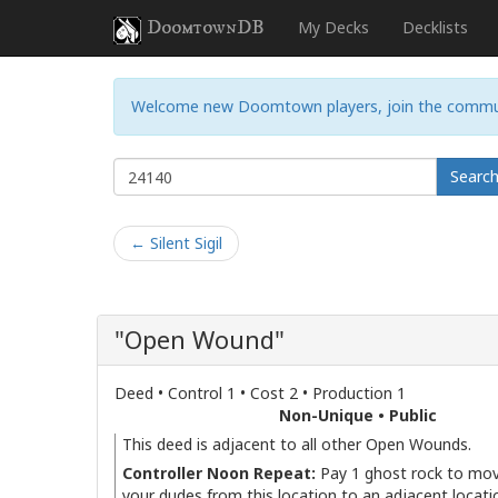
DoomtownDB
My Decks
Decklists
Welcome new Doomtown players, join the commu
Searc
← Silent Sigil
"Open Wound"
Deed • Control 1 • Cost 2 • Production 1
Non-Unique • Public
This deed is adjacent to all other Open Wounds.
Controller Noon Repeat:
Pay 1 ghost rock to mov
your dudes from this location to an adjacent locati