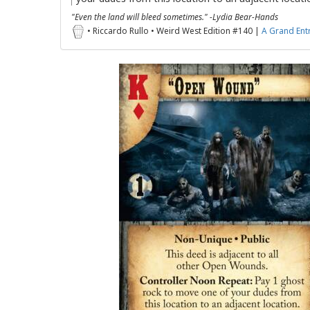
"Even the land will bleed sometimes." -Lydia Bear-Hands
• Riccardo Rullo • Weird West Edition #140 |
A Grand Ent