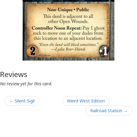
Reviews
No review yet for this card.
← Silent Sigil
Weird West Edition
Railroad Station →