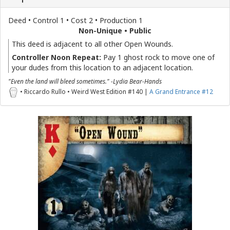
Deed • Control 1 • Cost 2 • Production 1
Non-Unique • Public
This deed is adjacent to all other Open Wounds.
Controller Noon Repeat:
Pay 1 ghost rock to move one of
your dudes from this location to an adjacent location.
"Even the land will bleed sometimes." -Lydia Bear-Hands
• Riccardo Rullo • Weird West Edition #140 |
A Grand Entrance #12