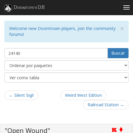
DoomtownDB
×
Welcome new Doomtown players, join the community
forums!
Buscar
← Silent Sigil
Weird West Edition
Railroad Station →
"Open Wound"
K