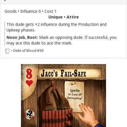
Goods • Influence 0 • Cost 1
Unique • Attire
This dude gets +2 influence during the Production and
Upkeep phases.
Noon Job, Boot:
Mark an opposing dude. If successful, you
may ace this dude to ace the mark.
• Debt of Blood #39