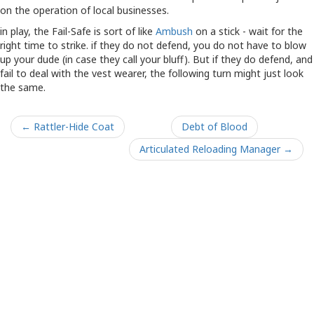
on the operation of local businesses.
in play, the Fail-Safe is sort of like
Ambush
on a stick - wait for the
right time to strike. if they do not defend, you do not have to blow
up your dude (in case they call your bluff). But if they do defend, and
fail to deal with the vest wearer, the following turn might just look
the same.
← Rattler-Hide Coat
Debt of Blood
Articulated Reloading Manager →