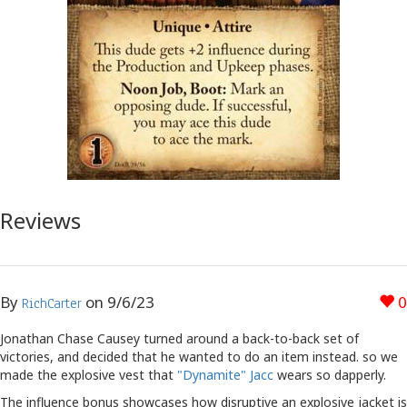
Reviews
By
on
9/6/23
0
RichCarter
Jonathan Chase Causey turned around a back-to-back set of
victories, and decided that he wanted to do an item instead. so we
made the explosive vest that
"Dynamite" Jacc
wears so dapperly.
The influence bonus showcases how disruptive an explosive jacket is