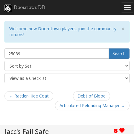
DoomtownDB
×
Welcome new Doomtown players, join the community
forums!
Search
← Rattler-Hide Coat
Debt of Blood
Articulated Reloading Manager →
Jacc's Fail Safe
8