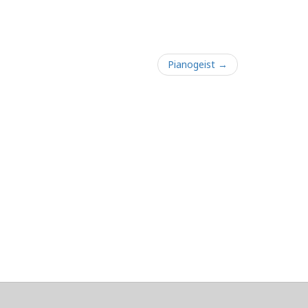
Pianogeist →