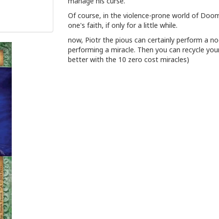
manage his curse.
Of course, in the violence-prone world of Doo
one's faith, if only for a little while.
now, Piotr the pious can certainly perform a no
performing a miracle. Then you can recycle you
better with the 10 zero cost miracles)