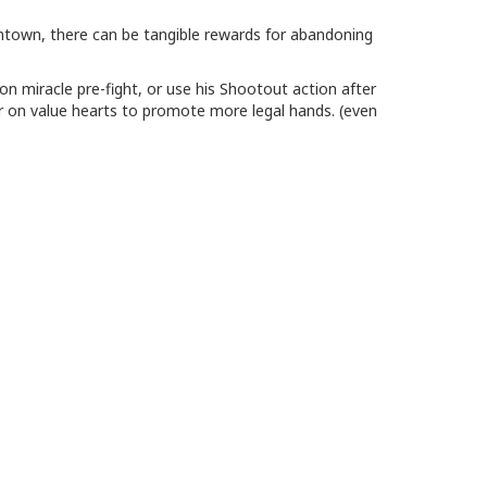
mtown, there can be tangible rewards for abandoning
on miracle pre-fight, or use his Shootout action after
r on value hearts to promote more legal hands. (even