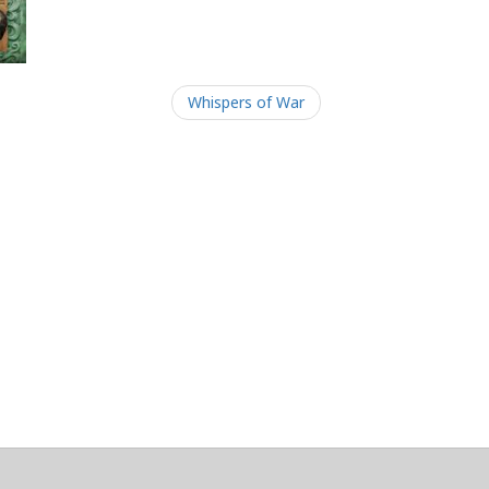
Whispers of War