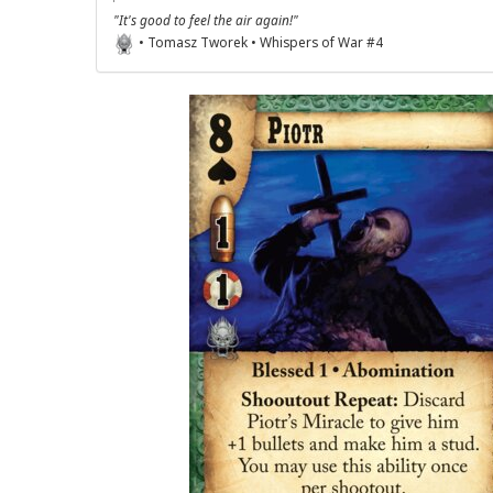
"It's good to feel the air again!"
• Tomasz Tworek • Whispers of War #4