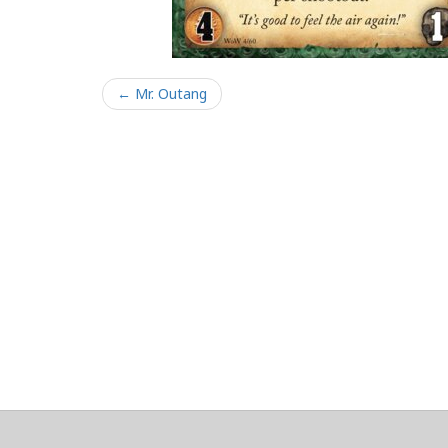
← Mr. Outang
About
Clear data