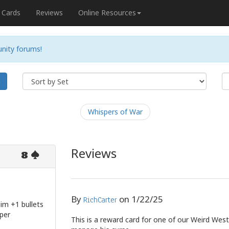
Cards
Reviews
Online Resources
nity forums!
h
Whispers of War
Reviews
8
By
on
1/22/25
RichCarter
him +1 bullets
 per
This is a reward card for one of our Weird West 