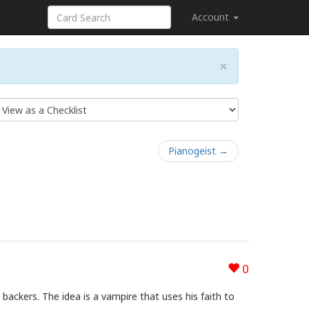
Account
×
Pianogeist →
0
backers. The idea is a vampire that uses his faith to