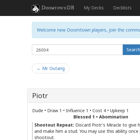
DoomtownDB
My Decks
Decklists
Welcome new Doomtown players, join the commu
Searc
← Mr. Outang
Piotr
Dude • Draw 1 • Influence 1 • Cost 4 • Upkeep 1
Blessed 1 • Abomination
Shootout Repeat:
Discard Piotr's Miracle to give 
and make him a stud. You may use this ability once
shootout.