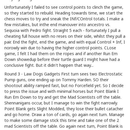
Unfortunately I failed to see control points to clinch the game,
so they started to rebuild. Heading towards time, we start the
chess moves to try and sneak the INf/COntrol totals. I make a
few mistakes, but inthe end manouver into ancestro vs.
Sequoia with Pedro fight. Straight 5 each - fortunately I pull a
cheating full house with no reses on their side, whilst they pull a
pair. End the fight, end the game, and with equal Control + Inf, I
norowly win due to having the higher control points. CLose
game, I felt I had them on the ropes and if another Run Em
Down showedup before their turtle guard I might have had a
conclusive fight. But it didn't happen that way...
Round 3 - Law Dogs Gadgets First turn sees two Electrostatic
Pump guns, one ending up on Tommy Harden. SO their
shootout ability ramped fast, but no Forcefield yet. So I decide
to press the issue and with minimal horses but Point Blank I
Run Em Down to try and get the Mad Scientists off the table.
Shennanigans occur, but I manage to win the fight narrowly.
Point Blank gets Slight Modded, they lose their bullet catacher
and go home. Draw a ton of cards, go again next turn. Manage
to make some damage stick this time and take one of the 2
mad Scientists off the table. Go again next turn, Point Blank is