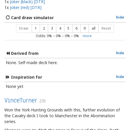
1x
Joker (black) [DTR]
1x
Joker (red) [DTR]
Card draw simulator
hide
Draw:
1
2
3
4
5
6
9
all
Reset
Odds:
0
% –
0
% –
0
% –
0
%
more
Derived from
hide
None. Self-made deck here.
Inspiration for
hide
None yet
VinceTurner
270
Won the York Hunting Grounds with this, further evolution of
the Cavalry deck I took to Manchester in the Abomination
series.