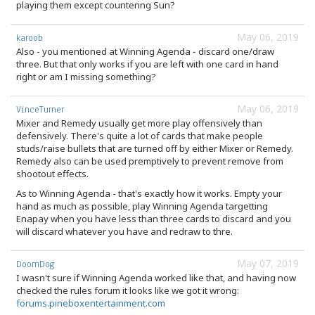
playing them except countering Sun?
May 06, 2019
karoob
Also - you mentioned at Winning Agenda - discard one/draw
three. But that only works if you are left with one card in hand
right or am I missing something?
May 06, 2019
VinceTurner
Mixer and Remedy usually get more play offensively than
defensively. There's quite a lot of cards that make people
studs/raise bullets that are turned off by either Mixer or Remedy.
Remedy also can be used premptively to prevent remove from
shootout effects.
As to Winning Agenda - that's exactly how it works. Empty your
hand as much as possible, play Winning Agenda targetting
Enapay when you have less than three cards to discard and you
will discard whatever you have and redraw to thre.
May 07, 2019
DoomDog
I wasn't sure if Winning Agenda worked like that, and having now
checked the rules forum it looks like we got it wrong:
forums.pineboxentertainment.com