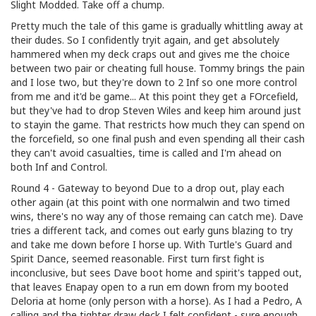
Slight Modded. Take off a chump.
Pretty much the tale of this game is gradually whittling away at
their dudes. So I confidently tryit again, and get absolutely
hammered when my deck craps out and gives me the choice
between two pair or cheating full house. Tommy brings the pain
and I lose two, but they're down to 2 Inf so one more control
from me and it'd be game... At this point they get a FOrcefield,
but they've had to drop Steven Wiles and keep him around just
to stayin the game. That restricts how much they can spend on
the forcefield, so one final push and even spending all their cash
they can't avoid casualties, time is called and I'm ahead on
both Inf and Control.
Round 4 - Gateway to beyond Due to a drop out, play each
other again (at this point with one normalwin and two timed
wins, there's no way any of those remaing can catch me). Dave
tries a different tack, and comes out early guns blazing to try
and take me down before I horse up. With Turtle's Guard and
Spirit Dance, seemed reasonable. First turn first fight is
inconclusive, but sees Dave boot home and spirit's tapped out,
that leaves Enapay open to a run em down from my booted
Deloria at home (only person with a horse). As I had a Pedro, A
calling and the tighter draw deck I felt confident - sure enough