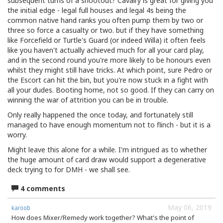
subsequent turns of a shootout? Cavalry is great for giving you
the initial edge - legal full houses and legal 4s being the
common native hand ranks you often pump them by two or
three so force a casualty or two. but if they have something
like Forcefield or Turtle's Guard (or indeed Willa) it often feels
like you haven't actually achieved much for all your card play,
and in the second round you're more likely to be honours even
whilst they might still have tricks. At which point, sure Pedro or
the Escort can hit the bin, but you're now stuck in a fight with
all your dudes. Booting home, not so good. If they can carry on
winning the war of attrition you can be in trouble.
Only really happened the once today, and fortunately still
managed to have enough momentum not to flinch - but it is a
worry.
Might leave this alone for a while. I'm intrigued as to whether
the huge amount of card draw would support a degenerative
deck trying to for DMH - we shall see.
4 comments
May 06, 2019
karoob
How does Mixer/Remedy work together? What's the point of