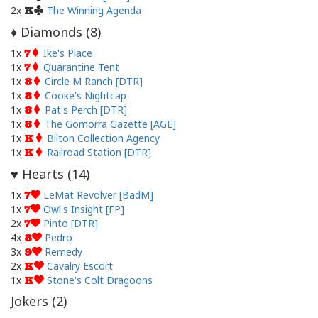
2x
The Winning Agenda
K
Diamonds (
8
)
♦
1x
Ike's Place
7
1x
Quarantine Tent
7
1x
Circle M Ranch [DTR]
8
1x
Cooke's Nightcap
8
1x
Pat's Perch [DTR]
8
1x
The Gomorra Gazette [AGE]
8
1x
Bilton Collection Agency
K
1x
Railroad Station [DTR]
K
Hearts (
14
)
♥
1x
LeMat Revolver [BadM]
7
1x
Owl's Insight [FP]
7
2x
Pinto [DTR]
7
4x
Pedro
8
3x
Remedy
9
2x
Cavalry Escort
K
1x
Stone's Colt Dragoons
K
Jokers (
2
)