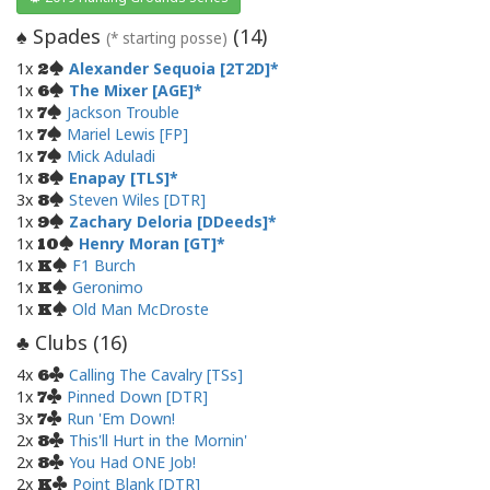
Spades
(
14
)
♠
(* starting posse)
1x
Alexander Sequoia [2T2D]
2
1x
The Mixer [AGE]
6
1x
Jackson Trouble
7
1x
Mariel Lewis [FP]
7
1x
Mick Aduladi
7
1x
Enapay [TLS]
8
3x
Steven Wiles [DTR]
8
1x
Zachary Deloria [DDeeds]
9
1x
Henry Moran [GT]
10
1x
F1 Burch
K
1x
Geronimo
K
1x
Old Man McDroste
K
Clubs (
16
)
♣
4x
Calling The Cavalry [TSs]
6
1x
Pinned Down [DTR]
7
3x
Run 'Em Down!
7
2x
This'll Hurt in the Mornin'
8
2x
You Had ONE Job!
8
2x
Point Blank [DTR]
K