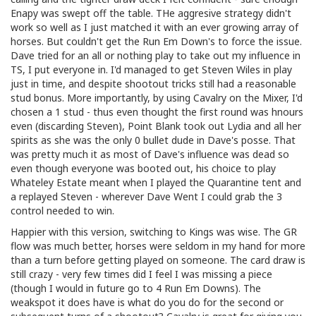
Enapy was swept off the table. THe aggresive strategy didn't
work so well as I just matched it with an ever growing array of
horses. But couldn't get the Run Em Down's to force the issue.
Dave tried for an all or nothing play to take out my influence in
TS, I put everyone in. I'd managed to get Steven Wiles in play
just in time, and despite shootout tricks still had a reasonable
stud bonus. More importantly, by using Cavalry on the Mixer, I'd
chosen a 1 stud - thus even thought the first round was hnours
even (discarding Steven), Point Blank took out Lydia and all her
spirits as she was the only 0 bullet dude in Dave's posse. That
was pretty much it as most of Dave's influence was dead so
even though everyone was booted out, his choice to play
Whateley Estate meant when I played the Quarantine tent and
a replayed Steven - wherever Dave Went I could grab the 3
control needed to win.
Happier with this version, switching to Kings was wise. The GR
flow was much better, horses were seldom in my hand for more
than a turn before getting played on someone. The card draw is
still crazy - very few times did I feel I was missing a piece
(though I would in future go to 4 Run Em Downs). The
weakspot it does have is what do you do for the second or