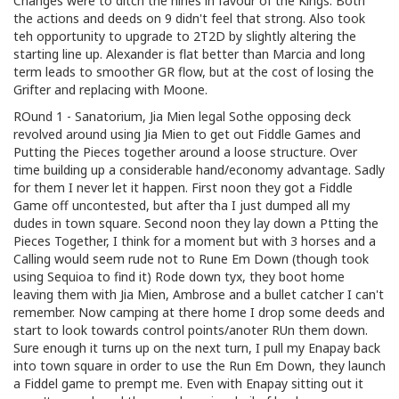
Changes were to ditch the nines in favour of the Kings. Both
the actions and deeds on 9 didn't feel that strong. Also took
teh opportunity to upgrade to 2T2D by slightly altering the
starting line up. Alexander is flat better than Marcia and long
term leads to smoother GR flow, but at the cost of losing the
Grifter and replacing with Moone.
ROund 1 - Sanatorium, Jia Mien legal Sothe opposing deck
revolved around using Jia Mien to get out Fiddle Games and
Putting the Pieces together around a loose structure. Over
time building up a considerable hand/economy advantage. Sadly
for them I never let it happen. First noon they got a Fiddle
Game off uncontested, but after tha I just dumped all my
dudes in town square. Second noon they lay down a Ptting the
Pieces Together, I think for a moment but with 3 horses and a
Calling would seem rude not to Rune Em Down (though took
using Sequioa to find it) Rode down tyx, they boot home
leaving them with Jia Mien, Ambrose and a bullet catcher I can't
remember. Now camping at there home I drop some deeds and
start to look towards control points/anoter RUn them down.
Sure enough it turns up on the next turn, I pull my Enapay back
into town square in order to use the Run Em Down, they launch
a Fiddel game to prempt me. Even with Enapay sitting out it