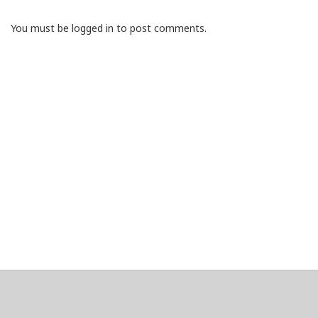
You must be logged in to post comments.
About
Clear data
Designed and built by
@alsciende
. dtdb.co Creators/Maintainers