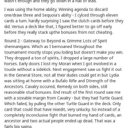
wasn't enough and they go down in a hail of lead.
I was using the home ability, Winning agenda to discard
one/draw three and Sequoia's abilty - I cylced through eleven
cards a turn. hardly surprising I saw the clutch cards before they
did. Versus a deck like that, I figured better to go off early
before they really stack upthe bonuses from not cheating.
Round 2 - Gateway to Beyond w. Grimme Lots of Spirit
shennanigans. Which as I bemoaned throughout the
tournament mostly stops you loding but doesn't make you win.
They dropped a ton of spirits, I dropped a large number of
horses. Early doors I lost my Moran when I got involved in a
tousle without a sidekick. Next engagement saw us fight it out
in the General Store, not all their dudes could get in but Lydia
was sitting at home with a Bufalo Rifle and Dtrength of the
Ancestors. Cavalry occured, Remedy on both sides, still
reasonable stud bonuses. End result of the first round saw me
with a sizeable margin from Cavalry - but they had Turtle Guard.
Which failed, by pulling the other Turtle Guard in the deck. Only
card that could that have nixedit, very unlucky. So instead of a
completely inconclusive fight that burned my hand of cards, an
ancestor and two actual people ended up dead. That was a
fairly big swing.