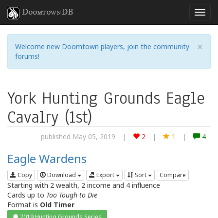
DoomtownDB
×
Welcome new Doomtown players, join the community
forums!
York Hunting Grounds Eagle
Cavalry (1st)
published May 05, 2019
|
2
|
1
|
4
Eagle Wardens
Copy
Download
Export
Sort
Compare
Starting with 2 wealth, 2 income and 4 influence
Cards up to
Too Tough to Die
Format is
Old Timer
2019 Hunting Grounds Series