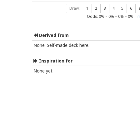
Draw:
1
2
3
4
5
6
Odds:
0
% –
0
% –
0
% –
0
%
m
Derived from
None. Self-made deck here.
Inspiration for
None yet