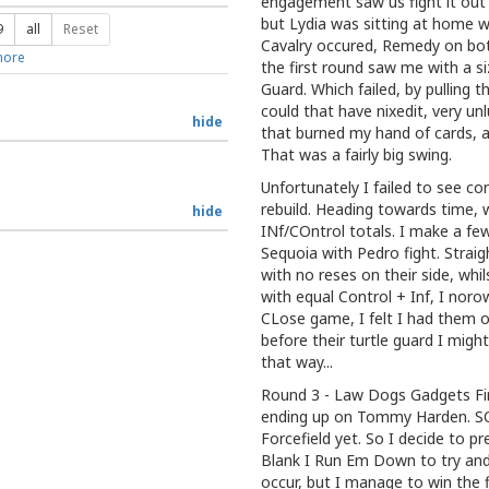
engagement saw us fight it out i
but Lydia was sitting at home w
9
all
Reset
Cavalry occured, Remedy on both
ore
the first round saw me with a s
Guard. Which failed, by pulling t
could that have nixedit, very un
hide
that burned my hand of cards, 
That was a fairly big swing.
Unfortunately I failed to see co
rebuild. Heading towards time, 
hide
INf/COntrol totals. I make a fe
Sequoia with Pedro fight. Straigh
with no reses on their side, whil
with equal Control + Inf, I noro
CLose game, I felt I had them
before their turtle guard I might
that way...
Round 3 - Law Dogs Gadgets Fir
ending up on Tommy Harden. SO 
Forcefield yet. So I decide to p
Blank I Run Em Down to try and 
occur, but I manage to win the 