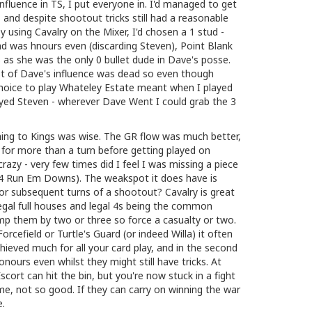
nfluence in TS, I put everyone in. I'd managed to get
, and despite shootout tricks still had a reasonable
 using Cavalry on the Mixer, I'd chosen a 1 stud -
nd was hnours even (discarding Steven), Point Blank
ts as she was the only 0 bullet dude in Dave's posse.
t of Dave's influence was dead so even though
hoice to play Whateley Estate meant when I played
ayed Steven - wherever Dave Went I could grab the 3
ching to Kings was wise. The GR flow was much better,
for more than a turn before getting played on
razy - very few times did I feel I was missing a piece
o 4 Run Em Downs). The weakspot it does have is
r subsequent turns of a shootout? Cavalry is great
- legal full houses and legal 4s being the common
mp them by two or three so force a casualty or two.
orcefield or Turtle's Guard (or indeed Willa) it often
chieved much for all your card play, and in the second
onours even whilst they might still have tricks. At
scort can hit the bin, but you're now stuck in a fight
me, not so good. If they can carry on winning the war
e.