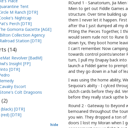
ke's Place
ROund 1 - Sanatorium, Jia Mien 
uarantine Tent
Mien to get out Fiddle Games a
Circle M Ranch [DTR]
structure. Over time building u
Cooke's Nightcap
them I never let it happen. Fir
Pat's Perch [DTR]
after tha I just dumped all my 
The Gomorra Gazette [AGE]
Ptting the Pieces Together, I t
Bilton Collection Agency
would seem rude not to Rune Em
Railroad Station [DTR]
down tyx, they boot home leavi
I can't remember. Now camping 
ts (
14
)
towards control points/anoter 
eMat Revolver [BadM]
turn, I pull my Enapay back int
wl's Insight [FP]
launch a Fiddel game to prempt 
into [DTR]
and they go down in a hail of le
Pedro
I was using the home ability, W
Remedy
Sequoia's abilty - I cylced throu
Cavalry Escort
clutch cards before they did. Ver
Stone's Colt Dragoons
before they really stack upthe 
 (
2
)
Round 2 - Gateway to Beyond w.
 (black) [DTR]
bemoaned throughout the tourn
 (red) [DTR]
you win. They dropped a ton of s
doors I lost my Moran when I go
hide