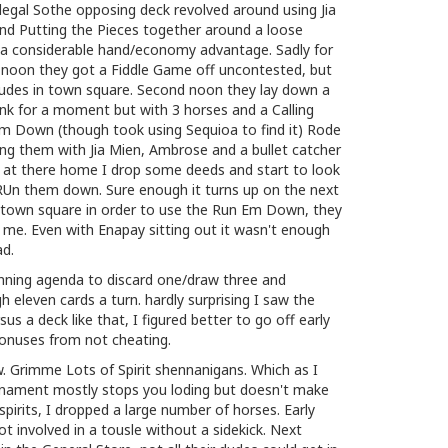
legal Sothe opposing deck revolved around using Jia
nd Putting the Pieces together around a loose
p a considerable hand/economy advantage. Sadly for
st noon they got a Fiddle Game off uncontested, but
dudes in town square. Second noon they lay down a
hink for a moment but with 3 horses and a Calling
 Down (though took using Sequioa to find it) Rode
ng them with Jia Mien, Ambrose and a bullet catcher
at there home I drop some deeds and start to look
RUn them down. Sure enough it turns up on the next
o town square in order to use the Run Em Down, they
me. Even with Enapay sitting out it wasn't enough
ad.
inning agenda to discard one/draw three and
gh eleven cards a turn. hardly surprising I saw the
sus a deck like that, I figured better to go off early
bonuses from not cheating.
 Grimme Lots of Spirit shennanigans. Which as I
ament mostly stops you loding but doesn't make
pirits, I dropped a large number of horses. Early
t involved in a tousle without a sidekick. Next