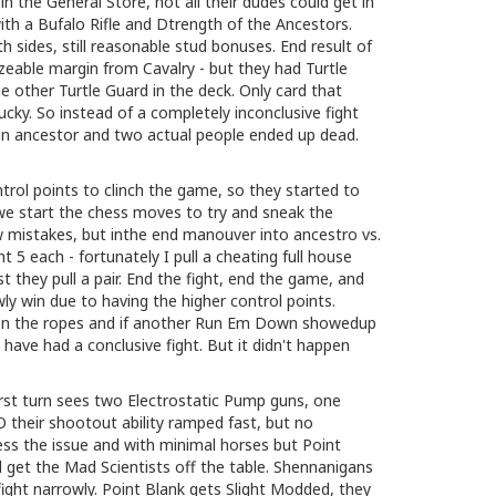
n the General Store, not all their dudes could get in
ith a Bufalo Rifle and Dtrength of the Ancestors.
 sides, still reasonable stud bonuses. End result of
izeable margin from Cavalry - but they had Turtle
he other Turtle Guard in the deck. Only card that
lucky. So instead of a completely inconclusive fight
an ancestor and two actual people ended up dead.
ntrol points to clinch the game, so they started to
we start the chess moves to try and sneak the
w mistakes, but inthe end manouver into ancestro vs.
t 5 each - fortunately I pull a cheating full house
st they pull a pair. End the fight, end the game, and
wly win due to having the higher control points.
 on the ropes and if another Run Em Down showedup
 have had a conclusive fight. But it didn't happen
st turn sees two Electrostatic Pump guns, one
their shootout ability ramped fast, but no
ress the issue and with minimal horses but Point
get the Mad Scientists off the table. Shennanigans
fight narrowly. Point Blank gets Slight Modded, they