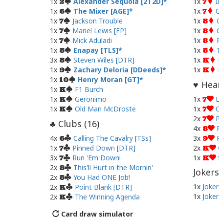
1x
Alexander Sequoia [2T2D]
1x
I
2
7
1x
The Mixer [AGE]
1x
Q
6
7
1x
Jackson Trouble
1x
7
8
1x
Mariel Lewis [FP]
1x
7
8
1x
Mick Aduladi
1x
7
8
1x
Enapay [TLS]
1x
8
8
3x
Steven Wiles [DTR]
1x
8
K
1x
Zachary Deloria [DDeeds]
1x
9
K
1x
Henry Moran [GT]
10
Hear
♥
1x
F1 Burch
K
1x
Geronimo
1x
L
K
7
1x
Old Man McDroste
1x
O
K
7
2x
P
7
Clubs (
16
)
♣
4x
8
4x
Calling The Cavalry [TSs]
3x
6
9
1x
Pinned Down [DTR]
2x
7
K
3x
Run 'Em Down!
1x
7
K
2x
This'll Hurt in the Mornin'
8
Jokers
2x
You Had ONE Job!
8
1x
Joker
2x
Point Blank [DTR]
K
1x
Joker
2x
The Winning Agenda
K
Card draw simulator