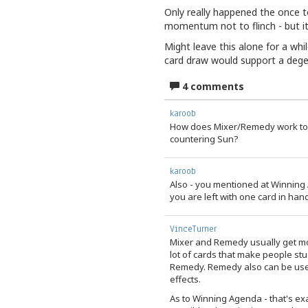
Only really happened the once t
momentum not to flinch - but it 
Might leave this alone for a wh
card draw would support a degen
4 comments
karoob
How does Mixer/Remedy work tog
countering Sun?
karoob
Also - you mentioned at Winning 
you are left with one card in han
VinceTurner
Mixer and Remedy usually get mor
lot of cards that make people stud
Remedy. Remedy also can be use
effects.
As to Winning Agenda - that's ex