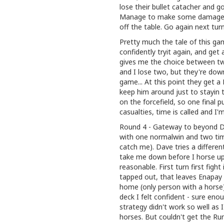
lose their bullet catacher and g
Manage to make some damage st
off the table. Go again next tur
Pretty much the tale of this gam
confidently tryit again, and g
gives me the choice between two
and I lose two, but they're dow
game... At this point they get a
keep him around just to stayin
on the forcefield, so one final 
casualties, time is called and I
Round 4 - Gateway to beyond Due
with one normalwin and two tim
catch me). Dave tries a differen
take me down before I horse up
reasonable. First turn first figh
tapped out, that leaves Enapa
home (only person with a horse).
deck I felt confident - sure en
strategy didn't work so well as 
horses. But couldn't get the Run