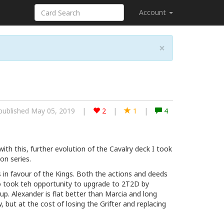
Account
×
published May 05, 2019
|
2
|
1
|
4
th this, further evolution of the Cavalry deck I took
on series.
 in favour of the Kings. Both the actions and deeds
lso took teh opportunity to upgrade to 2T2D by
ne up. Alexander is flat better than Marcia and long
but at the cost of losing the Grifter and replacing