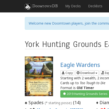
DoomtownDB
My Decks
Decklists
Welcome new Doomtown players, join the commu
York Hunting Grounds Ea
Eagle Wardens
Copy
Download
Ex
Starting with 2 wealth, 2 inco
Cards up to
Too Tough to Die
Format is
Old Timer
2019 Hunting Grounds Series
Spades
(
14
)
Diam
♠
♦
(* starting posse)