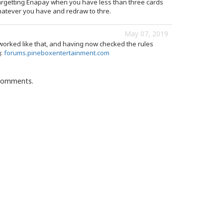
argetting Enapay when you have less than three cards
whatever you have and redraw to thre.
May 07, 2019
worked like that, and having now checked the rules
g:
forums.pineboxentertainment.com
 comments.