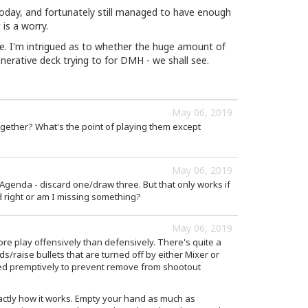
oday, and fortunately still managed to have enough
is a worry.
ile. I'm intrigued as to whether the huge amount of
erative deck trying to for DMH - we shall see.
May 06, 2019
ether? What's the point of playing them except
May 06, 2019
Agenda - discard one/draw three. But that only works if
d right or am I missing something?
May 06, 2019
e play offensively than defensively. There's quite a
s/raise bullets that are turned off by either Mixer or
d premptively to prevent remove from shootout
actly how it works. Empty your hand as much as