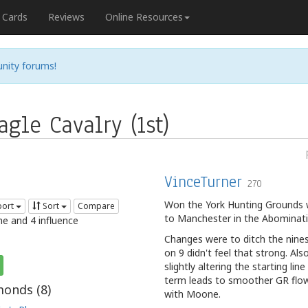
Cards
Reviews
Online Resources
nity forums!
gle Cavalry (1st)
VinceTurner
270
Won the York Hunting Grounds wi
port
Sort
Compare
to Manchester in the Abominati
me and 4 influence
Changes were to ditch the nines
on 9 didn't feel that strong. A
slightly altering the starting li
term leads to smoother GR flow, 
onds (
8
)
with Moone.