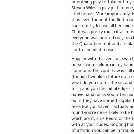
or nothing play to take out my i
Steven Wiles in play just in time
stud bonus. More importantly, by
thus even thought the first rou
took out Lydia and all her spiri
That was pretty much it as mos
everyone was booted out, his c
the Quarantine tent and a repl
control needed to win.
Happier with this version, swit
horses were seldom in my hand 
someone. The card draw is still c
(though I would in future go t
what do you do for the second o
for giving you the initial edge 
native hand ranks you often pu
but if they have something like F
feels like you haven't actually a
round you're more likely to be h
which point, sure Pedro or the E
with all your dudes. Booting ho
of attrition you can be in troubl