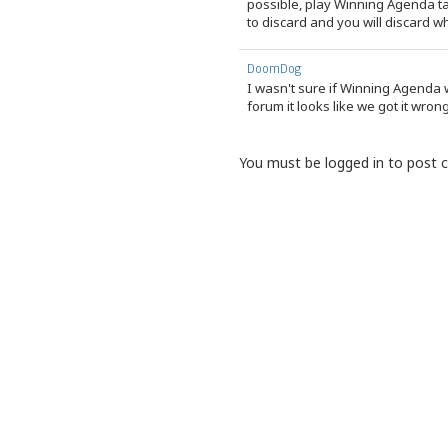
possible, play Winning Agenda t
to discard and you will discard 
DoomDog
I wasn't sure if Winning Agenda 
forum it looks like we got it wron
You must be logged in to post