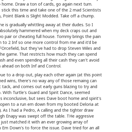
o home. Draw a ton of cards, go again next turn.
ick this time and take one of the 2 mad Scientists
n, Point Blank is Slight Modded. Take off a chump.
e is gradually whittling away at their dudes. So I
et absolutely hammered when my deck craps out and
 pair or cheating full house. Tommy brings the pain
n to 2 Inf so one more control from me and it'd be
 FOrcefield, but they've had to drop Steven Wiles and
 the game. That restricts how much they can spend
push and even spending all their cash they can't avoid
'm ahead on both Inf and Control.
 to a drop out, play each other again (at this point
ed wins, there's no way any of those remaing can
t tack, and comes out early guns blazing to try and
. With Turtle's Guard and Spirit Dance, seemed
t is inconclusive, but sees Dave boot home and spirit's
y open to a run em down from my booted Deloria at
 As I had a Pedro, A calling and the tighter draw
ough Enapy was swept off the table. THe aggresive
I just matched it with an ever growing array of
 Em Down's to force the issue. Dave tried for an all