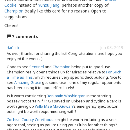
Cooke
instead of
Yunxu Jiang
, perhaps another copy of
Champion
(really like this card for no reason). Open to
suggestions.
Cheers!
7 comments
Jun 03, 2019
Harlath
As ever, thanks for sharing the list! Congratulations and hope you
enjoyed the event. :)
Good to see
Sentinel
and
Champion
being put to good use.
Champion really opens things up for Miracles relative to
For Such
a Time as This
, which requires very specific deck building. Nice to
see
Amazing Grace
get some use - one of my regular opponents
has been using it to good effect lately!
Is it worth considering
Benjamin Washington
in the starting
posse? Not certain if +1GR saved on upkeep and cycling a card is
worth giving up
Willa Mae MacGowan
's emergency eject button,
but might be worth experimenting with?
Cochise County Courthouse
might be worth including as a semi-
aggro tool, seeing as you're using your Clubs for other things?