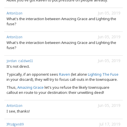
Albeit you've got Raven to put pressure on people already.
Jun 05, 2019
Antonlion
What's the interaction between Amazing Grace and Lighting the
fuse?
Jun 05, 2019
Antonlion
What's the interaction between Amazing Grace and Lighting the
fuse?
Jun 05, 2019
jordan caldwell
It's not direct.
Typically, if an opponent sees
Raven
(let alone
Lighting The Fuse
in your discard), they will try to focus call-outs in the townsquare.
Thus,
Amazing Grace
let's you refuse the likely townsquare
callout en route to your destination: their unwitting deed!
Jun 05, 2019
Antonlion
I see, thanks!
Jul 17, 2019
JPridgen89