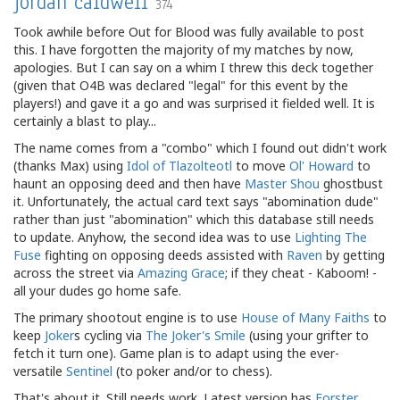
jordan caldwell
374
Took awhile before Out for Blood was fully available to post
this. I have forgotten the majority of my matches by now,
apologies. But I can say on a whim I threw this deck together
(given that O4B was declared "legal" for this event by the
players!) and gave it a go and was surprised it fielded well. It is
certainly a blast to play...
The name comes from a "combo" which I found out didn't work
(thanks Max) using
Idol of Tlazolteotl
to move
Ol' Howard
to
haunt an opposing deed and then have
Master Shou
ghostbust
it. Unfortunately, the actual card text says "abomination dude"
rather than just "abomination" which this database still needs
to update. Anyhow, the second idea was to use
Lighting The
Fuse
fighting on opposing deeds assisted with
Raven
by getting
across the street via
Amazing Grace
; if they cheat - Kaboom! -
all your dudes go home safe.
The primary shootout engine is to use
House of Many Faiths
to
keep
Joker
s cycling via
The Joker's Smile
(using your grifter to
fetch it turn one). Game plan is to adapt using the ever-
versatile
Sentinel
(to poker and/or to chess).
That's about it. Still needs work. Latest version has
Forster