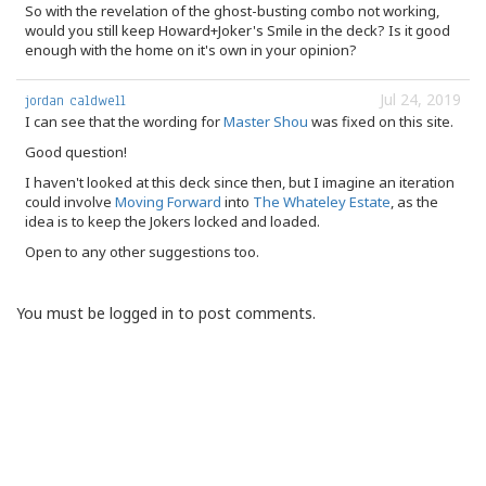
So with the revelation of the ghost-busting combo not working,
would you still keep Howard+Joker's Smile in the deck? Is it good
enough with the home on it's own in your opinion?
Jul 24, 2019
jordan caldwell
I can see that the wording for
Master Shou
was fixed on this site.
Good question!
I haven't looked at this deck since then, but I imagine an iteration
could involve
Moving Forward
into
The Whateley Estate
, as the
idea is to keep the Jokers locked and loaded.
Open to any other suggestions too.
You must be logged in to post comments.