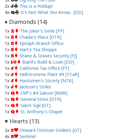
5
2x
This is a Holdup!
J
4x
It's Not What You Know... [DD]
Q
Diamonds (
14
)
♦
1x
The Joker's Smile [FP]
A
1x
Charlie's Place [DTR]
5
1x
Epitaph Branch Office
5
1x
Hart's Tea Shoppe
5
1x
Shane & Graves Security [FJ]
5
1x
Baird's Build & Loan [DD]
10
1x
California Tax Office [FF]
J
1x
Hellstromme Plant #9 [TCaR]
J
1x
Huntsmen's Society [NTB]
J
1x
Jackson's Strike
J
1x
Cliff's #4 Saloon [BMR]
Q
1x
General Store [DTR]
Q
1x
Silent Sigil [GT]
Q
1x
St. Anthony's Chapel
Q
Hearts (
13
)
♥
2x
Onward Christian Soldiers [GT]
2
4x
Sentinel
5