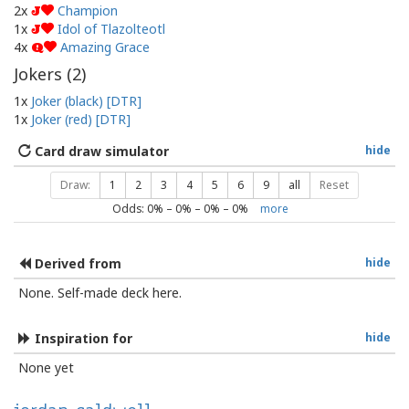
2x
Champion
J
1x
Idol of Tlazolteotl
J
4x
Amazing Grace
Q
Jokers (
2
)
1x
Joker (black) [DTR]
1x
Joker (red) [DTR]
Card draw simulator
hide
Draw:
1
2
3
4
5
6
9
all
Reset
Odds:
0
% –
0
% –
0
% –
0
%
more
Derived from
hide
None. Self-made deck here.
Inspiration for
hide
None yet