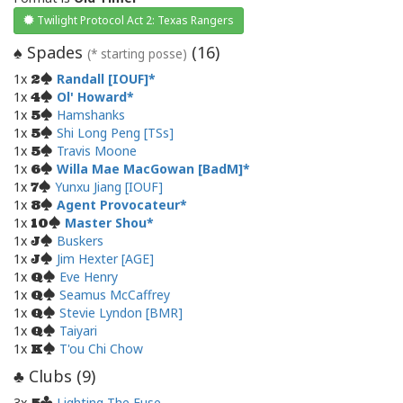
Twilight Protocol Act 2: Texas Rangers
Spades
(
16
)
♠
(* starting posse)
1x
Randall [IOUF]
2
1x
Ol' Howard
4
1x
Hamshanks
5
1x
Shi Long Peng [TSs]
5
1x
Travis Moone
5
1x
Willa Mae MacGowan [BadM]
6
1x
Yunxu Jiang [IOUF]
7
1x
Agent Provocateur
8
1x
Master Shou
10
1x
Buskers
J
1x
Jim Hexter [AGE]
J
1x
Eve Henry
Q
1x
Seamus McCaffrey
Q
1x
Stevie Lyndon [BMR]
Q
1x
Taiyari
Q
1x
T'ou Chi Chow
K
Clubs (
9
)
♣
3x
Lighting The Fuse