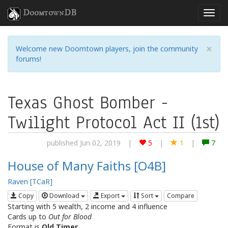
DoomtownDB
×
Welcome new Doomtown players, join the community
forums!
Texas Ghost Bomber -
Twilight Protocol Act II (1st)
published Jun 02, 2019
|
5
|
1
|
7
House of Many Faiths [O4B]
Raven [TCaR]
Copy
Download
Export
Sort
Compare
Starting with 5 wealth, 2 income and 4 influence
Cards up to
Out for Blood
Format is
Old Timer