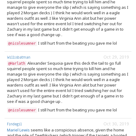
squirrel people spent so much time trying to kill him and he
manage to give everyone the slip ( which is saying something as I
played 2 Morgan decks ) I think he would work well in a eagle
wardens outfit as well .I like Virginia Ann alot but her power
wasn't used for the entire event lol I tried switching her out for
Zachary in my last game but I didn't get enough of a game in to
see if was a good change up .
I still hurt from the beating you gave me lol
@nicolesumner
Oct 29, 2019
Willisbatman
Alexander Sequoia gave this deck the tail to go full
@Harlath
squirrel people spent so much time trying to kill him and he
manage to give everyone the slip ( which is saying something as I
played 2 Morgan decks ) I think he would work well in a eagle
wardens outfit as well .I like Virginia Ann alot but her power
wasn't used for the entire event lol I tried switching her out for
Zachary in my last game but I didn't get enough of a game in to
see if was a good change up .
I still hurt from the beating you gave me lol
@nicolesumner
Oct 30, 2019
Findegil
Mariel Lewis
seems like a conspicious absence, given the home
and the pile of Teethkickers (which trigger if the targets a booted