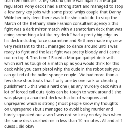
than ten minutes. 2. My second game was against a Morgan
regulators Pony deck I had a strong start and managed to stop
a few early key jobs with some pistol whips couple that Danny
Wilde her only deed there was little she could do to stop the
March of the Bethany Shiile Fashion consultant agency 3.this
fight was a dark mirror match with a sanatorium deck that was
doing something a lot like my deck I had a pretty big edge as
his deck including force quarantine and Bethany made my crew
very resistant to that I managed to dance around until I was
ready to fight and the last fight was pretty bloody and I came
out on top 4. This time I Faced a Morgan gadget deck with
which isn’t as tough of a match up as you would think for this
deck while you can’t pistol whip the dude in the robot suit you
can get rid of the bullet sponge couple . We had more than a
few close shootouts that I only one by one rank or cheating
punishment 5.this was a hard one ( as any murdery deck with a
lot of forced call outs /jobs can be tough to work around ) she
was playing a anarchist deck with a lot of weapons and
unprepared which is strong ( most people know my thoughts
on unprepared ) but I managed to avoid being murder and
barely squeaked out a win I was not so lucky on day two when
the same deck crushed me in less than 10 minutes . All and all I
guess I did okay