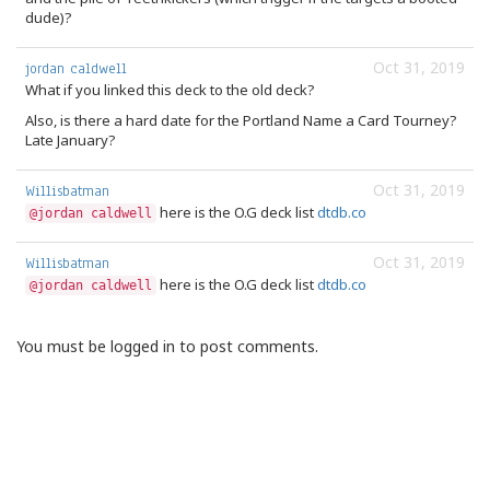
dude)?
Oct 31, 2019
jordan caldwell
What if you linked this deck to the old deck?
Also, is there a hard date for the Portland Name a Card Tourney?
Late January?
Oct 31, 2019
Willisbatman
here is the O.G deck list
dtdb.co
@jordan caldwell
Oct 31, 2019
Willisbatman
here is the O.G deck list
dtdb.co
@jordan caldwell
You must be logged in to post comments.