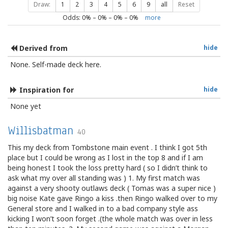
Draw:
1
2
3
4
5
6
9
all
Reset
Odds:
0
% –
0
% –
0
% –
0
%
more
Derived from
hide
None. Self-made deck here.
Inspiration for
hide
None yet
Willisbatman
40
This my deck from Tombstone main event . I think I got 5th
place but I could be wrong as I lost in the top 8 and if I am
being honest I took the loss pretty hard ( so I didn’t think to
ask what my over all standing was ) 1. My first match was
against a very shooty outlaws deck ( Tomas was a super nice )
big noise Kate gave Ringo a kiss .then Ringo walked over to my
General store and I walked in to a bad company style ass
kicking I won’t soon forget .(the whole match was over in less