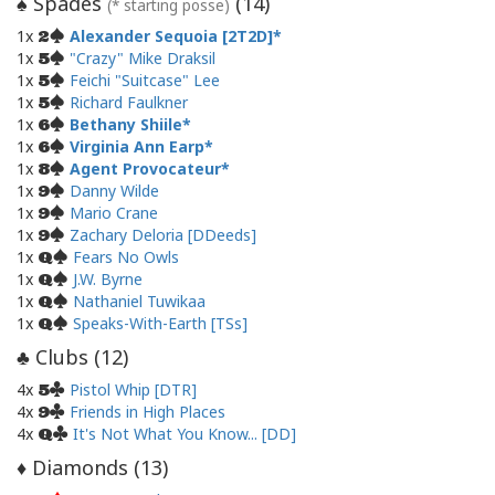
Spades
(
14
)
♠
(* starting posse)
1x
Alexander Sequoia [2T2D]
2
1x
"Crazy" Mike Draksil
5
1x
Feichi "Suitcase" Lee
5
1x
Richard Faulkner
5
1x
Bethany Shiile
6
1x
Virginia Ann Earp
6
1x
Agent Provocateur
8
1x
Danny Wilde
9
1x
Mario Crane
9
1x
Zachary Deloria [DDeeds]
9
1x
Fears No Owls
Q
1x
J.W. Byrne
Q
1x
Nathaniel Tuwikaa
Q
1x
Speaks-With-Earth [TSs]
Q
Clubs (
12
)
♣
4x
Pistol Whip [DTR]
5
4x
Friends in High Places
9
4x
It's Not What You Know... [DD]
Q
Diamonds (
13
)
♦