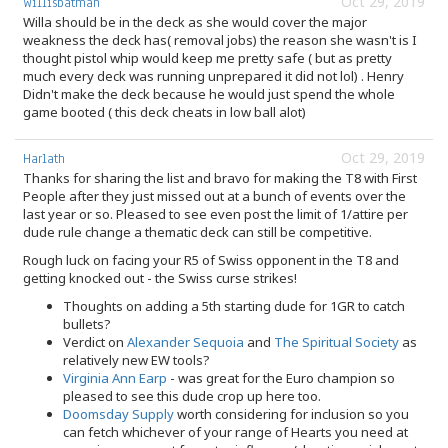
Oct 29, 2019
Willisbatman
Willa should be in the deck as she would cover the major
weakness the deck has( removal jobs) the reason she wasn't is I
thought pistol whip would keep me pretty safe ( but as pretty
much every deck was running unprepared it did not lol) . Henry
Didn't make the deck because he would just spend the whole
game booted ( this deck cheats in low ball alot)
Oct 29, 2019
Harlath
Thanks for sharing the list and bravo for making the T8 with First
People after they just missed out at a bunch of events over the
last year or so. Pleased to see even post the limit of 1/attire per
dude rule change a thematic deck can still be competitive.
Rough luck on facing your R5 of Swiss opponent in the T8 and
getting knocked out - the Swiss curse strikes!
Thoughts on adding a 5th starting dude for 1GR to catch
bullets?
Verdict on
Alexander Sequoia
and
The Spiritual Society
as
relatively new EW tools?
Virginia Ann Earp
- was great for the Euro champion so
pleased to see this dude crop up here too.
Doomsday Supply
worth considering for inclusion so you
can fetch whichever of your range of Hearts you need at