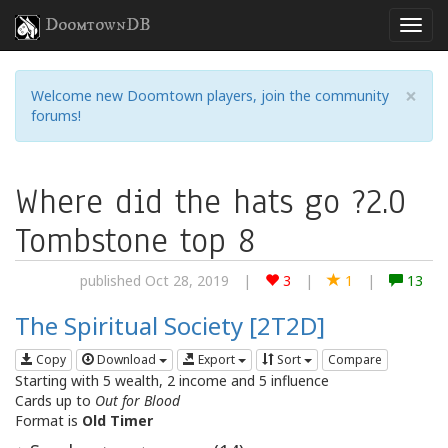
DoomtownDB
×
Welcome new Doomtown players, join the community
forums!
Where did the hats go ?2.0
Tombstone top 8
published Oct 28, 2019
|
3
|
1
|
13
The Spiritual Society [2T2D]
Copy
Download
Export
Sort
Compare
Starting with 5 wealth, 2 income and 5 influence
Cards up to
Out for Blood
Format is
Old Timer