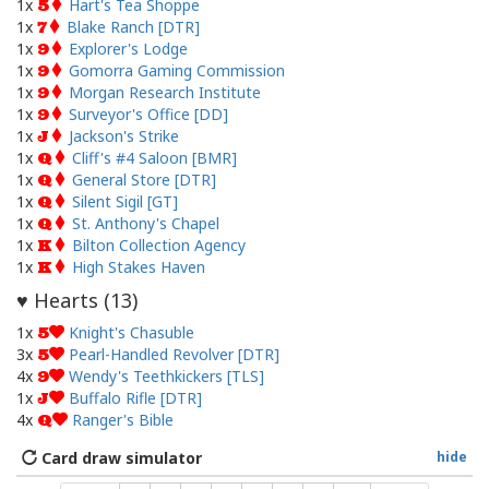
1x
Hart's Tea Shoppe
5
1x
Blake Ranch [DTR]
7
1x
Explorer's Lodge
9
1x
Gomorra Gaming Commission
9
1x
Morgan Research Institute
9
1x
Surveyor's Office [DD]
9
1x
Jackson's Strike
J
1x
Cliff's #4 Saloon [BMR]
Q
1x
General Store [DTR]
Q
1x
Silent Sigil [GT]
Q
1x
St. Anthony's Chapel
Q
1x
Bilton Collection Agency
K
1x
High Stakes Haven
K
Hearts (
13
)
♥
1x
Knight's Chasuble
5
3x
Pearl-Handled Revolver [DTR]
5
4x
Wendy's Teethkickers [TLS]
9
1x
Buffalo Rifle [DTR]
J
4x
Ranger's Bible
Q
Card draw simulator
hide