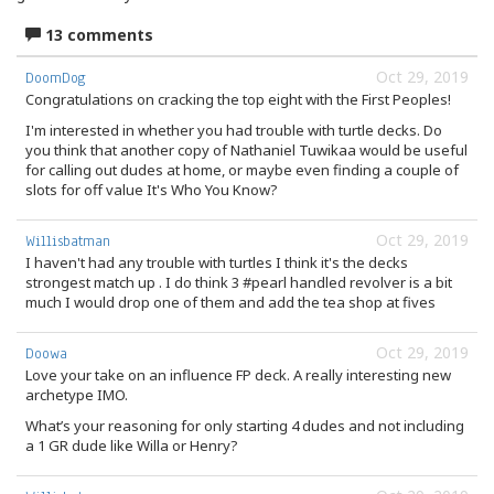
13 comments
Oct 29, 2019
DoomDog
Congratulations on cracking the top eight with the First Peoples!
I'm interested in whether you had trouble with turtle decks. Do
you think that another copy of Nathaniel Tuwikaa would be useful
for calling out dudes at home, or maybe even finding a couple of
slots for off value It's Who You Know?
Oct 29, 2019
Willisbatman
I haven't had any trouble with turtles I think it's the decks
strongest match up . I do think 3 #pearl handled revolver is a bit
much I would drop one of them and add the tea shop at fives
Oct 29, 2019
Doowa
Love your take on an influence FP deck. A really interesting new
archetype IMO.
What’s your reasoning for only starting 4 dudes and not including
a 1 GR dude like Willa or Henry?