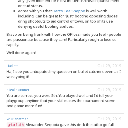
any given moment for extra influence/cheatin punishment
or stud status.
Agree with you that
Hart's Tea Shoppe
is well worth
including. Can be great for "just" booting opposing dudes
dring shootouts to aid control of town, on top of its use
denying useful booting abilities.
Bravo on being frank with how the QF loss made you feel - people
are passionate because they care! Particularly rough to lose so
rapidly.
Well done again!
Oct 29, 2019
Harlath
Ha, I see you anticipated my question on bullet catchers even as I
was typing it!
Oct 29, 2019
nicolesumner
You are correct, you were 5th. You played well and I'd tell your
playgroup anytime that your skill makes the tournament scene
and game more fun!
Oct 29, 2019
Willisbatman
Alexander Sequoia gave this deck the tail to go full
@Harlath