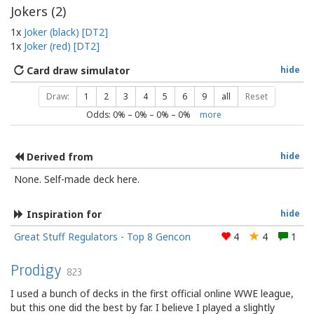
Jokers (
2
)
1x
Joker (black) [DT2]
1x
Joker (red) [DT2]
Card draw simulator
hide
Draw:
1
2
3
4
5
6
9
all
Reset
Odds:
0
% –
0
% –
0
% –
0
%
more
Derived from
hide
None. Self-made deck here.
Inspiration for
hide
Great Stuff Regulators - Top 8 Gencon
4
4
1
Prodigy
823
I used a bunch of decks in the first official online WWE league,
but this one did the best by far. I believe I played a slightly