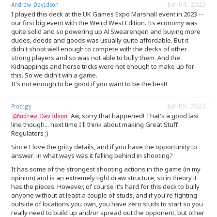
Jun 04, 2023
Andrew Davidson
I played this deck at the UK Games Expo Marshall event in 2023 --
our first big event with the Weird West Edition. Its economy was
quite solid and so powering up Al Swearengen and buying more
dudes, deeds and goods was usually quite affordable. But it
didn't shoot well enough to compete with the decks of other
strong players and so was not able to bully them. And the
Kidnappings and horse tricks were not enough to make up for
this. So we didn't win a game.
It's not enough to be good if you want to be the best!
Jun 05, 2023
Prodigy
Aw, sorry that happened! That's a good last
@Andrew Davidson
line though... next time I'll think about making Great Stuff
Regulators ;)
Since I love the gritty details, and if you have the opportunity to
answer: in what ways was it falling behind in shooting?
It has some of the strongest shooting actions in the game (in my
opinion) and is an extremely tight draw structure, so in theory it
has the pieces. However, of course it's hard for this deck to bully
anyone without at least a couple of studs, and if you're fighting
outside of locations you own, you have zero studs to start so you
really need to build up and/or spread out the opponent, but other