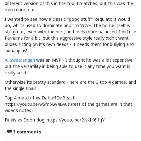
different version of this in the top 4 matches, but this was the
main core of it.
I wanted to see how a classic "good stuff" Regulators would
do, which used to dominate prior to WWE. The home itself is
still great, even with the nerf, and feels more balanced. I did use
Farnums for a bit, but this aggressive style really didn't want
dudes sitting on it's own deeds - it needs them for bullying and
kidnappins!
Al Swearengen
was an MVP - I thought he was a bit expensive
but the versatility in being able to use it any time you want is
really solid.
Otherwise its pretty standard - here are the 3 top 4 games, and
the single finals:
Top 4 match 1 vs DaHuffDaBeast:
https://youtu.be/wSm5By4Bvus (rest of the games are in that
videos notes)
Finals vs Doomdog: https://youtu.be/BlskIK6-hjY
3 comments