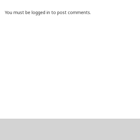
You must be logged in to post comments.
About
Clear data
Designed and built by
@alsciende
. dtdb.co Creators/Maintainers