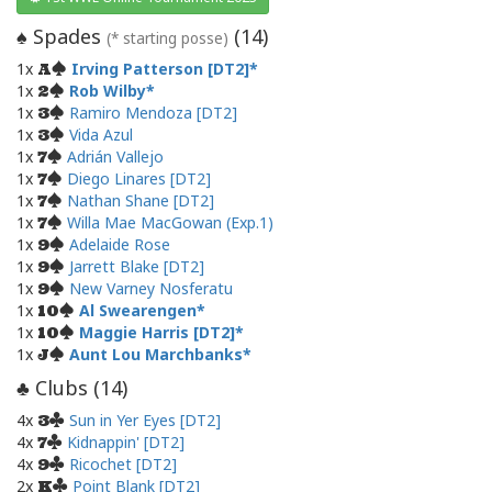
Spades
(
14
)
♠
(* starting posse)
1x
Irving Patterson [DT2]
A
1x
Rob Wilby
2
1x
Ramiro Mendoza [DT2]
3
1x
Vida Azul
3
1x
Adrián Vallejo
7
1x
Diego Linares [DT2]
7
1x
Nathan Shane [DT2]
7
1x
Willa Mae MacGowan (Exp.1)
7
1x
Adelaide Rose
9
1x
Jarrett Blake [DT2]
9
1x
New Varney Nosferatu
9
1x
Al Swearengen
10
1x
Maggie Harris [DT2]
10
1x
Aunt Lou Marchbanks
J
Clubs (
14
)
♣
4x
Sun in Yer Eyes [DT2]
3
4x
Kidnappin' [DT2]
7
4x
Ricochet [DT2]
9
2x
Point Blank [DT2]
K