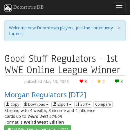
DoomtownDB
×
Welcome new Doomtown players, join the community
forums!
Good Stuff Regulators - 1st
WWE Online League Winner
published May 13, 2023
|
3
|
2
|
3
Morgan Regulators [DT2]
Copy
Download
Export
Sort
Compare
Starting with 4 wealth, 3 income and 4 influence
Cards up to
Weird West Edition
Format is
Weird West Edition
1st WWE Online Tournament 2023