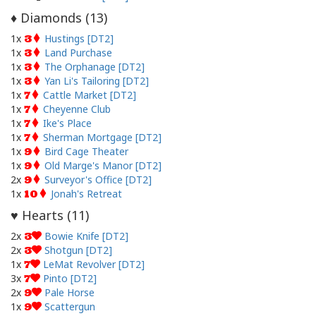
Diamonds (
13
)
♦
1x
Hustings [DT2]
3
1x
Land Purchase
3
1x
The Orphanage [DT2]
3
1x
Yan Li's Tailoring [DT2]
3
1x
Cattle Market [DT2]
7
1x
Cheyenne Club
7
1x
Ike's Place
7
1x
Sherman Mortgage [DT2]
7
1x
Bird Cage Theater
9
1x
Old Marge's Manor [DT2]
9
2x
Surveyor's Office [DT2]
9
1x
Jonah's Retreat
10
Hearts (
11
)
♥
2x
Bowie Knife [DT2]
3
2x
Shotgun [DT2]
3
1x
LeMat Revolver [DT2]
7
3x
Pinto [DT2]
7
2x
Pale Horse
9
1x
Scattergun
9