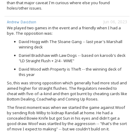
than that major caveat I'm curious where else you found
holes/other issues.
Jun 06, 2023
Andrew Davidson
We played two games in the event and a friendly when I had a
bye. The opposition was:
David Hogg with The Sloane Gang -- last year's Marshall
winning deck
Daniel Bradshaw with Law Dogs -- based on karoob's deck
"LD Straight Flush + 2/4 - WWE"
David Wood with Property is Theft -- the winning deck of
this year
So, this was strong opposition which generally had more stud and
aimed higher for straight flushes. The Regulators needed to
cheat with five-of-a-kind and then got burnt by cheating cards like
Bottom Dealing, Coachwhip and Coming Up Roses.
The finest moment was when we started the game against Woof
by sending Rob Wilby to kidnap Randall at home. He had a
concealed Bowie Knife but got Sun in his eyes and didn't get a
good draw. Woof was startled by the aggression -- "that's the sort
of move I expect to making" -- but we couldn't build on it.