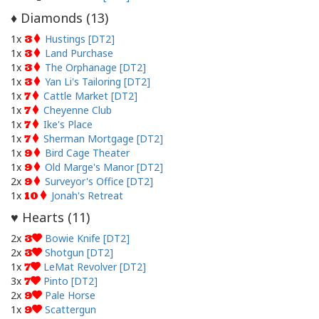
Diamonds (
13
)
♦
1x
Hustings [DT2]
3
1x
Land Purchase
3
1x
The Orphanage [DT2]
3
1x
Yan Li's Tailoring [DT2]
3
1x
Cattle Market [DT2]
7
1x
Cheyenne Club
7
1x
Ike's Place
7
1x
Sherman Mortgage [DT2]
7
1x
Bird Cage Theater
9
1x
Old Marge's Manor [DT2]
9
2x
Surveyor's Office [DT2]
9
1x
Jonah's Retreat
10
Hearts (
11
)
♥
2x
Bowie Knife [DT2]
3
2x
Shotgun [DT2]
3
1x
LeMat Revolver [DT2]
7
3x
Pinto [DT2]
7
2x
Pale Horse
9
1x
Scattergun
9