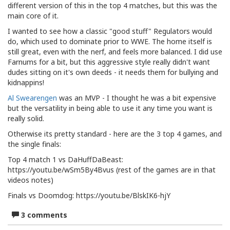
different version of this in the top 4 matches, but this was the
main core of it.
I wanted to see how a classic "good stuff" Regulators would
do, which used to dominate prior to WWE. The home itself is
still great, even with the nerf, and feels more balanced. I did use
Farnums for a bit, but this aggressive style really didn't want
dudes sitting on it's own deeds - it needs them for bullying and
kidnappins!
Al Swearengen
was an MVP - I thought he was a bit expensive
but the versatility in being able to use it any time you want is
really solid.
Otherwise its pretty standard - here are the 3 top 4 games, and
the single finals:
Top 4 match 1 vs DaHuffDaBeast:
https://youtu.be/wSm5By4Bvus (rest of the games are in that
videos notes)
Finals vs Doomdog: https://youtu.be/BlskIK6-hjY
3 comments