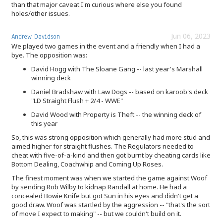
than that major caveat I'm curious where else you found
holes/other issues.
Jun 06, 2023
Andrew Davidson
We played two games in the event and a friendly when I had a
bye. The opposition was:
David Hogg with The Sloane Gang -- last year's Marshall
winning deck
Daniel Bradshaw with Law Dogs -- based on karoob's deck
"LD Straight Flush + 2/4 - WWE"
David Wood with Property is Theft -- the winning deck of
this year
So, this was strong opposition which generally had more stud and
aimed higher for straight flushes. The Regulators needed to
cheat with five-of-a-kind and then got burnt by cheating cards like
Bottom Dealing, Coachwhip and Coming Up Roses.
The finest moment was when we started the game against Woof
by sending Rob Wilby to kidnap Randall at home. He had a
concealed Bowie Knife but got Sun in his eyes and didn't get a
good draw. Woof was startled by the aggression -- "that's the sort
of move I expect to making" -- but we couldn't build on it.