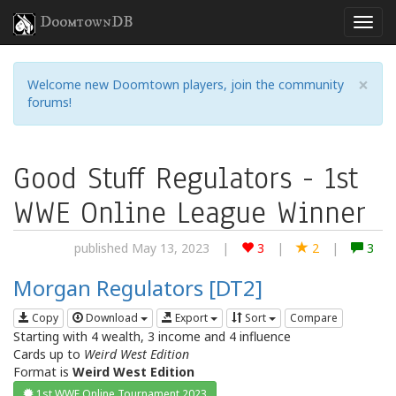
DoomtownDB
×
Welcome new Doomtown players, join the community
forums!
Good Stuff Regulators - 1st
WWE Online League Winner
published May 13, 2023
|
3
|
2
|
3
Morgan Regulators [DT2]
Copy
Download
Export
Sort
Compare
Starting with 4 wealth, 3 income and 4 influence
Cards up to
Weird West Edition
Format is
Weird West Edition
1st WWE Online Tournament 2023