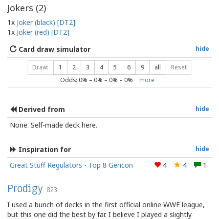
Jokers (
2
)
1x
Joker (black) [DT2]
1x
Joker (red) [DT2]
Card draw simulator
hide
Draw:
1
2
3
4
5
6
9
all
Reset
Odds:
0
% –
0
% –
0
% –
0
%
more
Derived from
hide
None. Self-made deck here.
Inspiration for
hide
Great Stuff Regulators - Top 8 Gencon
4
4
1
Prodigy
823
I used a bunch of decks in the first official online WWE league,
but this one did the best by far. I believe I played a slightly