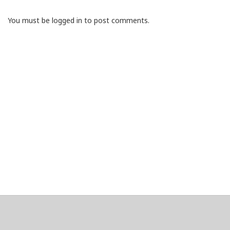
You must be logged in to post comments.
About
Clear data
Designed and built by
@alsciende
. dtdb.co Creators/Maintainers