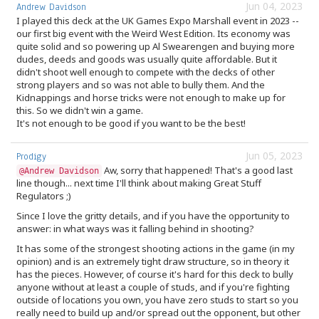
Jun 04, 2023
Andrew Davidson
I played this deck at the UK Games Expo Marshall event in 2023 --
our first big event with the Weird West Edition. Its economy was
quite solid and so powering up Al Swearengen and buying more
dudes, deeds and goods was usually quite affordable. But it
didn't shoot well enough to compete with the decks of other
strong players and so was not able to bully them. And the
Kidnappings and horse tricks were not enough to make up for
this. So we didn't win a game.
It's not enough to be good if you want to be the best!
Jun 05, 2023
Prodigy
Aw, sorry that happened! That's a good last
@Andrew Davidson
line though... next time I'll think about making Great Stuff
Regulators ;)
Since I love the gritty details, and if you have the opportunity to
answer: in what ways was it falling behind in shooting?
It has some of the strongest shooting actions in the game (in my
opinion) and is an extremely tight draw structure, so in theory it
has the pieces. However, of course it's hard for this deck to bully
anyone without at least a couple of studs, and if you're fighting
outside of locations you own, you have zero studs to start so you
really need to build up and/or spread out the opponent, but other