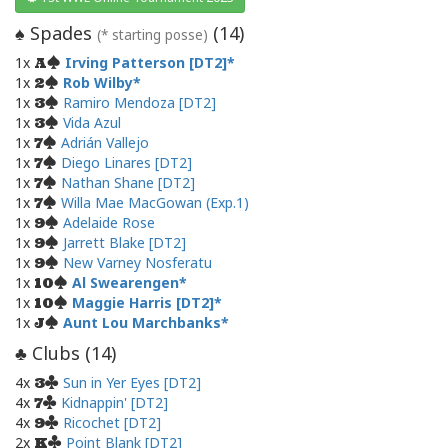
Spades
(
14
)
♠
(* starting posse)
1x
Irving Patterson [DT2]
A
1x
Rob Wilby
2
1x
Ramiro Mendoza [DT2]
3
1x
Vida Azul
3
1x
Adrián Vallejo
7
1x
Diego Linares [DT2]
7
1x
Nathan Shane [DT2]
7
1x
Willa Mae MacGowan (Exp.1)
7
1x
Adelaide Rose
9
1x
Jarrett Blake [DT2]
9
1x
New Varney Nosferatu
9
1x
Al Swearengen
10
1x
Maggie Harris [DT2]
10
1x
Aunt Lou Marchbanks
J
Clubs (
14
)
♣
4x
Sun in Yer Eyes [DT2]
3
4x
Kidnappin' [DT2]
7
4x
Ricochet [DT2]
9
2x
Point Blank [DT2]
K