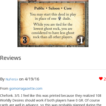
Reviews
By
on
4/19/16
2
NuFenix
From
gomorragazette.com
Chefonk. 3/5. I feel like this was printed because they realized 108
Worldly Desires should work if both players have 0 GR. Of course
cards are well in advance, so this was probably planned during the