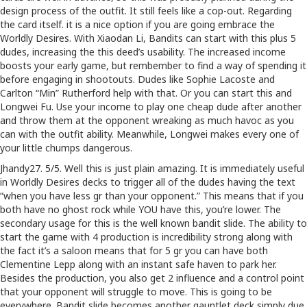
design process of the outfit. It still feels like a cop-out. Regarding
the card itself. it is a nice option if you are going embrace the
Worldly Desires. With Xiaodan Li, Bandits can start with this plus 5
dudes, increasing the this deed’s usability. The increased income
boosts your early game, but rembember to find a way of spending it
before engaging in shootouts. Dudes like Sophie Lacoste and
Carlton “Min” Rutherford help with that. Or you can start this and
Longwei Fu. Use your income to play one cheap dude after another
and throw them at the opponent wreaking as much havoc as you
can with the outfit ability. Meanwhile, Longwei makes every one of
your little chumps dangerous.
Jhandy27. 5/5. Well this is just plain amazing. It is immediately useful
in Worldly Desires decks to trigger all of the dudes having the text
“when you have less gr than your opponent.” This means that if you
both have no ghost rock while YOU have this, you’re lower. The
secondary usage for this is the well known bandit slide. The ability to
start the game with 4 production is incredibility strong along with
the fact it’s a saloon means that for 5 gr you can have both
Clementine Lepp along with an instant safe haven to park her.
Besides the production, you also get 2 influence and a control point
that your opponent will struggle to move. This is going to be
everywhere. Bandit slide becomes another gauntlet deck simply due