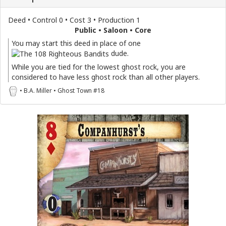
Deed • Control 0 • Cost 3 • Production 1
Public • Saloon • Core
You may start this deed in place of one
dude.
While you are tied for the lowest ghost rock, you are
considered to have less ghost rock than all other players.
• B.A. Miller • Ghost Town #18