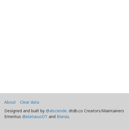
About
Clear data
Designed and built by
@alsciende
. dtdb.co Creators/Maintainers
Emeritus
@platypusDT
and
Blargg
.
Maintained by
Team Townsquare
.