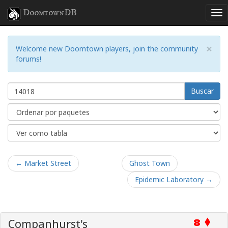
DoomtownDB
×
Welcome new Doomtown players, join the community
forums!
Buscar
← Market Street
Ghost Town
Epidemic Laboratory →
Companhurst's
8