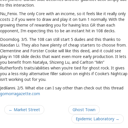
to this interaction.
Nu_Fenix. The only Core with an income, so it feels like it really only
costs 2 if you were to draw and play it on turn 1 normally. With the
growing theme of rewarding you for having less GR than each
opponent, I’m expecting this to be an instant hit in 108 decks.
Doomdog. 3/5. The 108 can still start 5 dudes and this thanks to
Xiaodan Li. They also have plenty of cheap starters to choose from.
Clementine and Forster Cooke will like this deed, and it could see
play in 108 slide decks that want even more early production. It lets
you benefit from Natalya, Shizeng Lu, and Carlton “Min”
Rutherford’s traits/abilities when you’re tied for ghost rock. It gives
you a less risky alternative filler saloon on eights if Cooke’s Nightcap
isn’t working out for you.
Jedilanni. 2/5. What else can I say other than check out this thread
gomorragazette.com
← Market Street
Ghost Town
Epidemic Laboratory →