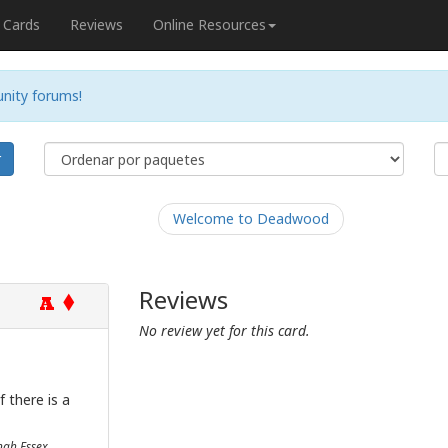
Cards
Reviews
Online Resources
nity forums!
r
Welcome to Deadwood
Reviews
A
No review yet for this card.
 there is a
onah Essex