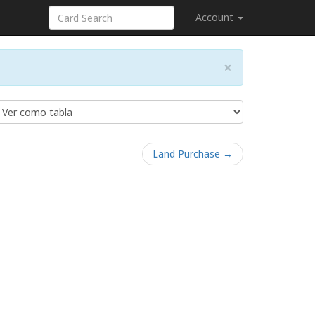
Account
×
Land Purchase →