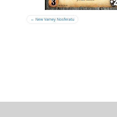
← New Varney Nosferatu
About
Clear data