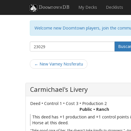
DoomtownDB
My Decks
Decklists
Welcome new Doomtown players, join the commu
Busca
← New Varney Nosferatu
Carmichael's Livery
Deed • Control 1 • Cost 3 • Production 2
Public • Ranch
This deed has +1 production and +1 control points if
Horse at this deed.
"Take good care of her. She doesn't take kindly to strangers." -J