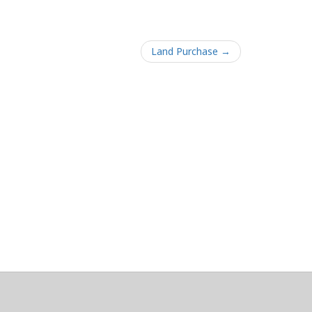
Land Purchase →