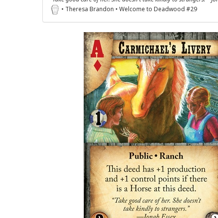
• Theresa Brandon • Welcome to Deadwood #29