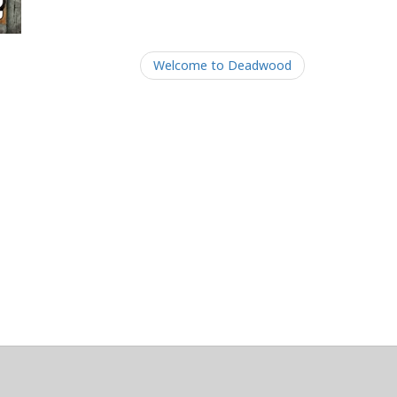
Welcome to Deadwood