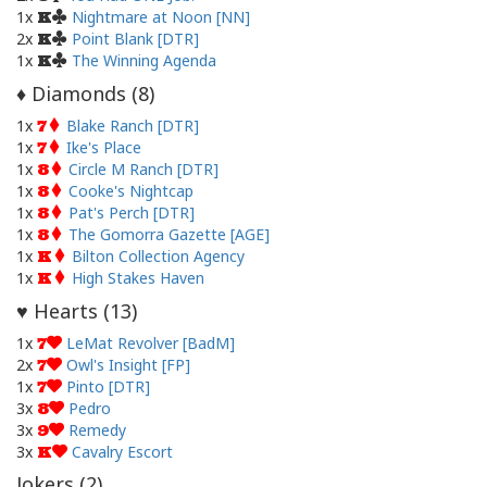
1x
Nightmare at Noon [NN]
K
2x
Point Blank [DTR]
K
1x
The Winning Agenda
K
Diamonds (
8
)
♦
1x
Blake Ranch [DTR]
7
1x
Ike's Place
7
1x
Circle M Ranch [DTR]
8
1x
Cooke's Nightcap
8
1x
Pat's Perch [DTR]
8
1x
The Gomorra Gazette [AGE]
8
1x
Bilton Collection Agency
K
1x
High Stakes Haven
K
Hearts (
13
)
♥
1x
LeMat Revolver [BadM]
7
2x
Owl's Insight [FP]
7
1x
Pinto [DTR]
7
3x
Pedro
8
3x
Remedy
9
3x
Cavalry Escort
K
Jokers (
2
)