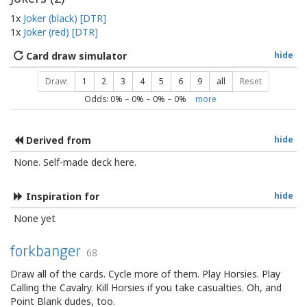
1x
Joker (black) [DTR]
1x
Joker (red) [DTR]
Card draw simulator
hide
Draw:
1
2
3
4
5
6
9
all
Reset
Odds:
0
% –
0
% –
0
% –
0
%
more
Derived from
hide
None. Self-made deck here.
Inspiration for
hide
None yet
forkbanger
68
Draw all of the cards. Cycle more of them. Play Horsies. Play
Calling the Cavalry. Kill Horsies if you take casualties. Oh, and
Point Blank dudes, too.