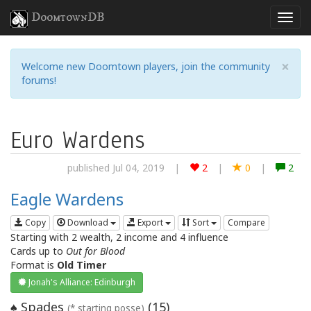
DoomtownDB
×
Welcome new Doomtown players, join the community
forums!
Euro Wardens
published Jul 04, 2019
|
2
|
0
|
2
Eagle Wardens
Copy
Download
Export
Sort
Compare
Starting with 2 wealth, 2 income and 4 influence
Cards up to
Out for Blood
Format is
Old Timer
Jonah's Alliance: Edinburgh
Spades
(
15
)
♠
(* starting posse)