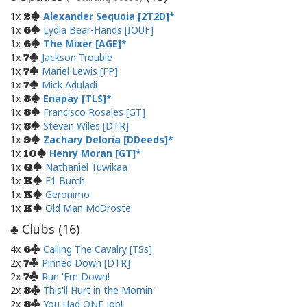
1x
Alexander Sequoia [2T2D]
2
1x
Lydia Bear-Hands [IOUF]
6
1x
The Mixer [AGE]
6
1x
Jackson Trouble
7
1x
Mariel Lewis [FP]
7
1x
Mick Aduladi
7
1x
Enapay [TLS]
8
1x
Francisco Rosales [GT]
8
1x
Steven Wiles [DTR]
8
1x
Zachary Deloria [DDeeds]
9
1x
Henry Moran [GT]
10
1x
Nathaniel Tuwikaa
Q
1x
F1 Burch
K
1x
Geronimo
K
1x
Old Man McDroste
K
Clubs (
16
)
♣
4x
Calling The Cavalry [TSs]
6
2x
Pinned Down [DTR]
7
2x
Run 'Em Down!
7
2x
This'll Hurt in the Mornin'
8
2x
You Had ONE Job!
8