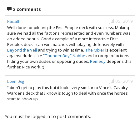
2 comments
Jul 05, 2019
Harlath
Well done for piloting the First People deck with success. Making
sure we had all the factions represented and even numbers was
an added bonus. Good example of a more interactive First
Peoples deck - can win matches with playing defensively with
Beyond the Veil
and trying to win at time.
The Mixer
is excellent
against dudes like
"Thunder Boy" Nabbe
and a range of actions
hitting your own dudes or opposing dudes.
Remedy
deepens this
further. Nice work. :)
Jul 05, 2019
DoomDog
I didn't get to play this but it looks very similar to Vince's Cavalry
Wardens deck that I know is tough to deal with once the horses
start to show up.
You must be logged in to post comments.