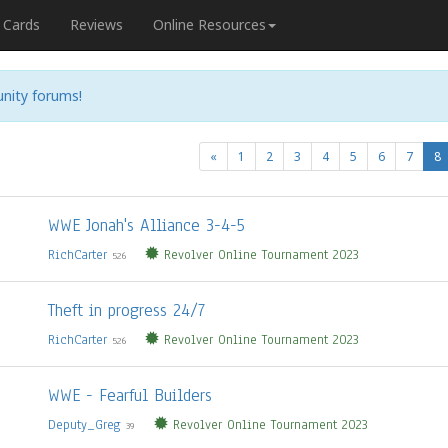
Cards
Reviews
Online Resources
nity forums!
(
«
1
2
3
4
5
6
7
8
WWE Jonah's Alliance 3-4-5
RichCarter
Revolver Online Tournament 2023
526
Theft in progress 24/7
RichCarter
Revolver Online Tournament 2023
526
WWE - Fearful Builders
Deputy_Greg
Revolver Online Tournament 2023
39