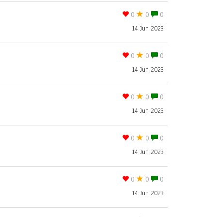
0
0
0
14 Jun 2023
0
0
0
14 Jun 2023
0
0
0
14 Jun 2023
0
0
0
14 Jun 2023
0
0
0
14 Jun 2023