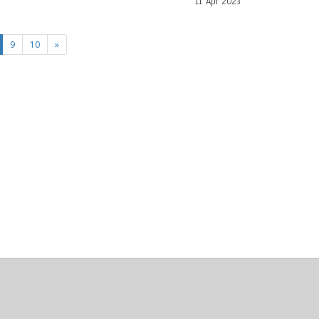
11 Apr 2023
current)
9
10
»