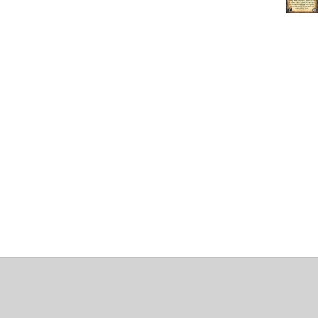
About
Clear data
Designed and built by
@alsciende
. dtdb.co Creators