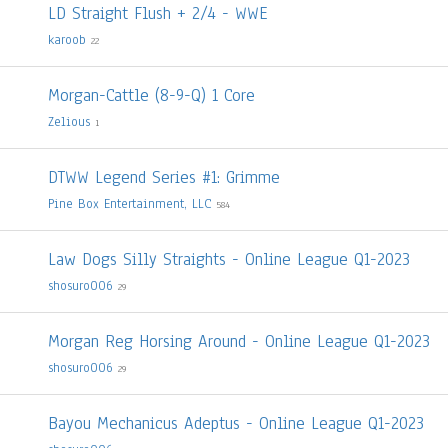
LD Straight Flush + 2/4 - WWE
karoob
22
Morgan-Cattle (8-9-Q) 1 Core
Zelious
1
DTWW Legend Series #1: Grimme
Pine Box Entertainment, LLC
584
Law Dogs Silly Straights - Online League Q1-2023
shosuro006
29
Morgan Reg Horsing Around - Online League Q1-2023
shosuro006
29
Bayou Mechanicus Adeptus - Online League Q1-2023