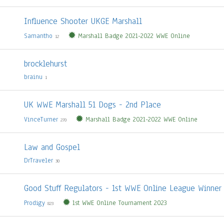
Influence Shooter UKGE Marshall
Samantho
Marshall Badge 2021-2022 WWE Online
12
brocklehurst
brainu
1
UK WWE Marshall 51 Dogs - 2nd Place
VinceTurner
Marshall Badge 2021-2022 WWE Online
270
Law and Gospel
DrTraveler
30
Good Stuff Regulators - 1st WWE Online League Winner
Prodigy
1st WWE Online Tournament 2023
823