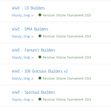
WWE - LD Builders
Deputy_Greg
Revolver Online Tournament 2023
39
WWE - DMA Builders
Deputy_Greg
Revolver Online Tournament 2023
39
WWE - Farnum's Builders
Deputy_Greg
Revolver Online Tournament 2023
39
WWE - 108 Gracious Builders v2
Deputy_Greg
Revolver Online Tournament 2023
39
WWE - Spiritual Builders
Deputy_Greg
Revolver Online Tournament 2023
39