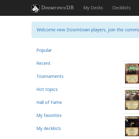
DoomtownDB
My Decks
Decklists
Welcome new Doomtown players, join the commu
Popular
Recent
Tournaments
Hot topics
Hall of Fame
My favorites
My decklists