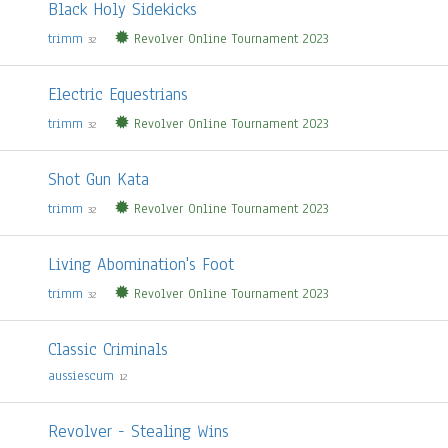
Black Holy Sidekicks
trimm
Revolver Online Tournament 2023
32
Electric Equestrians
trimm
Revolver Online Tournament 2023
32
Shot Gun Kata
trimm
Revolver Online Tournament 2023
32
Living Abomination's Foot
trimm
Revolver Online Tournament 2023
32
Classic Criminals
aussiescum
12
Revolver - Stealing Wins