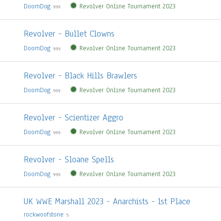
DoomDog
Revolver Online Tournament 2023
999
Revolver - Bullet Clowns
DoomDog
Revolver Online Tournament 2023
999
Revolver - Black Hills Brawlers
DoomDog
Revolver Online Tournament 2023
999
Revolver - Scientizer Aggro
DoomDog
Revolver Online Tournament 2023
999
Revolver - Sloane Spells
DoomDog
Revolver Online Tournament 2023
999
UK WWE Marshall 2023 - Anarchists - 1st Place
rockwoofstone
5