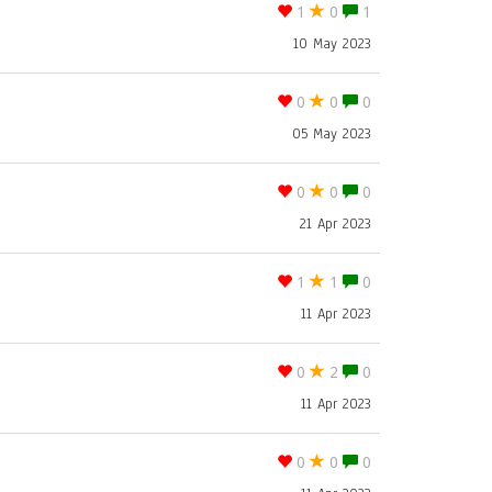
1
0
1
10 May 2023
0
0
0
05 May 2023
0
0
0
21 Apr 2023
1
1
0
11 Apr 2023
0
2
0
11 Apr 2023
0
0
0