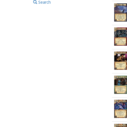
Search