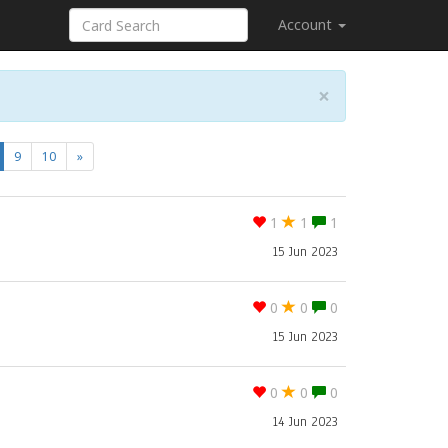
Account
×
current)
9
10
»
1
1
1
15 Jun 2023
0
0
0
15 Jun 2023
0
0
0
14 Jun 2023