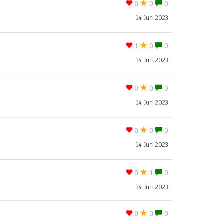
0
0
0
14 Jun 2023
1
0
0
14 Jun 2023
0
0
0
14 Jun 2023
0
0
0
14 Jun 2023
0
1
0
14 Jun 2023
0
0
0