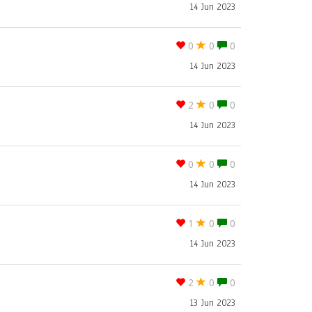
14 Jun 2023
0
0
0
14 Jun 2023
2
0
0
14 Jun 2023
0
0
0
14 Jun 2023
1
0
0
14 Jun 2023
2
0
0
13 Jun 2023