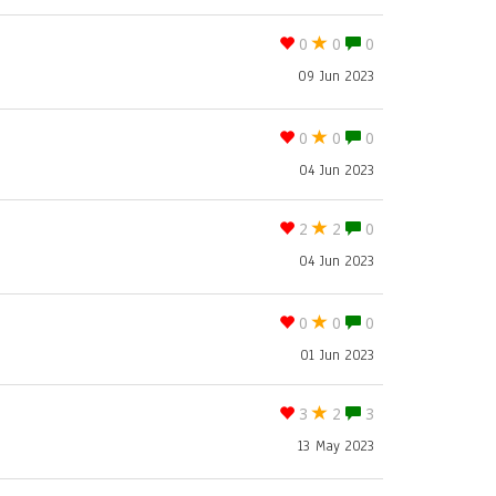
0
0
0
09 Jun 2023
0
0
0
04 Jun 2023
2
2
0
04 Jun 2023
0
0
0
01 Jun 2023
3
2
3
13 May 2023