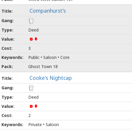
Companhurst's
Deed
8
3
Public • Saloon • Core
Ghost Town 18
Cooke's Nightcap
Deed
8
2
Private • Saloon