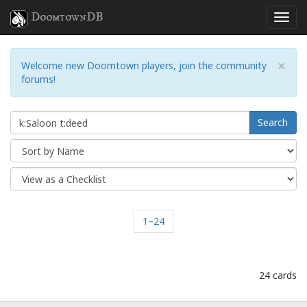
DoomtownDB
×
Welcome new Doomtown players, join the community
forums!
Search
1–24
24 cards