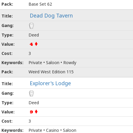
Base Set 62
Dead Dog Tavern
Deed
4
3
Private • Saloon • Rowdy
Weird West Edition 115
Explorer's Lodge
Deed
9
3
Private • Casino • Saloon