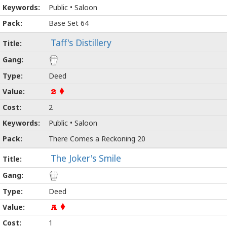
Public • Saloon
Base Set 64
Taff's Distillery
Deed
2
2
Public • Saloon
There Comes a Reckoning 20
The Joker's Smile
Deed
A
1