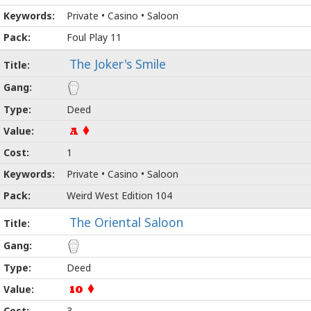
Private • Casino • Saloon
Foul Play 11
The Joker's Smile
Deed
A
1
Private • Casino • Saloon
Weird West Edition 104
The Oriental Saloon
Deed
10
3