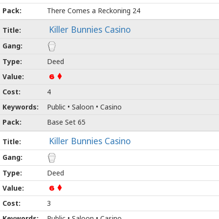
There Comes a Reckoning 24
Killer Bunnies Casino
Deed
6
4
Public • Saloon • Casino
Base Set 65
Killer Bunnies Casino
Deed
6
3
Public • Saloon • Casino