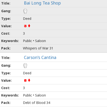
Bai Long Tea Shop
Deed
3
3
Public • Saloon
Whispers of War 31
Carson's Cantina
Deed
8
3
Public • Saloon
Debt of Blood 34