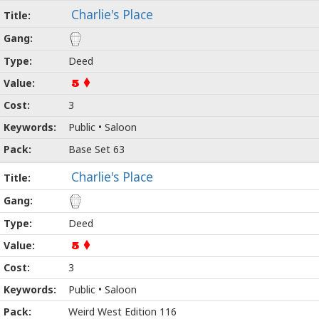
Charlie's Place
Deed
5
3
Public • Saloon
Base Set 63
Charlie's Place
Deed
5
3
Public • Saloon
Weird West Edition 116