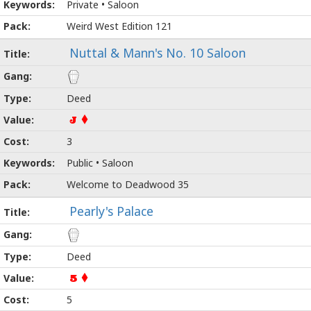
Private • Saloon
Weird West Edition 121
Nuttal & Mann's No. 10 Saloon
Deed
J
3
Public • Saloon
Welcome to Deadwood 35
Pearly's Palace
Deed
5
5