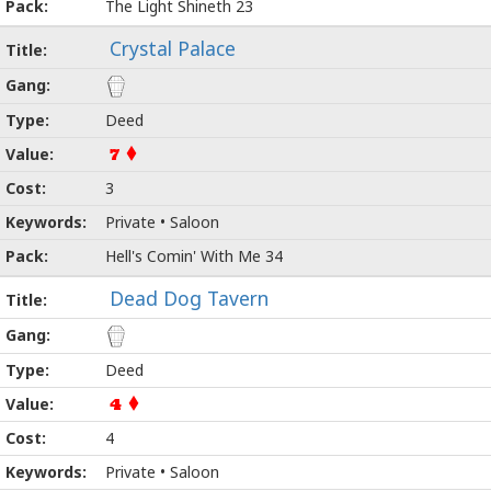
The Light Shineth 23
Crystal Palace
Deed
7
3
Private • Saloon
Hell's Comin' With Me 34
Dead Dog Tavern
Deed
4
4
Private • Saloon