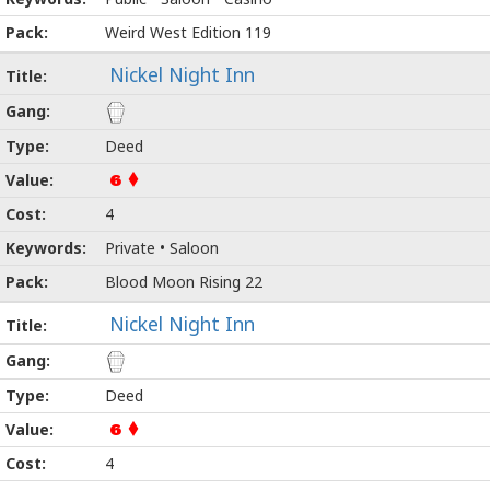
Weird West Edition 119
Nickel Night Inn
Deed
6
4
Private • Saloon
Blood Moon Rising 22
Nickel Night Inn
Deed
6
4