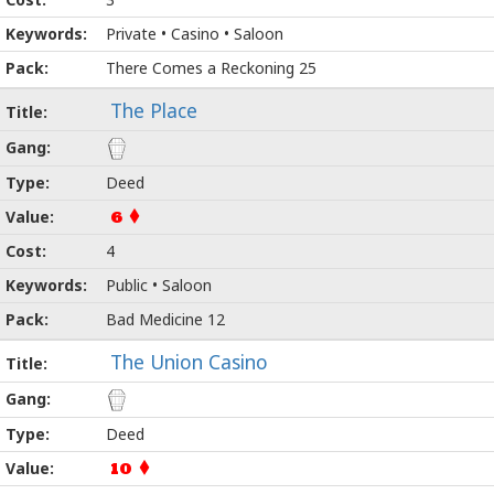
Private • Casino • Saloon
There Comes a Reckoning 25
The Place
Deed
6
4
Public • Saloon
Bad Medicine 12
The Union Casino
Deed
10