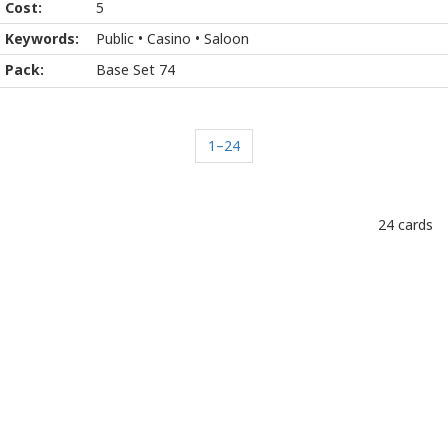
5
Public • Casino • Saloon
Base Set 74
1–24
24 cards