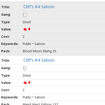
Cliff's #4 Saloon
Deed
Q
2
Public • Saloon
Blood Moon Rising 25
Cliff's #4 Saloon
Deed
Q
2
Public • Saloon
Weird West Edition 137