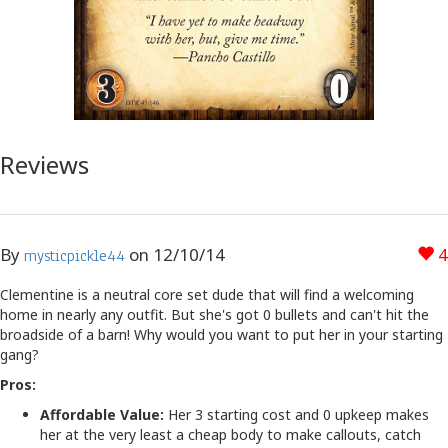
Reviews
By
on
12/10/14
4
mysticpickle44
Clementine is a neutral core set dude that will find a welcoming
home in nearly any outfit. But she's got 0 bullets and can't hit the
broadside of a barn! Why would you want to put her in your starting
gang?
Pros:
Affordable Value:
Her 3 starting cost and 0 upkeep makes
her at the very least a cheap body to make callouts, catch