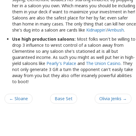
her in a saloon you own. Which means you should be including
them in your deck if want to maximize your investment in her!
Saloons are also the safest place for her by far; even safer
than home in many cases. The only thing that can kill her once
she's dug into a saloon are cards like
Kidnappin'
/
Ambush
.
Use high production saloons:
Most folks won't be willing to
drop 3 influence to wrest control of a saloon away from
Clementine so any saloon she's stationed at is all but
guaranteed income. As such you might as well put her in high-
yield saloons like
Pearly's Palace
and
The Union Casino
. They
not only generate 3 GR a turn the opponent can't easily take
away from you but they also offer insanely powerful abilities
to boot!
← Sloane
Base Set
Olivia Jenks →