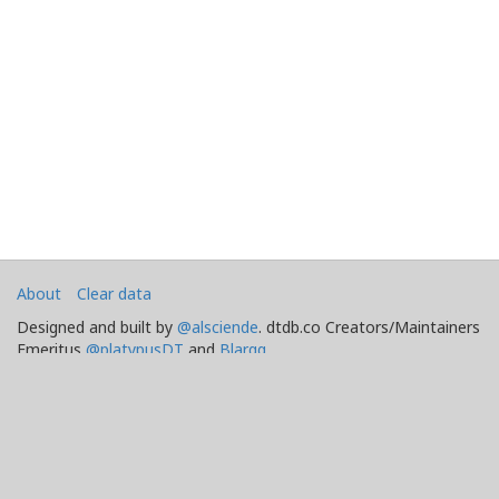
About
Clear data
Designed and built by
@alsciende
. dtdb.co Creators/Maintainers
Emeritus
@platypusDT
and
Blargg
.
Maintained by
Team Townsquare
.
Bug reports and Feature Requests on
GitHub
Doomtown: Reloaded and Deadlands copyright
.