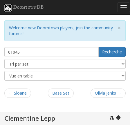
DoomtownDB
×
Welcome new Doomtown players, join the community
forums!
Recherche
← Sloane
Base Set
Olivia Jenks →
Clementine Lepp
A