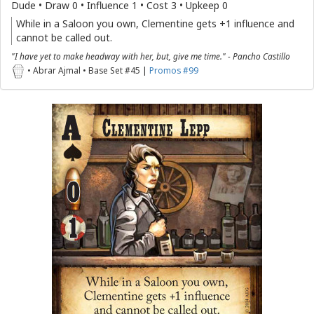
Dude • Draw 0 • Influence 1 • Cost 3 • Upkeep 0
While in a Saloon you own, Clementine gets +1 influence and
cannot be called out.
"I have yet to make headway with her, but, give me time." - Pancho Castillo
• Abrar Ajmal • Base Set #45 |
Promos #99