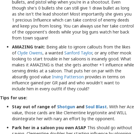
bullets, and pistol whip when you're in a shootout. Even
though she's 0 bullets she can still give 1 draw bullet as long
as she isn't the lead shooter! Most importantly she gives you
1 precious Influence which can take control of enemy deeds
and keep you from losing. You can always use her take control
of the opponent's deeds while your big guns watch her back
from town square!
AMAZING trait:
Being able to ignore callouts from the likes
of
Clyde Owens
, a wanted
Sanford Taylor
, or any other mook
looking to start trouble in her saloons is insanely good. What
makes it AMAZING is that she gets another +1 influence while
serving drinks at a saloon. That puts her on par with the
absurdly good value
Irving Patterson
provides in terms on
influence gained per GR paid and who wouldn't want to
include him in every outfit if they could?
Tips for use:
Stay out of range of
Shotgun
and
Soul Blast
.
With her Ace
value, those cards are like Clementine kryptonite and WILL
disintegrate her with nary an effort by the opponent.
Park her in a saloon you own ASAP
This should go without
saying, Clementine doubles her starting influence by plopping