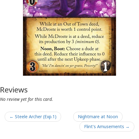
Reviews
No review yet for this card.
← Steele Archer (Exp.1)
Nightmare at Noon
Flint's Amusements →