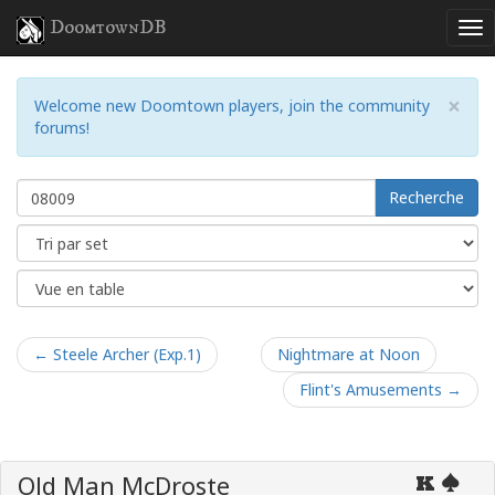
DoomtownDB
×
Welcome new Doomtown players, join the community
forums!
Recherche
← Steele Archer (Exp.1)
Nightmare at Noon
Flint's Amusements →
Old Man McDroste
K