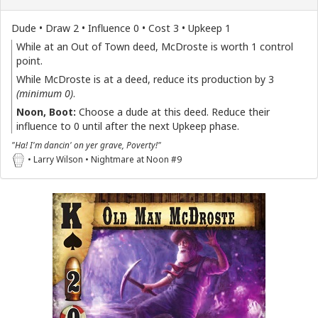
Dude • Draw 2 • Influence 0 • Cost 3 • Upkeep 1
While at an Out of Town deed, McDroste is worth 1 control
point.
While McDroste is at a deed, reduce its production by 3
(minimum 0)
.
Noon, Boot:
Choose a dude at this deed. Reduce their
influence to 0 until after the next Upkeep phase.
"Ha! I'm dancin' on yer grave, Poverty!"
• Larry Wilson • Nightmare at Noon #9