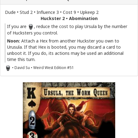
Dude • Stud 2 • Influence 3 • Cost 9 • Upkeep 2
Huckster 2 • Abomination
If you are
, reduce the cost to play Ursula by the number
of Hucksters you control.
Noon:
Attach a Hex from another Huckster you own to
Urusula. If that Hex is booted, you may discard a card to
unboot it. If you do, its actions may be used an additional
time this turn.
• David Su • Weird West Edition #51