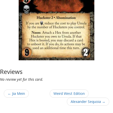
Reviews
No review yet for this card.
← Jia Mein
Weird West Edition
Alexander Sequoia →