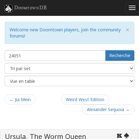
DoomtownDB
×
Welcome new Doomtown players, join the community
forums!
Recherche
← Jia Mein
Weird West Edition
Alexander Sequoia →
Ursula, The Worm Queen
K