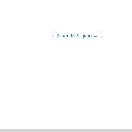
Alexander Sequoia →