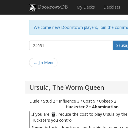
DoomtownDB
My Decks
Decklists
Welcome new Doomtown players, join the commu
Szuka
← Jia Mein
Ursula, The Worm Queen
Dude • Stud 2 • Influence 3 • Cost 9 • Upkeep 2
Huckster 2 • Abomination
If you are
, reduce the cost to play Ursula by th
Hucksters you control.
Noon:
Attach a Hex from another Huckster you own