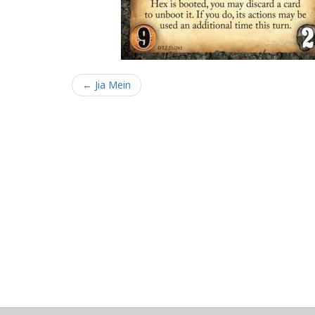
← Jia Mein