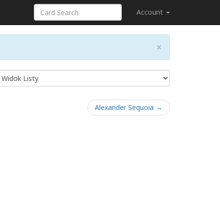
Account
×
Alexander Sequoia →