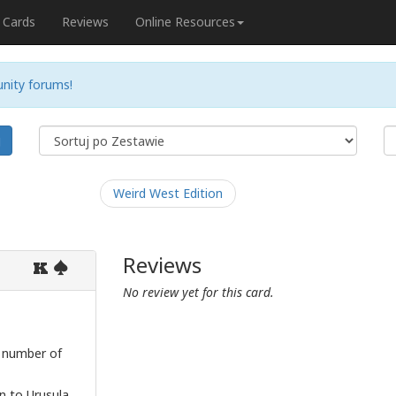
Cards
Reviews
Online Resources
nity forums!
j
Weird West Edition
Reviews
K
No review yet for this card.
e number of
 to Urusula.