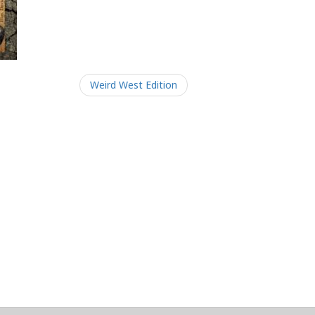
Weird West Edition