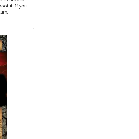
oot it. If you
turn.