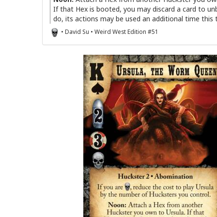
If that Hex is booted, you may discard a card to unb
do, its actions may be used an additional time this 
• David Su • Weird West Edition #51