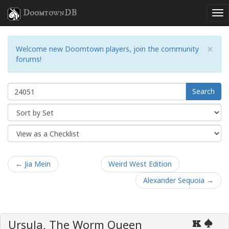
DoomtownDB
×
Welcome new Doomtown players, join the community
forums!
Search
← Jia Mein
Weird West Edition
Alexander Sequoia →
Ursula, The Worm Queen
K