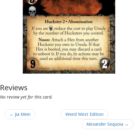
Reviews
No review yet for this card.
← Jia Mein
Weird West Edition
Alexander Sequoia →