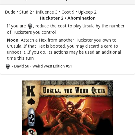
Dude • Stud 2 • Influence 3 • Cost 9 • Upkeep 2
Huckster 2 • Abomination
If you are
, reduce the cost to play Ursula by the number
of Hucksters you control.
Noon:
Attach a Hex from another Huckster you own to
Urusula. If that Hex is booted, you may discard a card to
unboot it. If you do, its actions may be used an additional
time this turn.
• David Su • Weird West Edition #51