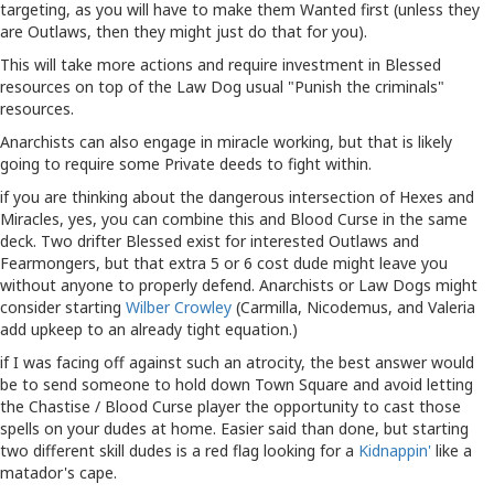
targeting, as you will have to make them Wanted first (unless they
are Outlaws, then they might just do that for you).
This will take more actions and require investment in Blessed
resources on top of the Law Dog usual "Punish the criminals"
resources.
Anarchists can also engage in miracle working, but that is likely
going to require some Private deeds to fight within.
if you are thinking about the dangerous intersection of Hexes and
Miracles, yes, you can combine this and Blood Curse in the same
deck. Two drifter Blessed exist for interested Outlaws and
Fearmongers, but that extra 5 or 6 cost dude might leave you
without anyone to properly defend. Anarchists or Law Dogs might
consider starting
Wilber Crowley
(Carmilla, Nicodemus, and Valeria
add upkeep to an already tight equation.)
if I was facing off against such an atrocity, the best answer would
be to send someone to hold down Town Square and avoid letting
the Chastise / Blood Curse player the opportunity to cast those
spells on your dudes at home. Easier said than done, but starting
two different skill dudes is a red flag looking for a
Kidnappin'
like a
matador's cape.