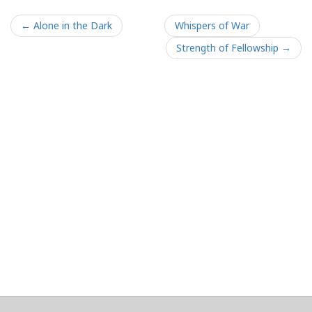
← Alone in the Dark
Whispers of War
Strength of Fellowship →