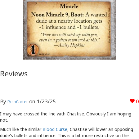
Reviews
By
on
1/23/25
0
RichCarter
I may have crossed the line with Chastise. Obviously I am hoping
not.
Much like the similar
Blood Curse
, Chastise will lower an opposing
dude's bullets and influence. This is a bit more restrictive on the