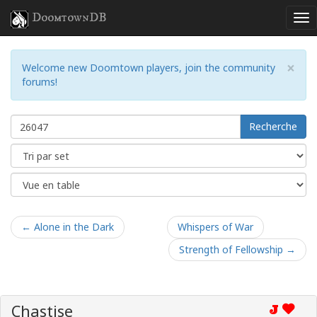
DoomtownDB
×
Welcome new Doomtown players, join the community
forums!
Recherche
← Alone in the Dark
Whispers of War
Strength of Fellowship →
Chastise
J