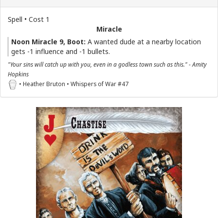
Spell • Cost 1
Miracle
Noon Miracle 9, Boot:
A wanted dude at a nearby location
gets -1 influence and -1 bullets.
"Your sins will catch up with you, even in a godless town such as this." - Amity
Hopkins
• Heather Bruton • Whispers of War #47