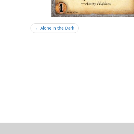
← Alone in the Dark
About
Clear data