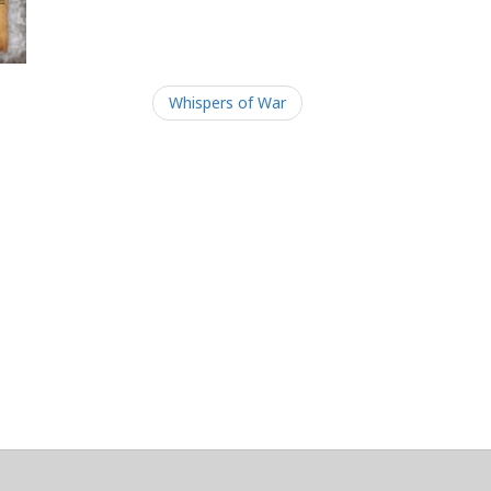
Whispers of War