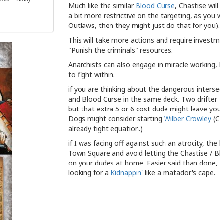
Much like the similar
Blood Curse
, Chastise wil
a bit more restrictive on the targeting, as you
Outlaws, then they might just do that for you).
This will take more actions and require invest
"Punish the criminals" resources.
Anarchists can also engage in miracle working, 
to fight within.
if you are thinking about the dangerous inters
and Blood Curse in the same deck. Two drifter
but that extra 5 or 6 cost dude might leave yo
Dogs might consider starting
Wilber Crowley
(C
already tight equation.)
if I was facing off against such an atrocity, 
Town Square and avoid letting the Chastise / B
on your dudes at home. Easier said than done, bu
looking for a
Kidnappin'
like a matador's cape.