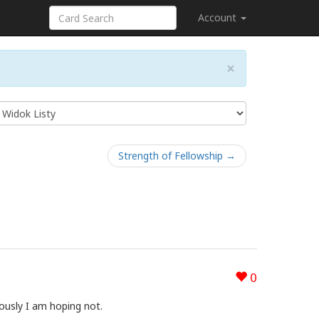
Account
×
Strength of Fellowship →
0
ously I am hoping not.