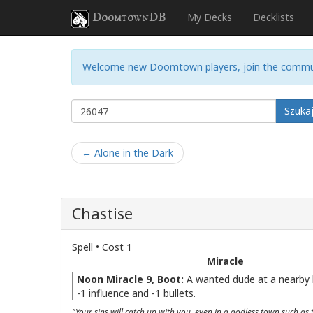
DoomtownDB
My Decks
Decklists
Welcome new Doomtown players, join the commu
Szuka
← Alone in the Dark
Chastise
Spell • Cost 1
Miracle
Noon Miracle 9, Boot:
A wanted dude at a nearby 
-1 influence and -1 bullets.
"Your sins will catch up with you, even in a godless town such as t