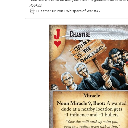
Hopkins
• Heather Bruton • Whispers of War #47