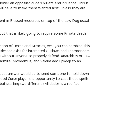
l lower an opposing dude's bullets and influence. This is
 will have to make them Wanted first (unless they are
ment in Blessed resources on top of the Law Dog usual
but that is likely going to require some Private deeds
ection of Hexes and Miracles, yes, you can combine this
 Blessed exist for interested Outlaws and Fearmongers,
u without anyone to properly defend. Anarchists or Law
armilla, Nicodemus, and Valeria add upkeep to an
the best answer would be to send someone to hold down
lood Curse player the opportunity to cast those spells
t starting two different skill dudes is a red flag