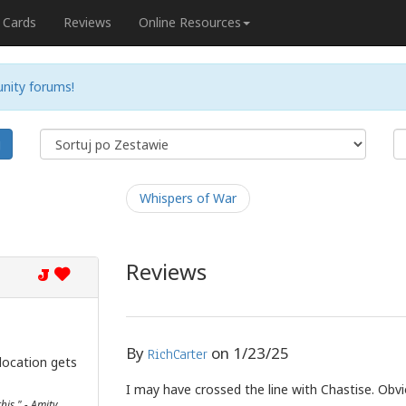
Cards
Reviews
Online Resources
nity forums!
j
Whispers of War
Reviews
J
By
on
1/23/25
RichCarter
location gets
I may have crossed the line with Chastise. Obvi
his." - Amity