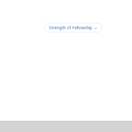
Strength of Fellowship →