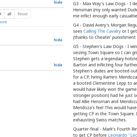
hide
G3 - Max Way's Law Dogs - I defe
Hensman (my only wanted Dude)
9
all
Reset
me inflict enough early casualties
ore
G4 - David Avery's Morgan Regu
sees
Calling The Cavalry
or I ge
(thanks to Cheatin' punishment 
hide
G5 - Stephen's Law Dogs - I win 
seizing Town Square so I can gri
Stephen gets a legendary holst
Barton and inflicting four furth
hide
Stephen's dudes are booted out
for a CP, hiring Ramiro Mendoza
a booted Clementine Lepp to an 
would have likely won the game 
stronger position) had he just
had Allie Hensman and Mendoza
Mendoza's fee! This would have 
getting CP in the Town Square. I
exhausting Swiss matches.
Quarter-final - Mark's Fourth Rin
to get CP before
Leonardo "Leo