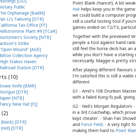
Hustings [DD]
Point Blank chance!). A bit weak
Notary Public
Hat
helps keep you in the game w
The Orphanage [BadM]
we could build a computer progr
Yan Li's Tailoring [DTR]
still a useful testing tool if yo
California Tax Office [FF]
games ended on T2/T3, particula
Hellstromme Plant #9 [TCaR]
Together with the previewed Vir
Huntsmen's Society [NTB]
people a tool against hand ran
Jackson's Strike
still feel the horse deck has an
"Open Wound" [AGE]
while you don't have a starting
Bilton Collection Agency
necessarily. Maggie is pretty str
High Stakes Haven
Railroad Station [DTR]
After playing different flavour
I'm satisfied this is still a via
ts (
10
)
different.
Bowie Knife [BMR]
G1 - Amit's 108 Drunken Masters 
Shotgun [DTR]
with a failed Kung-fu pull, givin
Rapier [NTB]
Fancy New Hat [FJ]
G2 - Neil's Morgan Regulators 
in a 3rd Coachwhip, which prove
 (
2
)
kept cheatin'. - Shan Fan Show
 (black) [DTR]
and
Force Field
. - A very tight
 (red) [DTR]
making them hard to
Point Bla