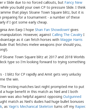
er v Slide due to no forced callouts, but
Fancy New
hile you build your own CP to pressure Slide. I think
amme that plays Sloane Town Square blitz, but it is
u're preparing for a tournament - a number of these
rly if I got some early cheap.
ginia Ann Earp I hope
Shan Fan Showdown!
gives
k manipulation. However, against
Calling The Cavalry
I
 advantage as it can fetch horses with
Maggie Harris
 dude that fetches melee weapons (nor should you,
ong!).
s of Sloane Town Square blitz at 2017 and 2018 Worlds
ble deck type so I'm looking forward to trying something
- I blitz for CP rapidly and Amit gets very unlucky
g me the win.
- The testing matches last night prompted me to put
d a huge benefit in this match as Neil and I both
down was also helpful against opposing
Outgunned
 fought match as Neil's dudes had huge bullet bonuses
nk
, as
Yagn's Mechanical Skeleton
turns off my
Rapier
.