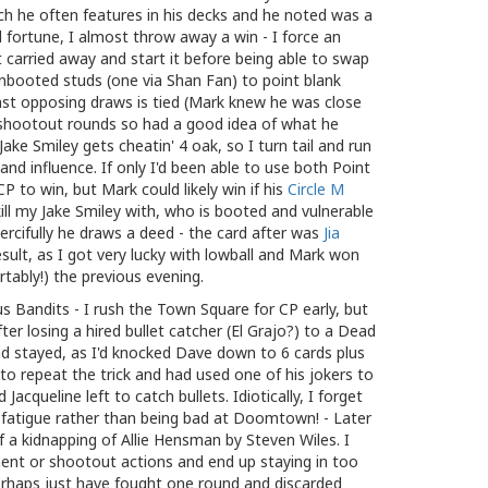
ch he often features in his decks and he noted was a
 fortune, I almost throw away a win - I force an
carried away and start it before being able to swap
ooted studs (one via Shan Fan) to point blank
nst opposing draws is tied (Mark knew he was close
h shootout rounds so had a good idea of what he
ake Smiley gets cheatin' 4 oak, so I turn tail and run
and influence. If only I'd been able to use both Point
P to win, but Mark could likely win if his
Circle M
ll my Jake Smiley with, who is booted and vulnerable
ercifully he draws a deed - the card after was
Jia
 result, as I got very lucky with lowball and Mark won
tably!) the previous evening.
s Bandits - I rush the Town Square for CP early, but
ter losing a hired bullet catcher (El Grajo?) to a Dead
d stayed, as I'd knocked Dave down to 6 cards plus
y to repeat the trick and had used one of his jokers to
 Jacqueline left to catch bullets. Idiotically, I forget
me fatigue rather than being bad at Doomtown! - Later
f a kidnapping of Allie Hensman by Steven Wiles. I
ent or shootout actions and end up staying in too
perhaps just have fought one round and discarded