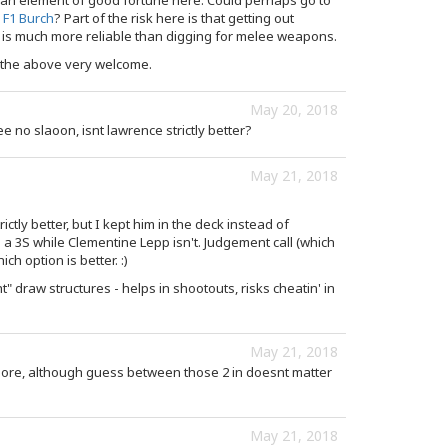
an element of good fortune here. Could perhaps go to
e
F1 Burch
? Part of the risk here is that getting out
is much more reliable than digging for melee weapons.
 the above very welcome.
May 20, 2018
e no slaoon, isnt lawrence strictly better?
May 21, 2018
rictly better, but I kept him in the deck instead of
s a 3S while Clementine Lepp isn't. Judgement call (which
ch option is better. :)
ht" draw structures - helps in shootouts, risks cheatin' in
May 21, 2018
more, although guess between those 2 in doesnt matter
May 21, 2018