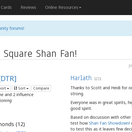
Cards
Reviews
Online Resources
nity forums!
n Square Shan Fan!
p
[DTR]
Harlath
1211
Thanks to Scott and Heidi for 
port
Sort
Compare
strong.
me and 2 influence
koning
Everyone was in great spirits, h
good spirit.
Based on discussion with other 
test how
Shan Fan Showdown!
d
onds (
12
)
to test this as it leaves few de