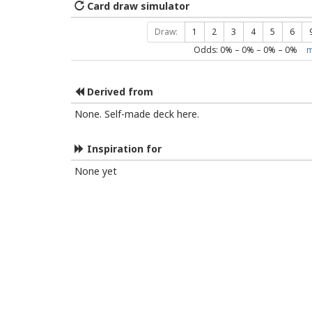
Card draw simulator
Draw:
1
2
3
4
5
6
Odds:
0
% –
0
% –
0
% –
0
%
m
Derived from
None. Self-made deck here.
Inspiration for
None yet