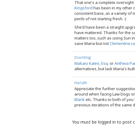
That one's a complete oversight
Kingsford
has been in my other d
consistent base, as a variety o
perils of not starting fresh. :)
She'd have been a straight upgr
have mattered. Thanks for the s
matters too, such as using Sun in 
save Maria but not
Clementine L
DoomDog
Makaio Kaleo, Esq.
or
Antheia Pa
alternatives, but lack Maria's bull
Harlath
Appreciate the further suggestio
around when facing Law Dogs o
Blank
etc. Thanks to both of you 
previous iterations of the same 
You must be logged in to post