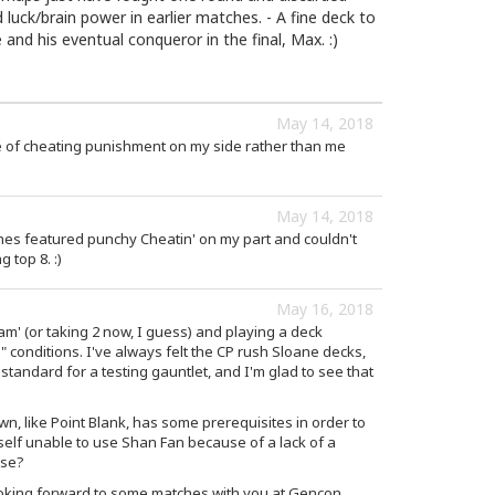
d luck/brain power in earlier matches. - A fine deck to
and his eventual conqueror in the final, Max. :)
May 14, 2018
 of cheating punishment on my side rather than me
May 14, 2018
es featured punchy Cheatin' on my part and couldn't
top 8. :)
May 16, 2018
am' (or taking 2 now, I guess) and playing a deck
ld" conditions. I've always felt the CP rush Sloane decks,
-standard for a testing gauntlet, and I'm glad to see that
 like Point Blank, has some prerequisites in order to
self unable to use Shan Fan because of a lack of a
sse?
ooking forward to some matches with you at Gencon,