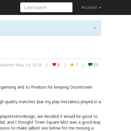
Account
×
ublished May 14, 2018
|
5
|
7
|
11
organising and to Pinebox for keeping Doomtown
igh quality matches (bar my play mistakes) played in a
playtesters/design, we decided it would be good to
id, and I thought Town Square blitz was a good way
cisions to make (albeit see below for me missing a