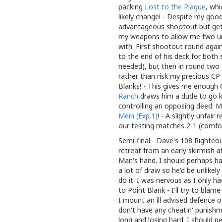
packing
Lost to the Plague
, whi
likely change! - Despite my good
advantageous shootout but get 
my weapons to allow me two unb
with. First shootout round agai
to the end of his deck for bot
needed), but then in round two J
rather than risk my precious CP 
Blanks! - This gives me enough C
Ranch
draws him a dude to go ki
controlling an opposing deed. M
Mein (Exp.1)
! - A slightly unfair
our testing matches 2-1 (comfor
Semi-final - Dave's 108 Righteou
retreat from an early skirmish af
Man's hand. I should perhaps ha
a lot of draw so he'd be unlikel
do it. I was nervous as I only had
to Point Blank - I'll try to bla
I mount an ill advised defence o
don't have any cheatin' punishm
long and losing hard. I should 