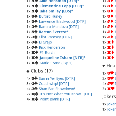
1x
Allie Hensman [DTR]
1x
A
3
1x
Clementine Lepp [DTR]
1x
A
3
1x
Jake Smiley [EDS]
1x
A
3
1x
Buford Hurley
1x
3
3
1x
Lawrence Blackwood [DTR]
1x
3
J
1x
Ramiro Mendoza [DTR]
1x
3
J
1x
Barton Everest
1x
5
J
1x
Clint Ramsey [DTR]
1x
J
J
1x
El Grajo
1x
J
K
1x
Rick Henderson
1x
J
K
1x
F1 Burch
1x
K
K
1x
Jacqueline Isham [NTB]
1x
K
K
1x
Mario Crane (Exp.1)
K
Hear
♥
Clubs (
17
)
♣
1x
3
4x
Sun in Yer Eyes [DTR]
2x
3
3
3x
Coachwhip! [DTR]
4x
4
J
4x
Shan Fan Showdown!
3x
J
K
2x
It's Not What You Know... [DD]
Q
Jokers
4x
Point Blank [DTR]
K
1x
Joker
1x
Joker