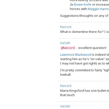
more keenly so there was 
2x
Bowie Knife
or increas
horses with
Maggie Harris
Suggestions/thoughts on any of
Rancord
What is clementine there for? I se
Harlath
- excellent question!
@Rancord
Lawrence Blackwood
is indeed st
starting him as he's "on value" a
I may not have got right!) as to whi
I'm pretty committed to fairly "tig
lowball.
Rancord
Maria Kingsford has one bullet 
that much
Harlath