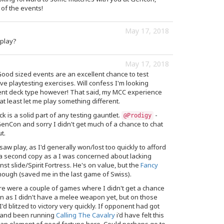
 of the events!
May 17, 2018
play?
May 17, 2018
ood sized events are an excellent chance to test
live playtesting exercises. Will confess I'm looking
erent deck type however! That said, my MCC experience
at least let me play something different.
ck is a solid part of any testing gauntlet.
-
@Prodigy
enCon and sorry I didn't get much of a chance to chat
t.
aw play, as I'd generally won/lost too quickly to afford
 a second copy as a I was concerned about lacking
nst slide/Spirit Fortress. He's on value, but the
Fancy
ough (saved me in the last game of Swiss).
e were a couple of games where I didn't get a chance
as I didn't have a melee weapon yet, but on those
I'd blitzed to victory very quickly. If opponent had got
y and been running
Calling The Cavalry
i'd have felt this