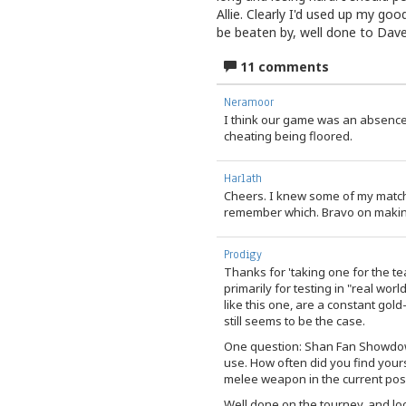
Allie. Clearly I'd used up my goo
be beaten by, well done to Dave 
11 comments
Neramoor
I think our game was an absence
cheating being floored.
Harlath
Cheers. I knew some of my match
remember which. Bravo on making 
Prodigy
Thanks for 'taking one for the te
primarily for testing in "real wor
like this one, are a constant gold
still seems to be the case.
One question: Shan Fan Showdown,
use. How often did you find your
melee weapon in the current po
Well done on the tourney, and l