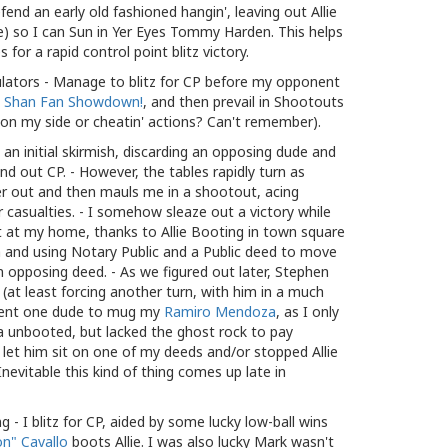
nd an early old fashioned hangin', leaving out Allie
 so I can Sun in Yer Eyes Tommy Harden. This helps
 for a rapid control point blitz victory.
lators - Manage to blitz for CP before my opponent
t
Shan Fan Showdown!
, and then prevail in Shootouts
on my side or cheatin' actions? Can't remember).
an initial skirmish, discarding an opposing dude and
nd out CP. - However, the tables rapidly turn as
er out and then mauls me in a shootout, acing
er casualties. - I somehow sleaze out a victory while
 at my home, thanks to Allie Booting in town square
 and using Notary Public and a Public deed to move
opposing deed. - As we figured out later, Stephen
(at least forcing another turn, with him in a much
 sent one dude to mug my
Ramiro Mendoza
, as I only
 unbooted, but lacked the ghost rock to pay
let him sit on one of my deeds and/or stopped Allie
nevitable this kind of thing comes up late in
g - I blitz for CP, aided by some lucky low-ball wins
n" Cavallo
boots Allie. I was also lucky Mark wasn't