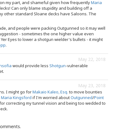
 on my part, and shameful given how frequently
Maria
ecks! Can only blame stupidity and building off a
f my other standard Sloane decks have Saloons. The
ade, and people were packing Outgunned so it may well
uggestion - sometimes the one higher value even
Yer Eyes to lower a shotgun wielder's bullets - it might
epp
.
May 22, 2018
nsofia
would provide less
Shotgun
-vulnerable
et.
May 23, 2018
ns. I might go for
Makaio Kaleo, Esq.
to move bounties
r
Maria Kingsford
if I'm worried about
Outgunned
/
Point
for correcting my tunnel vision and being too wedded to
deck.
 comments.