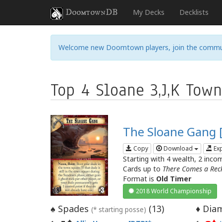
DoomtownDB
My Decks
Decklists
Welcome new Doomtown players, join the commu
Top 4 Sloane 3,J,K Tow
The Sloane Gang 
Copy
Download
Ex
Starting with 4 wealth, 2 inco
Cards up to
There Comes a Rec
Format is
Old Timer
2018 World Championship
Spades
(
13
)
Diam
♠
♦
(* starting posse)