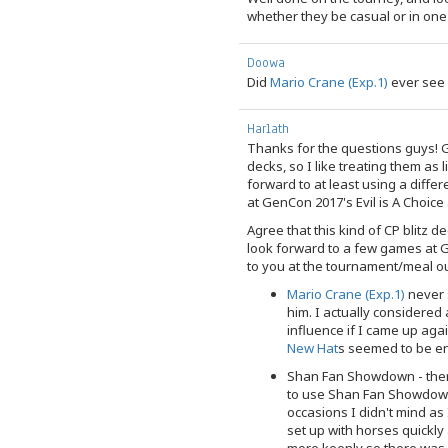
whether they be casual or in one
Doowa
Did
Mario Crane (Exp.1)
ever see 
Harlath
Thanks for the questions guys! G
decks, so I like treating them as 
forward to at least using a diff
at GenCon 2017's Evil is A Choice 
Agree that this kind of CP blitz de
look forward to a few games at G
to you at the tournament/meal ou
Mario Crane (Exp.1)
never s
him. I actually considered
influence if I came up agai
New Hat
s seemed to be en
Shan Fan Showdown - ther
to use Shan Fan Showdown 
occasions I didn't mind as 
set up with horses quickl