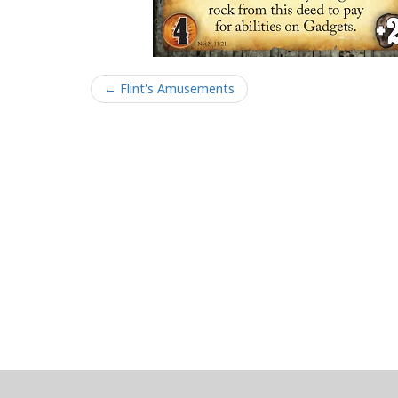
← Flint's Amusements
About
Clear data