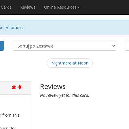
Cards
Reviews
Online Resources
nity forums!
j
Nightmare at Noon
Reviews
8
No review yet for this card.
 from this
o pay for