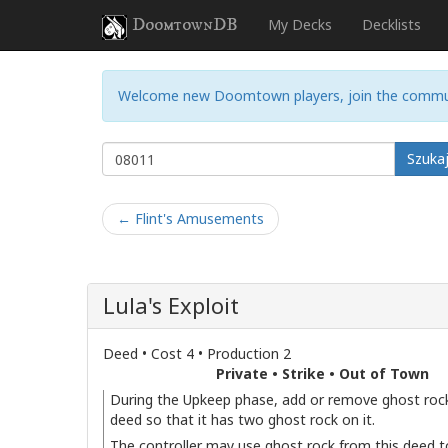
DoomtownDB
My Decks
Decklists
Welcome new Doomtown players, join the commu
Szuka
← Flint's Amusements
Lula's Exploit
Deed • Cost 4 • Production 2
Private • Strike • Out of Town
During the Upkeep phase, add or remove ghost rock
deed so that it has two ghost rock on it.
The controller may use ghost rock from this deed t