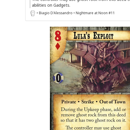
abilities on Gadgets.
• Biagio D'Alessandro • Nightmare at Noon #11