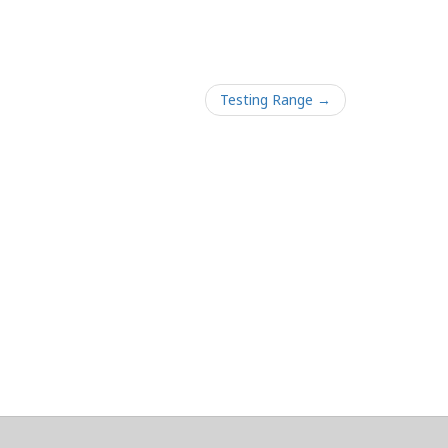
Testing Range →