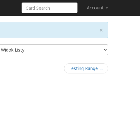
Account
×
Testing Range →