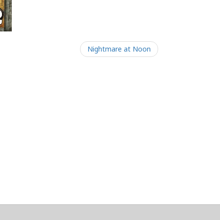
Nightmare at Noon