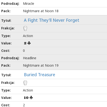
Miracle
Nightmare at Noon 18
A Fight They'll Never Forget
Action
2
0
Headline
Nightmare at Noon 19
Buried Treasure
Action
10
2