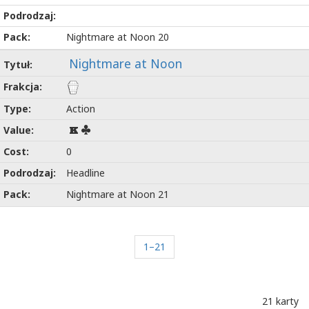
Nightmare at Noon 20
Nightmare at Noon
Action
K
0
Headline
Nightmare at Noon 21
1–21
21 karty