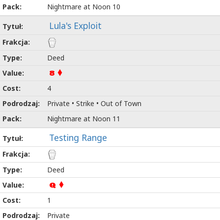
Nightmare at Noon 10
Lula's Exploit
Deed
8
4
Private • Strike • Out of Town
Nightmare at Noon 11
Testing Range
Deed
Q
1
Private