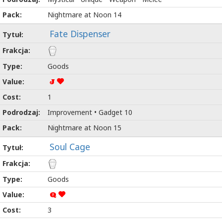
Nightmare at Noon 14
Fate Dispenser
Goods
J
1
Improvement • Gadget 10
Nightmare at Noon 15
Soul Cage
Goods
Q
3