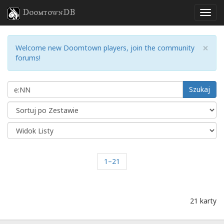
DoomtownDB
×
Welcome new Doomtown players, join the community
forums!
Szukaj
1–21
21 karty