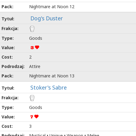
Nightmare at Noon 12
Dog's Duster
Goods
3
2
Attire
Nightmare at Noon 13
Stoker's Sabre
Goods
7
3
Mystical • Unique • Weapon • Melee