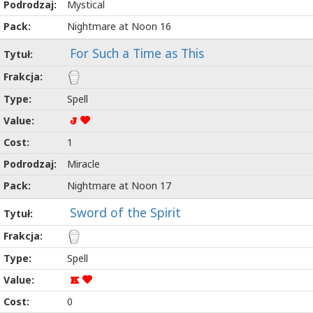
Mystical
Nightmare at Noon 16
For Such a Time as This
Spell
J
1
Miracle
Nightmare at Noon 17
Sword of the Spirit
Spell
K
0