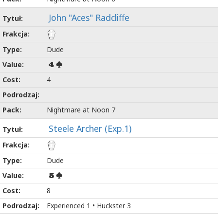
John "Aces" Radcliffe
Dude
4
4
Nightmare at Noon 7
Steele Archer (Exp.1)
Dude
5
8
Experienced 1 • Huckster 3