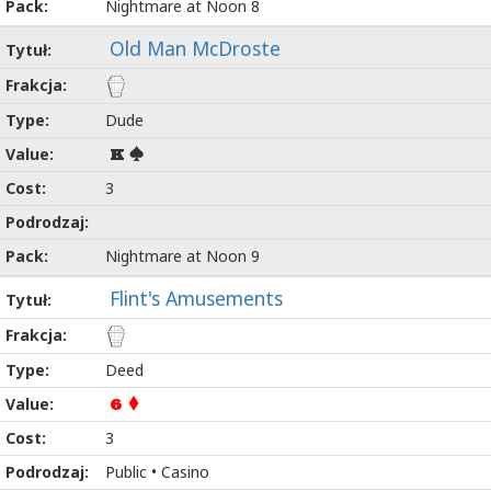
Nightmare at Noon 8
Old Man McDroste
Dude
K
3
Nightmare at Noon 9
Flint's Amusements
Deed
6
3
Public • Casino