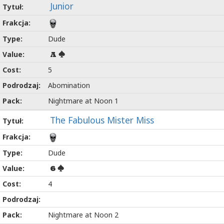
Junior
Dude
A
5
Abomination
Nightmare at Noon 1
The Fabulous Mister Miss
Dude
6
4
Nightmare at Noon 2