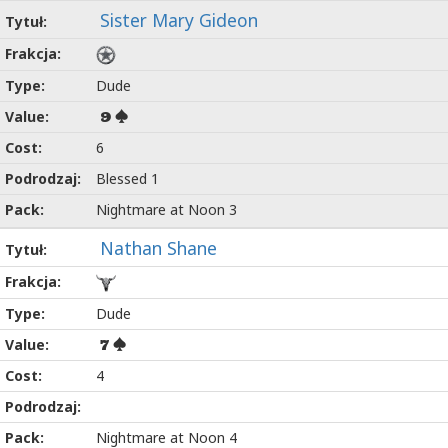
Sister Mary Gideon
Dude
9
6
Blessed 1
Nightmare at Noon 3
Nathan Shane
Dude
7
4
Nightmare at Noon 4