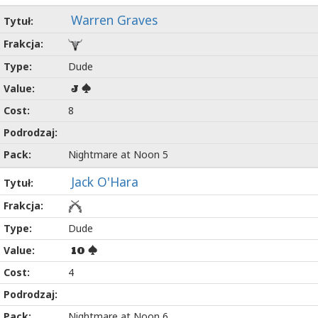
Warren Graves
Dude
J
8
Nightmare at Noon 5
Jack O'Hara
Dude
10
4
Nightmare at Noon 6