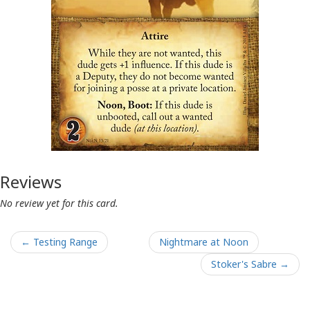
Reviews
No review yet for this card.
← Testing Range
Nightmare at Noon
Stoker's Sabre →