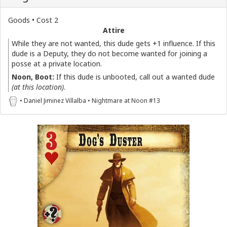
Goods • Cost 2
Attire
While they are not wanted, this dude gets +1 influence. If this
dude is a Deputy, they do not become wanted for joining a
posse at a private location.
Noon, Boot:
If this dude is unbooted, call out a wanted dude
(at this location)
.
• Daniel Jiminez Villalba • Nightmare at Noon #13