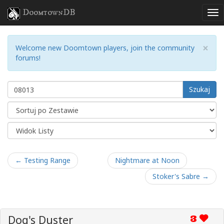
DoomtownDB
×
Welcome new Doomtown players, join the community
forums!
Szukaj
← Testing Range
Nightmare at Noon
Stoker's Sabre →
Dog's Duster
3