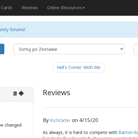
Cards
Reviews
Online Resources
nity forums!
j
Hell's Comin' With Me
Reviews
2
By
on
4/15/20
RichCarter
 be changed
As always, it is hard to compete with
Barton E