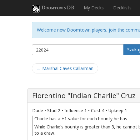
DoomtownDB
My Decks
Decklists
Welcome new Doomtown players, join the commu
Szuka
← Marshal Caves Callarman
Florentino "Indian Charlie" Cruz
Dude • Stud 2 • Influence 1 • Cost 4 • Upkeep 1
Charlie has a +1 value for each bounty he has.
While Charlie's bounty is greater than 3, he cannot
to a draw.