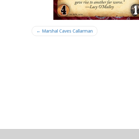
← Marshal Caves Callarman
About
Clear data