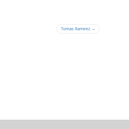
Tomas Ramirez →