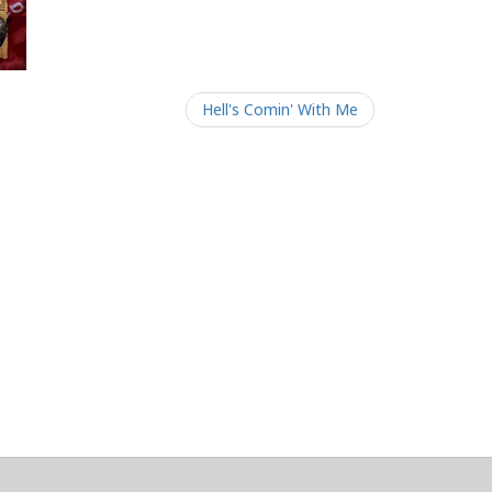
Hell's Comin' With Me