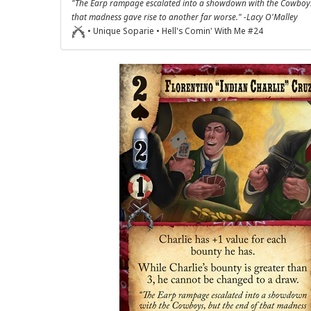
"The Earp rampage escalated into a showdown with the Cowboys
that madness gave rise to another far worse." -Lacy O'Malley
• Unique Soparie • Hell's Comin' With Me #24