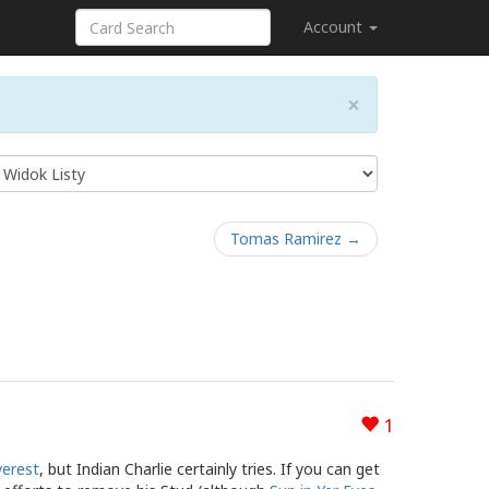
Account
×
Tomas Ramirez →
1
verest
, but Indian Charlie certainly tries. If you can get