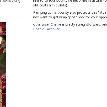
him to to four bounty he becomes resistant to
, but the end of
still costs him bullets).
Ramping up his bounty also protects this "littl
not want to gift wrap ghost rock for your oppon
otherwise, Charlie is pretty straightforward, an
Hostile Takeover