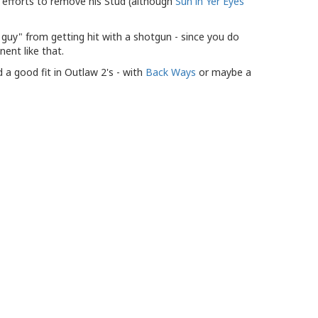
 efforts to remove his Stud (although
Sun in Yer Eyes
e guy" from getting hit with a shotgun - since you do
ent like that.
d a good fit in Outlaw 2's - with
Back Ways
or maybe a