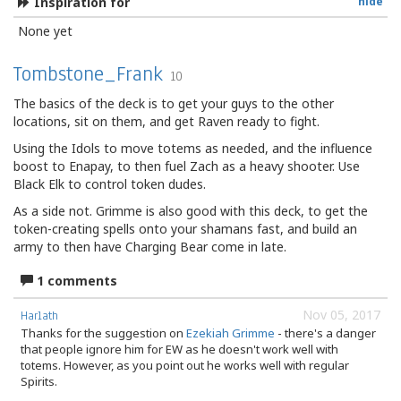
Inspiration for
hide
None yet
Tombstone_Frank
10
The basics of the deck is to get your guys to the other
locations, sit on them, and get Raven ready to fight.
Using the Idols to move totems as needed, and the influence
boost to Enapay, to then fuel Zach as a heavy shooter. Use
Black Elk to control token dudes.
As a side not. Grimme is also good with this deck, to get the
token-creating spells onto your shamans fast, and build an
army to then have Charging Bear come in late.
1 comments
Nov 05, 2017
Harlath
Thanks for the suggestion on
Ezekiah Grimme
- there's a danger
that people ignore him for EW as he doesn't work well with
totems. However, as you point out he works well with regular
Spirits.