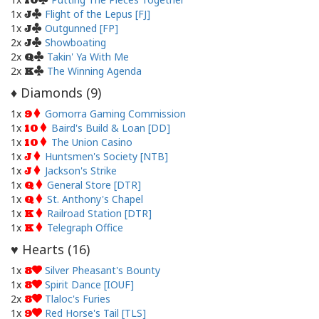
10
1x
Flight of the Lepus [FJ]
J
1x
Outgunned [FP]
J
2x
Showboating
J
2x
Takin' Ya With Me
Q
2x
The Winning Agenda
K
Diamonds (
9
)
♦
1x
Gomorra Gaming Commission
9
1x
Baird's Build & Loan [DD]
10
1x
The Union Casino
10
1x
Huntsmen's Society [NTB]
J
1x
Jackson's Strike
J
1x
General Store [DTR]
Q
1x
St. Anthony's Chapel
Q
1x
Railroad Station [DTR]
K
1x
Telegraph Office
K
Hearts (
16
)
♥
1x
Silver Pheasant's Bounty
8
1x
Spirit Dance [IOUF]
8
2x
Tlaloc's Furies
8
1x
Red Horse's Tail [TLS]
9