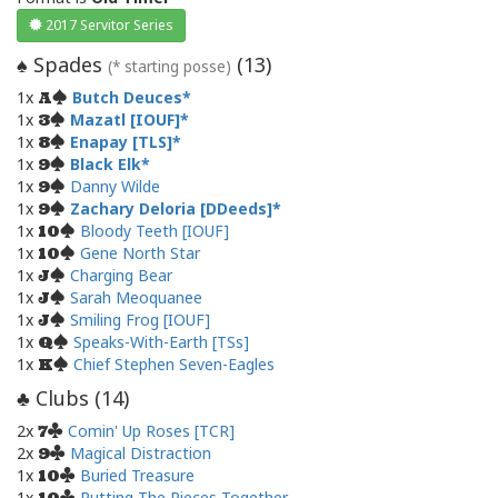
2017 Servitor Series
Spades
(
13
)
♠
(* starting posse)
1x
Butch Deuces
A
1x
Mazatl [IOUF]
3
1x
Enapay [TLS]
8
1x
Black Elk
9
1x
Danny Wilde
9
1x
Zachary Deloria [DDeeds]
9
1x
Bloody Teeth [IOUF]
10
1x
Gene North Star
10
1x
Charging Bear
J
1x
Sarah Meoquanee
J
1x
Smiling Frog [IOUF]
J
1x
Speaks-With-Earth [TSs]
Q
1x
Chief Stephen Seven-Eagles
K
Clubs (
14
)
♣
2x
Comin' Up Roses [TCR]
7
2x
Magical Distraction
9
1x
Buried Treasure
10
1x
Putting The Pieces Together