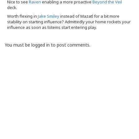
Nice to see
Raven
enabling a more proactive
Beyond the Veil
deck.
Worth flexing in
Jake Smiley
instead of Mazatl for a bit more
stability on starting influence? Admittedly your home rockets your
influence as soon as totems start entering play.
You must be logged in to post comments.