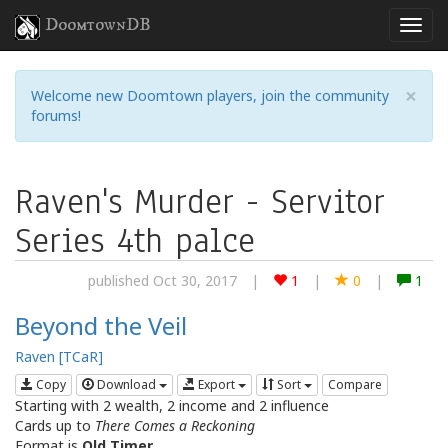
DoomtownDB
×
Welcome new Doomtown players, join the community
forums!
Raven's Murder - Servitor
Series 4th palce
published Oct 30, 2017
|
1
|
0
|
1
Beyond the Veil
Raven [TCaR]
Copy
Download
Export
Sort
Compare
Starting with 2 wealth, 2 income and 2 influence
Cards up to
There Comes a Reckoning
Format is
Old Timer