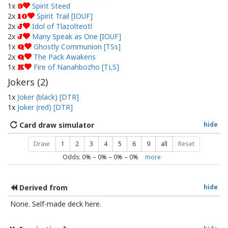
1x
Spirit Steed
9
2x
Spirit Trail [IOUF]
10
2x
Idol of Tlazolteotl
J
2x
Many Speak as One [IOUF]
J
1x
Ghostly Communion [TSs]
Q
2x
The Pack Awakens
Q
1x
Fire of Nanahbozho [TLS]
K
Jokers (
2
)
1x
Joker (black) [DTR]
1x
Joker (red) [DTR]
Card draw simulator
hide
Draw:
1
2
3
4
5
6
9
all
Reset
Odds:
0
% –
0
% –
0
% –
0
%
more
Derived from
hide
None. Self-made deck here.