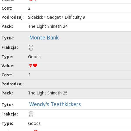
2
Sidekick • Gadget • Difficulty 9
The Light Shineth 24
Monte Bank
Goods
7
2
The Light Shineth 25
Wendy's Teethkickers
Goods