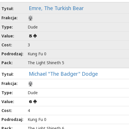
Emre, The Turkish Bear
Dude
5
3
Kung Fu 0
The Light Shineth 5
Michael "The Badger" Dodge
Dude
6
4
Kung Fu 0
The Light Shineth 6