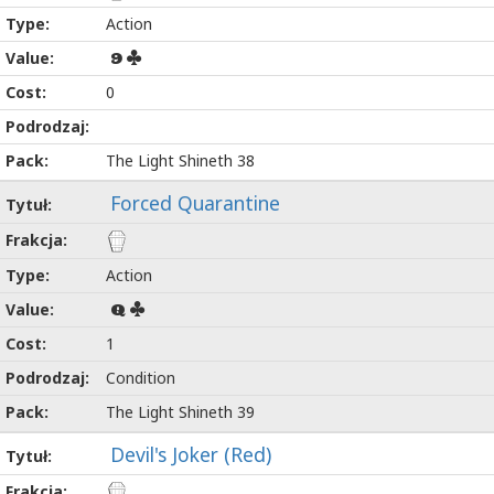
Action
9
0
The Light Shineth 38
Forced Quarantine
Action
Q
1
Condition
The Light Shineth 39
Devil's Joker (Red)