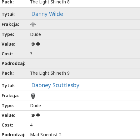
The Light Shineth 8
Danny Wilde
Dude
9
3
The Light Shineth 9
Dabney Scuttlesby
Dude
9
4
Mad Scientist 2