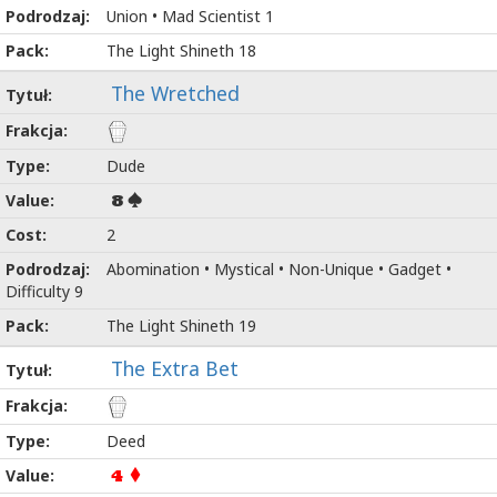
Union • Mad Scientist 1
The Light Shineth 18
The Wretched
Dude
8
2
Abomination • Mystical • Non-Unique • Gadget •
Difficulty 9
The Light Shineth 19
The Extra Bet
Deed
4