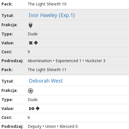
The Light Shineth 10
Ivor Hawley (Exp.1)
Dude
K
9
Abomination • Experienced 1 • Huckster 3
The Light Shineth 11
Deborah West
Dude
10
6
Deputy • Union • Blessed 0