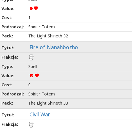
9
1
Spirit • Totem
The Light Shineth 32
Fire of Nanahbozho
Spell
K
0
Spirit • Totem
The Light Shineth 33
Civil War