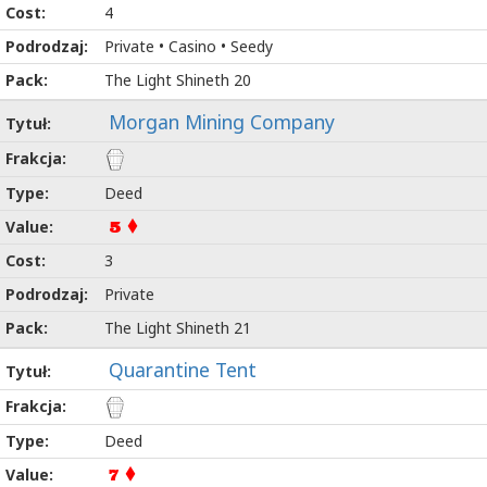
4
Private • Casino • Seedy
The Light Shineth 20
Morgan Mining Company
Deed
5
3
Private
The Light Shineth 21
Quarantine Tent
Deed
7