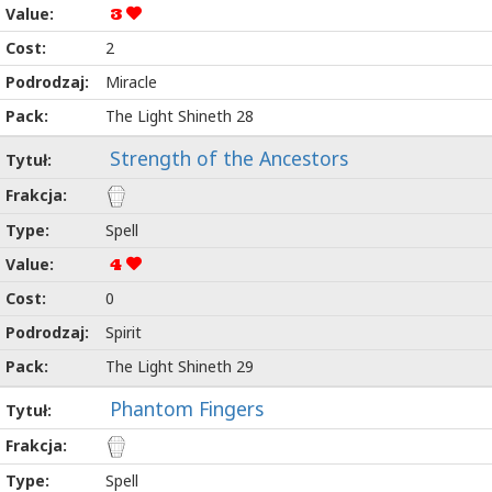
3
2
Miracle
The Light Shineth 28
Strength of the Ancestors
Spell
4
0
Spirit
The Light Shineth 29
Phantom Fingers
Spell