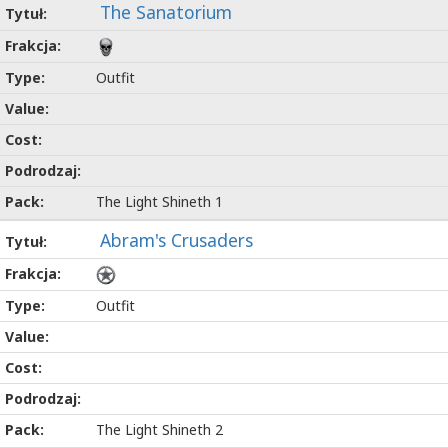
The Sanatorium
Outfit
The Light Shineth 1
Abram's Crusaders
Outfit
The Light Shineth 2