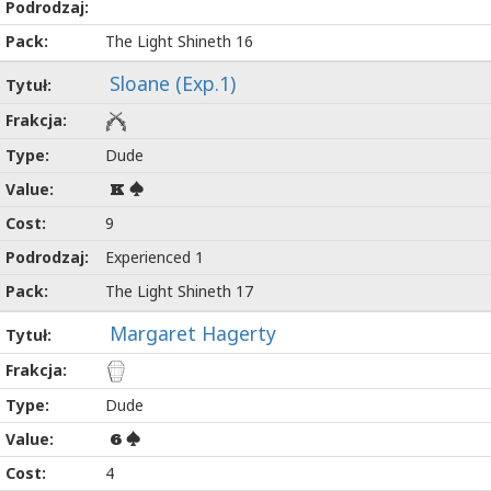
The Light Shineth 16
Sloane (Exp.1)
Dude
K
9
Experienced 1
The Light Shineth 17
Margaret Hagerty
Dude
6
4