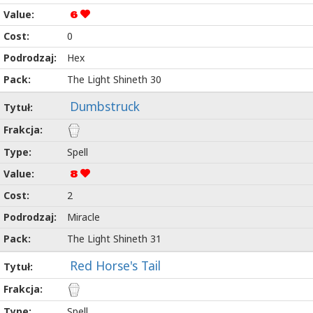
6
0
Hex
The Light Shineth 30
Dumbstruck
Spell
8
2
Miracle
The Light Shineth 31
Red Horse's Tail
Spell