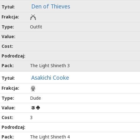
Den of Thieves
Outfit
The Light Shineth 3
Asakichi Cooke
Dude
3
3
The Light Shineth 4