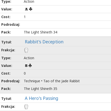
Action
A
1
The Light Shineth 34
Rabbit's Deception
Action
5
0
Technique • Tao of the Jade Rabbit
The Light Shineth 35
A Hero's Passing