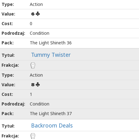
Action
6
0
Condition
The Light Shineth 36
Tummy Twister
Action
8
1
Condition
The Light Shineth 37
Backroom Deals