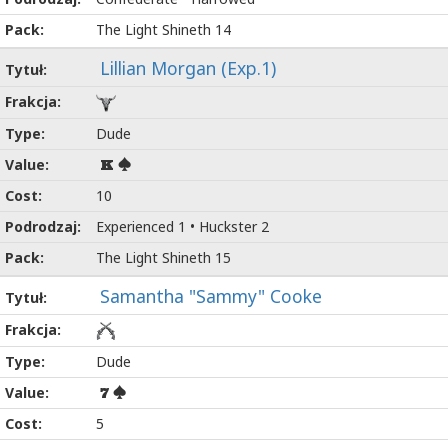
The Light Shineth 14
Lillian Morgan (Exp.1)
Dude
K
10
Experienced 1 • Huckster 2
The Light Shineth 15
Samantha "Sammy" Cooke
Dude
7
5