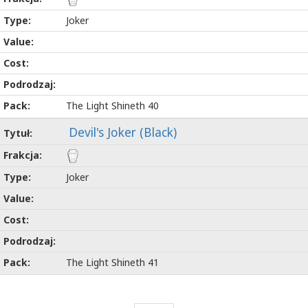
Joker
The Light Shineth 40
Devil's Joker (Black)
Joker
The Light Shineth 41