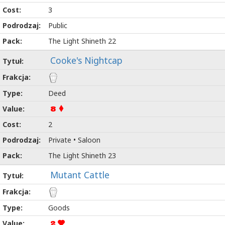
3
Public
The Light Shineth 22
Cooke's Nightcap
Deed
8
2
Private • Saloon
The Light Shineth 23
Mutant Cattle
Goods
2