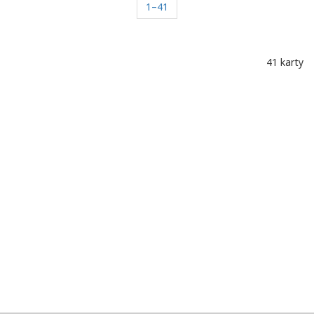
1–41
41 karty