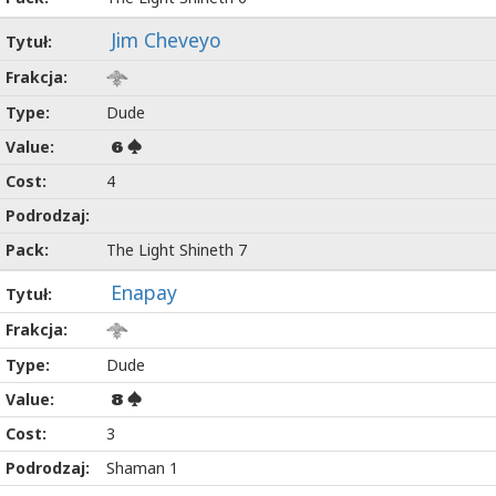
Jim Cheveyo
Dude
6
4
The Light Shineth 7
Enapay
Dude
8
3
Shaman 1