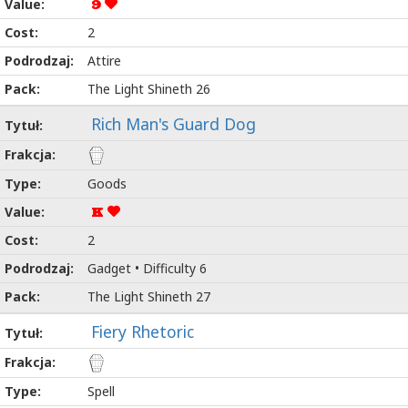
9
2
Attire
The Light Shineth 26
Rich Man's Guard Dog
Goods
K
2
Gadget • Difficulty 6
The Light Shineth 27
Fiery Rhetoric
Spell