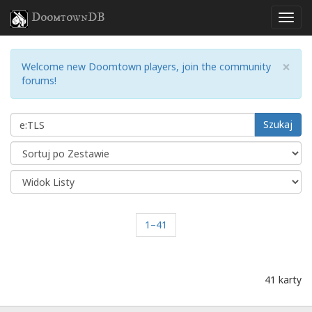
DoomtownDB
×
Welcome new Doomtown players, join the community
forums!
Szukaj
1–41
41 karty