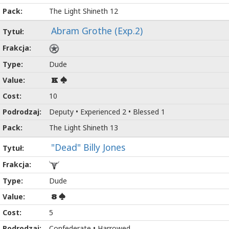
The Light Shineth 12
Abram Grothe (Exp.2)
Dude
K
10
Deputy • Experienced 2 • Blessed 1
The Light Shineth 13
"Dead" Billy Jones
Dude
8
5
Confederate • Harrowed