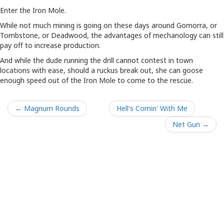
Enter the Iron Mole.
While not much mining is going on these days around Gomorra, or
Tombstone, or Deadwood, the advantages of mechanology can still
pay off to increase production.
And while the dude running the drill cannot contest in town
locations with ease, should a ruckus break out, she can goose
enough speed out of the Iron Mole to come to the rescue.
← Magnum Rounds
Hell's Comin' With Me
Net Gun →