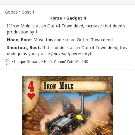
Goods • Cost 1
Horse • Gadget 4
If Iron Mole is at an Out of Town deed, increase that deed's
production by 1.
Noon, Boot:
Move this dude to an Out of Town deed.
Shootout, Boot:
If this dude is at an Out of Town deed, this
dude joins your posse
(moving if necessary)
.
• Unique Soparie • Hell's Comin' With Me #40