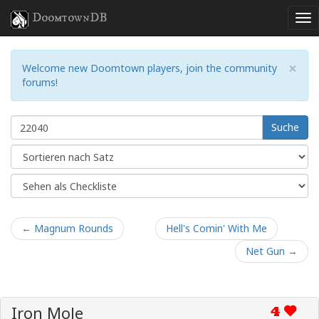
DoomtownDB
×
Welcome new Doomtown players, join the community
forums!
Suche
← Magnum Rounds
Hell's Comin' With Me
Net Gun →
Iron Mole
4