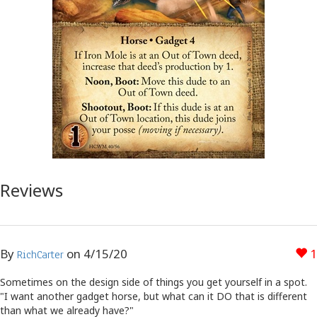
Reviews
By
on
4/15/20
1
RichCarter
Sometimes on the design side of things you get yourself in a spot.
"I want another gadget horse, but what can it DO that is different
than what we already have?"