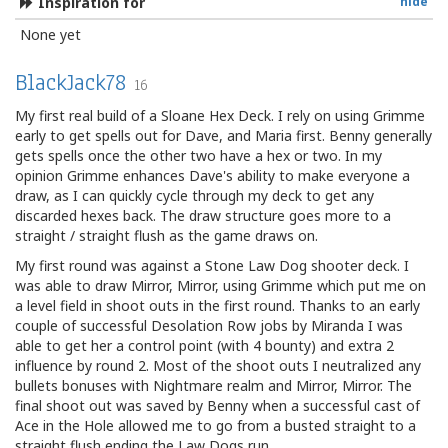
Inspiration for
hide
None yet
BlackJack78
16
My first real build of a Sloane Hex Deck. I rely on using Grimme
early to get spells out for Dave, and Maria first. Benny generally
gets spells once the other two have a hex or two. In my
opinion Grimme enhances Dave's ability to make everyone a
draw, as I can quickly cycle through my deck to get any
discarded hexes back. The draw structure goes more to a
straight / straight flush as the game draws on.
My first round was against a Stone Law Dog shooter deck. I
was able to draw Mirror, Mirror, using Grimme which put me on
a level field in shoot outs in the first round. Thanks to an early
couple of successful Desolation Row jobs by Miranda I was
able to get her a control point (with 4 bounty) and extra 2
influence by round 2. Most of the shoot outs I neutralized any
bullets bonuses with Nightmare realm and Mirror, Mirror. The
final shoot out was saved by Benny when a successful cast of
Ace in the Hole allowed me to go from a busted straight to a
straight flush ending the Law Dogs run.