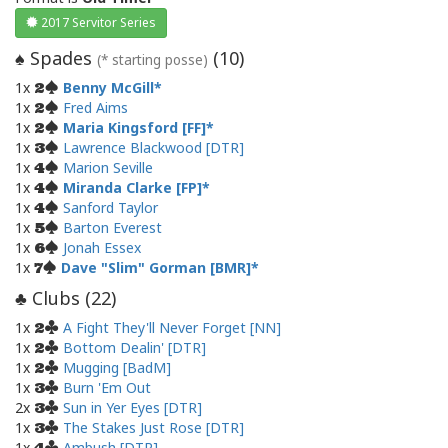
2017 Servitor Series
Spades
(
10
)
♠
(* starting posse)
1x
Benny McGill
2
1x
Fred Aims
2
1x
Maria Kingsford [FF]
2
1x
Lawrence Blackwood [DTR]
3
1x
Marion Seville
4
1x
Miranda Clarke [FP]
4
1x
Sanford Taylor
4
1x
Barton Everest
5
1x
Jonah Essex
6
1x
Dave "Slim" Gorman [BMR]
7
Clubs (
22
)
♣
1x
A Fight They'll Never Forget [NN]
2
1x
Bottom Dealin' [DTR]
2
1x
Mugging [BadM]
2
1x
Burn 'Em Out
3
2x
Sun in Yer Eyes [DTR]
3
1x
The Stakes Just Rose [DTR]
3
1x
Ambush [DTR]