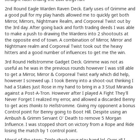
2nd Round Eagle Warden Raven Deck. Early uses of Grimme and
a good pull for my play hands allowed me to quickly get both
Mirror, Mirrors, Nightmare Realm, and Corporeal Twist out by
the 3rd day. After going back and forth trading deeds I was able
to make a push to drawing the Wardens into 2 shootouts at
the opposite end of town. A combination of Mirror, Mirror and
Nightmare realm and Corporeal Twist took out the heavy
hitters and a good number of influences to get me the win.
3rd Round Hellstromme Gadget Deck. Grimme was not as
useful as he was in the previous rounds however I was still able
to get a Mirror, Mirror & Corporeal Twist early which did help,
however I screwed up. I took Benny into a shoot-out thinking I
had a Stakes Just Rose in my hand to bring in a 3 Stud Miranda
against a Post-A-Tron. However after I played A Fight They'll
Never Forget I realized my error, and allowed a discarded Benny
to get aces
thanks to Hellstromme.
Giving my opponent a bonus
Control point for Benny going to Boot Hill. Despite using an
Ambush & Grimm Servant O' Death to remove 5 Morgan
Influence. I was stopped short on victory from a Rope and Ride
losing the match by 1 control point.
Moral of the story, Triple check your play hand lol. Over all I