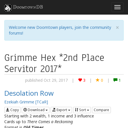
DoomtownDB
×
Welcome new Doomtown players, join the community
forums!
Grimme Hex *2nd Place
Servitor 2017*
published Oct 29, 2017
|
3
|
0
|
1
Desolation Row
Ezekiah Grimme [TCaR]
Copy
Download
Export
Sort
Compare
Starting with 2 wealth, 1 income and 3 influence
Cards up to
There Comes a Reckoning
Format is
Old Timer