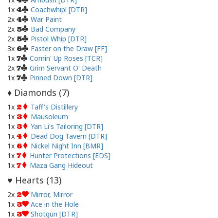
4
1x
Coachwhip! [DTR]
4
2x
War Paint
4
2x
Bad Company
5
2x
Pistol Whip [DTR]
5
3x
Faster on the Draw [FF]
6
1x
Comin' Up Roses [TCR]
7
2x
Grim Servant O' Death
7
1x
Pinned Down [DTR]
7
Diamonds (
7
)
♦
1x
Taff's Distillery
2
1x
Mausoleum
3
1x
Yan Li's Tailoring [DTR]
3
1x
Dead Dog Tavern [DTR]
4
1x
Nickel Night Inn [BMR]
6
1x
Hunter Protections [EDS]
7
1x
Maza Gang Hideout
7
Hearts (
13
)
♥
2x
Mirror, Mirror
2
1x
Ace in the Hole
3
1x
Shotgun [DTR]
3