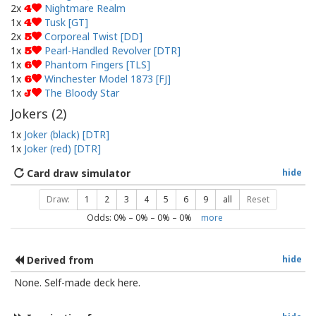
2x
Nightmare Realm
4
1x
Tusk [GT]
4
2x
Corporeal Twist [DD]
5
1x
Pearl-Handled Revolver [DTR]
5
1x
Phantom Fingers [TLS]
6
1x
Winchester Model 1873 [FJ]
6
1x
The Bloody Star
J
Jokers (
2
)
1x
Joker (black) [DTR]
1x
Joker (red) [DTR]
Card draw simulator
hide
Draw:
1
2
3
4
5
6
9
all
Reset
Odds:
0
% –
0
% –
0
% –
0
%
more
Derived from
hide
None. Self-made deck here.