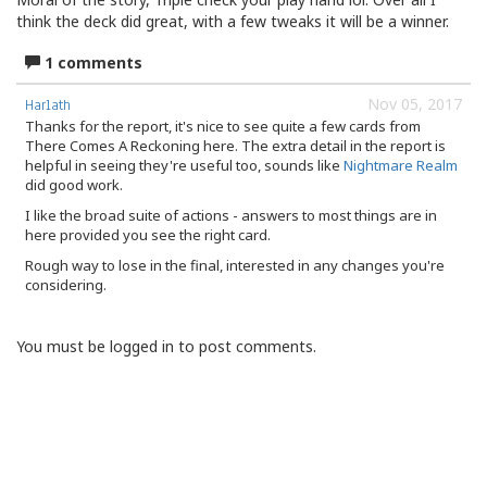
think the deck did great, with a few tweaks it will be a winner.
1 comments
Nov 05, 2017
Harlath
Thanks for the report, it's nice to see quite a few cards from
There Comes A Reckoning here. The extra detail in the report is
helpful in seeing they're useful too, sounds like
Nightmare Realm
did good work.
I like the broad suite of actions - answers to most things are in
here provided you see the right card.
Rough way to lose in the final, interested in any changes you're
considering.
You must be logged in to post comments.