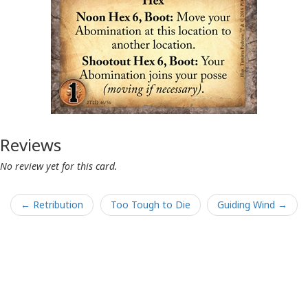
Reviews
No review yet for this card.
← Retribution
Too Tough to Die
Guiding Wind →