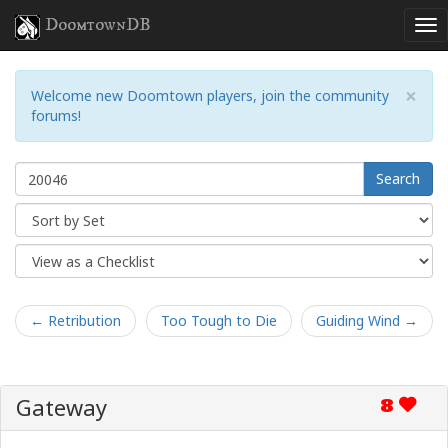
DoomtownDB
×
Welcome new Doomtown players, join the community
forums!
Search
← Retribution
Too Tough to Die
Guiding Wind →
Gateway
8