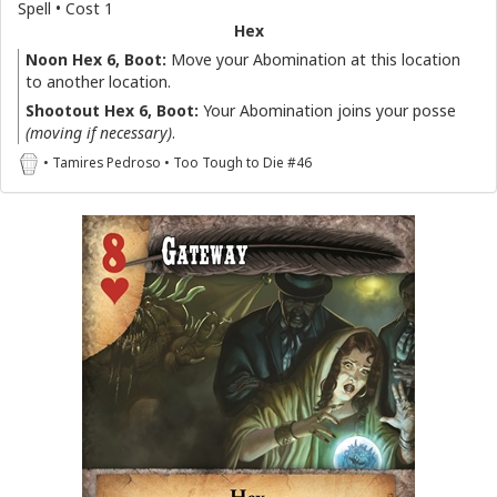
Spell • Cost 1
Hex
Noon Hex 6, Boot:
Move your Abomination at this location
to another location.
Shootout Hex 6, Boot:
Your Abomination joins your posse
(moving if necessary)
.
• Tamires Pedroso • Too Tough to Die #46