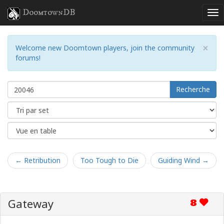
DoomtownDB
×
Welcome new Doomtown players, join the community
forums!
Recherche
← Retribution
Too Tough to Die
Guiding Wind →
Gateway
8