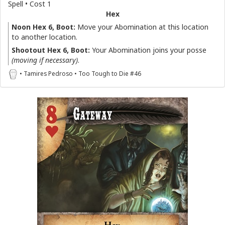
Spell • Cost 1
Hex
Noon Hex 6, Boot:
Move your Abomination at this location
to another location.
Shootout Hex 6, Boot:
Your Abomination joins your posse
(moving if necessary)
.
• Tamires Pedroso • Too Tough to Die #46