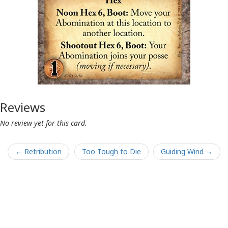
Reviews
No review yet for this card.
← Retribution
Too Tough to Die
Guiding Wind →