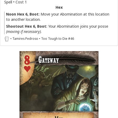
Spell • Cost 1
Hex
Noon Hex 6, Boot:
Move your Abomination at this location
to another location.
Shootout Hex 6, Boot:
Your Abomination joins your posse
(moving if necessary)
.
• Tamires Pedroso • Too Tough to Die #46