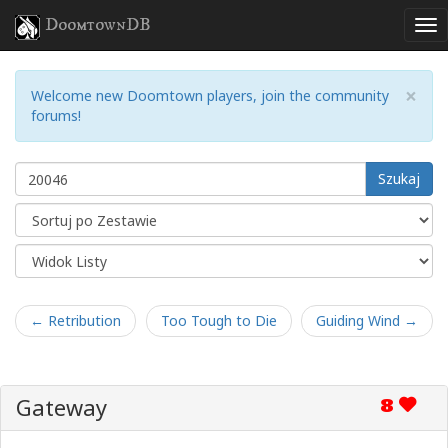
DoomtownDB
×
Welcome new Doomtown players, join the community
forums!
Szukaj
← Retribution
Too Tough to Die
Guiding Wind →
Gateway
8