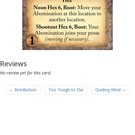
Reviews
No review yet for this card.
← Retribution
Too Tough to Die
Guiding Wind →