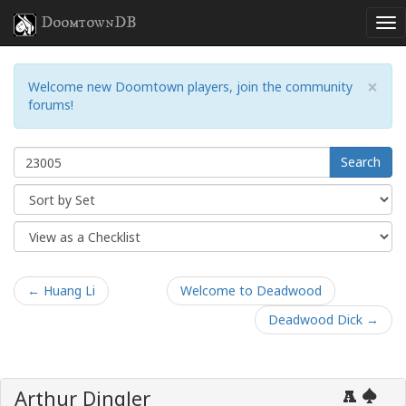
DoomtownDB
×
Welcome new Doomtown players, join the community
forums!
Search
← Huang Li
Welcome to Deadwood
Deadwood Dick →
Arthur Dingler
A