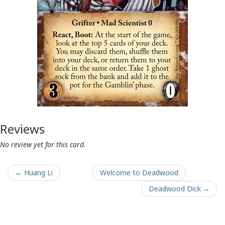
Reviews
No review yet for this card.
← Huang Li
Welcome to Deadwood
Deadwood Dick →