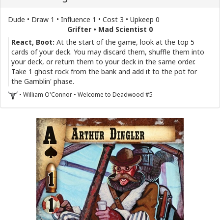
Dude • Draw 1 • Influence 1 • Cost 3 • Upkeep 0
Grifter • Mad Scientist 0
React, Boot:
At the start of the game, look at the top 5
cards of your deck. You may discard them, shuffle them into
your deck, or return them to your deck in the same order.
Take 1 ghost rock from the bank and add it to the pot for
the Gamblin' phase.
• William O'Connor • Welcome to Deadwood #5