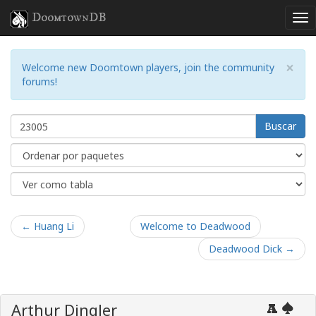
DoomtownDB
×
Welcome new Doomtown players, join the community
forums!
Buscar
← Huang Li
Welcome to Deadwood
Deadwood Dick →
Arthur Dingler
A