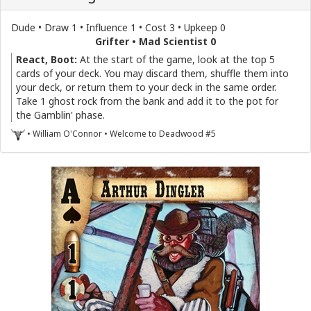
Dude • Draw 1 • Influence 1 • Cost 3 • Upkeep 0
Grifter • Mad Scientist 0
React, Boot:
At the start of the game, look at the top 5
cards of your deck. You may discard them, shuffle them into
your deck, or return them to your deck in the same order.
Take 1 ghost rock from the bank and add it to the pot for
the Gamblin' phase.
• William O'Connor • Welcome to Deadwood #5