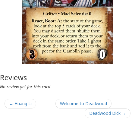
Reviews
No review yet for this card.
← Huang Li
Welcome to Deadwood
Deadwood Dick →