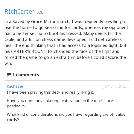
RichCarter
526
in a Saved by Grace Mirror match, I was frequently unwilling to
use the home to go searching for cards, whereas my opponent
had a better set up to boot his blessed. Many deeds hit the
table, and a full on chess game developed. I did get careless
near the end thinking that I had access to a lopsided fight, but
his CARTER'S BOUNTIES changed the face of the fight and
forced the game to go an extra turn before I could secure the
win.
1 comments
Jan 01, 2025
Kacheese
I have been playing this deck and really liking it.
Have you done any tinkering or iteration on the deck since
posting it?
What kind of considerations did you have regarding the off value
cards?