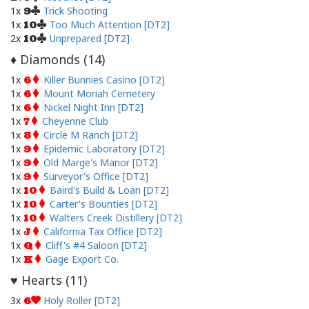
1x
Trick Shooting
9
1x
Too Much Attention [DT2]
10
2x
Unprepared [DT2]
10
Diamonds (
14
)
♦
1x
Killer Bunnies Casino [DT2]
6
1x
Mount Moriah Cemetery
6
1x
Nickel Night Inn [DT2]
6
1x
Cheyenne Club
7
1x
Circle M Ranch [DT2]
8
1x
Epidemic Laboratory [DT2]
9
1x
Old Marge's Manor [DT2]
9
1x
Surveyor's Office [DT2]
9
1x
Baird's Build & Loan [DT2]
10
1x
Carter's Bounties [DT2]
10
1x
Walters Creek Distillery [DT2]
10
1x
California Tax Office [DT2]
J
1x
Cliff's #4 Saloon [DT2]
Q
1x
Gage Export Co.
K
Hearts (
11
)
♥
3x
Holy Roller [DT2]
6