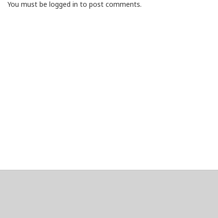
You must be logged in to post comments.
About
Clear data
Designed and built by
@alsciende
. dtdb.co Creators/Maintainers
Emeritus
@platypusDT
and
Blargg
.