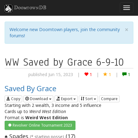
DoomtownDB
×
Welcome new Doomtown players, join the community
forums!
WW Saved by Grace 6-9-10
published Jun 15, 2023
|
1
|
1
|
1
Saved By Grace
Copy
Download
Export
Sort
Compare
Starting with 2 wealth, 3 income and 5 influence
Cards up to
Weird West Edition
Format is
Weird West Edition
Revolver Online Tournament 2023
Spades
(
17
)
♠
(* starting posse)