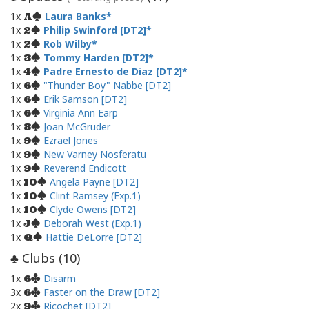
1x
Laura Banks
A
1x
Philip Swinford [DT2]
2
1x
Rob Wilby
2
1x
Tommy Harden [DT2]
3
1x
Padre Ernesto de Diaz [DT2]
4
1x
"Thunder Boy" Nabbe [DT2]
6
1x
Erik Samson [DT2]
6
1x
Virginia Ann Earp
6
1x
Joan McGruder
8
1x
Ezrael Jones
9
1x
New Varney Nosferatu
9
1x
Reverend Endicott
9
1x
Angela Payne [DT2]
10
1x
Clint Ramsey (Exp.1)
10
1x
Clyde Owens [DT2]
10
1x
Deborah West (Exp.1)
J
1x
Hattie DeLorre [DT2]
Q
Clubs (
10
)
♣
1x
Disarm
6
3x
Faster on the Draw [DT2]
6
2x
Ricochet [DT2]
9