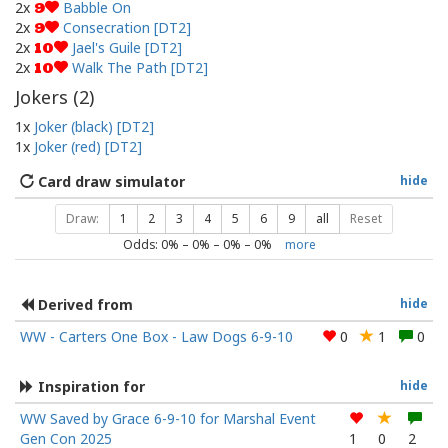
2x
Babble On
9
2x
Consecration [DT2]
9
2x
Jael's Guile [DT2]
10
2x
Walk The Path [DT2]
10
Jokers (
2
)
1x
Joker (black) [DT2]
1x
Joker (red) [DT2]
Card draw simulator
hide
Draw:
1
2
3
4
5
6
9
all
Reset
Odds:
0
% –
0
% –
0
% –
0
%
more
Derived from
hide
WW - Carters One Box - Law Dogs 6-9-10
0
1
0
Inspiration for
hide
WW Saved by Grace 6-9-10 for Marshal Event
Gen Con 2025
1
0
2